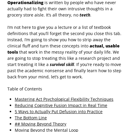
Operationalizing
is written by people who have never
actually had to fight their own intrusive thoughts in a
grocery store aisle. It’s all theory, no
teeth
.
I’m not here to give you a lecture or a list of textbook
definitions that you’ll forget the second you close this tab.
Instead, I’m going to show you how to strip away the
clinical fluff and turn these concepts into
actual, usable
tools
that work in the messy reality of your daily life. We
are going to stop treating this like a research project and
start treating it like a
survival skill
. If you’re ready to move
past the academic nonsense and finally learn how to step
back from your mind, let’s get to work.
Table of Contents
Mastering Act Psychological Flexibility Techniques
Reducing Cognitive Fusion Impact in Real Time
5 Ways to Actually Put Defusion into Practice
The Bottom Line
## Moving Beyond Theory
Moving Beyond the Mental Loop