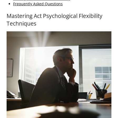
Frequently Asked Questions
Mastering Act Psychological Flexibility
Techniques