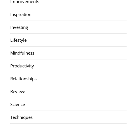
Improvements
Inspiration
Investing
Lifestyle
Mindfulness
Productivity
Relationships
Reviews
Science
Techniques