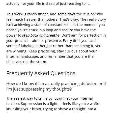
actually live your life instead of just reacting to it.
This work is rarely linear, and some days the “fusion” will
feel much heavier than others. That’s okay. The real victory
isn’t achieving a state of constant zen; it’s the moment you
notice you’re stuck in a loop and realize you have the
power to
step back and breathe
. Don’t aim for perfection in
your practice—aim for presence. Every time you catch
yourself labeling a thought rather than becoming it, you
are winning. Keep practicing, stay curious about your
internal landscape, and remember that you are the
observer, not the storm.
Frequently Asked Questions
How do I know if I'm actually practicing defusion or if
I'm just suppressing my thoughts?
The easiest way to tell is by looking at your internal
tension. Suppression is a fight; it feels like you’re white-
knuckling your brain, trying to shove a thought into a