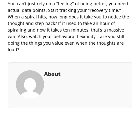
You can’t just rely on a “feeling” of being better; you need
actual data points. Start tracking your “recovery time.”
When a spiral hits, how long does it take you to notice the
thought and step back? If it used to take an hour of
spiraling and now it takes ten minutes, that’s a massive
win. Also, watch your behavioral flexibility—are you still
doing the things you value even when the thoughts are
loud?
About