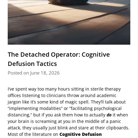
The Detached Operator: Cognitive
Defusion Tactics
Posted on June 18, 2026
I’ve spent way too many hours sitting in sterile therapy
offices listening to clinicians throw around academic
jargon like it’s some kind of magic spell. They’ll talk about
“implementing modalities” or “facilitating psychological
distancing,” but if you ask them how to actually
do
it when
your brain is screaming at you in the middle of a panic
attack, they usually just blink and stare at their clipboards.
Most of the literature on
Cognitive Defusion