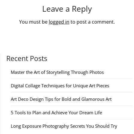
Leave a Reply
You must be
logged in
to post a comment.
Recent Posts
Master the Art of Storytelling Through Photos
Digital Collage Techniques for Unique Art Pieces
Art Deco Design Tips for Bold and Glamorous Art
5 Tools to Plan and Achieve Your Dream Life
Long Exposure Photography Secrets You Should Try