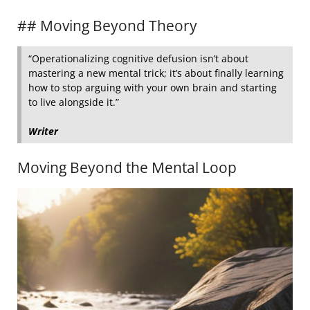
## Moving Beyond Theory
“Operationalizing cognitive defusion isn’t about
mastering a new mental trick; it’s about finally learning
how to stop arguing with your own brain and starting
to live alongside it.”
Writer
Moving Beyond the Mental Loop