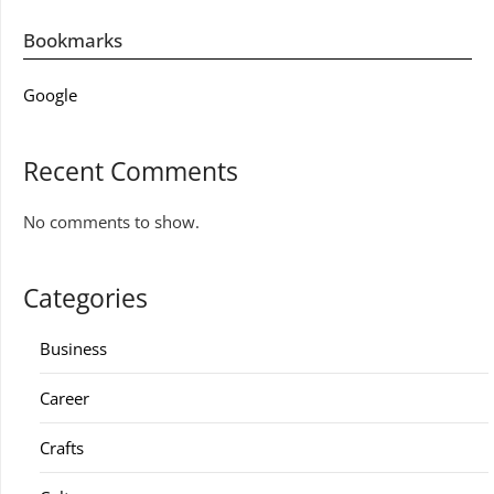
Bookmarks
Google
Recent Comments
No comments to show.
Categories
Business
Career
Crafts