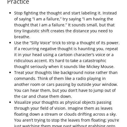
Practice
Stop fighting the thought and start labeling it. Instead
of saying “I am a failure,” try saying “I am having the
thought that I am a failure.” It sounds small, but that
tiny linguistic shift creates the distance you need to
breathe.
Use the “Silly Voice” trick to strip a thought of its power.
If a recurring negative thought is haunting you, repeat
it in your head using a cartoon character’s voice or a
ridiculous accent. It’s hard to take a catastrophic
thought seriously when it sounds like Mickey Mouse.
Treat your thoughts like background noise rather than
commands. Think of them like a radio playing in
another room or cars passing by outside your window.
You can hear them, but you don’t have to jump out of
the car and chase them down.
Visualize your thoughts as physical objects passing
through your field of vision. Imagine them as leaves
floating down a stream or clouds drifting across a sky.
You aren’t trying to stop the leaves from floating; you’re
just watching them move past without grabbing onto