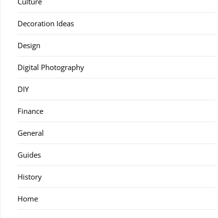
Culture
Decoration Ideas
Design
Digital Photography
DIY
Finance
General
Guides
History
Home