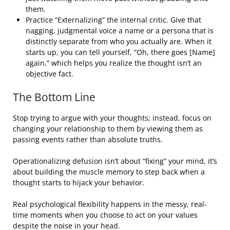
them.
Practice “Externalizing” the internal critic. Give that
nagging, judgmental voice a name or a persona that is
distinctly separate from who you actually are. When it
starts up, you can tell yourself, “Oh, there goes [Name]
again,” which helps you realize the thought isn’t an
objective fact.
The Bottom Line
Stop trying to argue with your thoughts; instead, focus on
changing your relationship to them by viewing them as
passing events rather than absolute truths.
Operationalizing defusion isn’t about “fixing” your mind, it’s
about building the muscle memory to step back when a
thought starts to hijack your behavior.
Real psychological flexibility happens in the messy, real-
time moments when you choose to act on your values
despite the noise in your head.