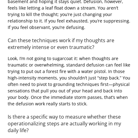
basement and hoping it stays quiet. Defusion, however,
feels like letting a leaf float down a stream. You aren’t
trying to kill the thought; you’re just changing your
relationship to it. If you feel exhausted, you’re suppressing.
If you feel observant, you’re defusing.
Can these techniques work if my thoughts are
extremely intense or even traumatic?
Look, I’m not going to sugarcoat it: when thoughts are
traumatic or overwhelming, standard defusion can feel like
trying to put out a forest fire with a water pistol. In those
high-intensity moments, you shouldn’t just “step back.” You
often need to pivot to grounding techniques first—physical
sensations that pull you out of your head and back into
your body. Once the immediate storm passes, that’s when
the defusion work really starts to stick.
Is there a specific way to measure whether these
operationalizing steps are actually working in my
daily life?