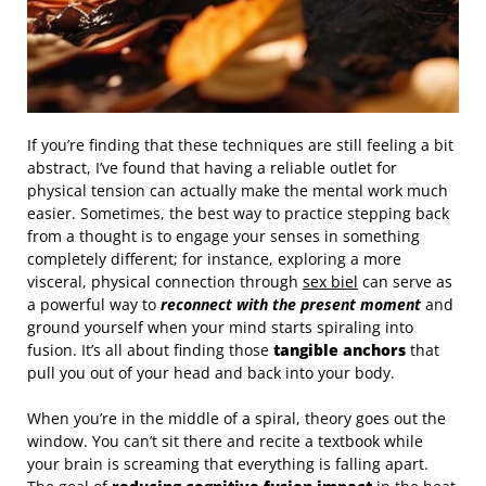
If you’re finding that these techniques are still feeling a bit
abstract, I’ve found that having a reliable outlet for
physical tension can actually make the mental work much
easier. Sometimes, the best way to practice stepping back
from a thought is to engage your senses in something
completely different; for instance, exploring a more
visceral, physical connection through
sex biel
can serve as
a powerful way to
reconnect with the present moment
and
ground yourself when your mind starts spiraling into
fusion. It’s all about finding those
tangible anchors
that
pull you out of your head and back into your body.
When you’re in the middle of a spiral, theory goes out the
window. You can’t sit there and recite a textbook while
your brain is screaming that everything is falling apart.