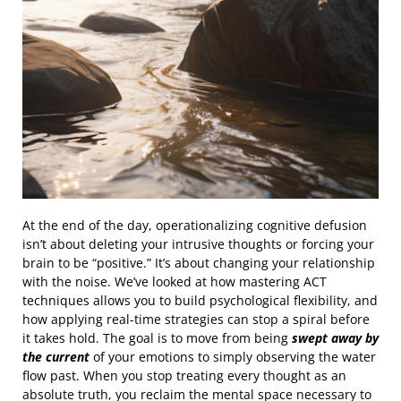
At the end of the day, operationalizing cognitive defusion
isn’t about deleting your intrusive thoughts or forcing your
brain to be “positive.” It’s about changing your relationship
with the noise. We’ve looked at how mastering ACT
techniques allows you to build psychological flexibility, and
how applying real-time strategies can stop a spiral before
it takes hold. The goal is to move from being
swept away by
the current
of your emotions to simply observing the water
flow past. When you stop treating every thought as an
absolute truth, you reclaim the mental space necessary to