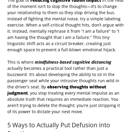
The goal of
reducing cognitive fusion impact
in the heat
of the moment isn’t to stop the thoughts—it’s to change
your relationship to them so they stop driving the bus.
Instead of fighting the mental noise, try a simple labeling
exercise. When a self-critical thought hits, don’t argue with
it. Instead, mentally rephrase it from “I am a failure” to “I
am having the thought that I am a failure.” This tiny
linguistic shift acts as a circuit breaker, creating just
enough space to prevent a full-blown emotional hijack.
This is where
mindfulness-based cognitive distancing
actually becomes a practical tool rather than just a
buzzword. It’s about developing the ability to sit in the
passenger seat while your intrusive thoughts run wild in
the driver’s seat. By
observing thoughts without
judgment
, you stop treating every mental impulse as an
absolute truth that requires an immediate reaction. You
aren’t trying to delete the thought; you’re just stripping it
of its power to dictate your next move.
5 Ways to Actually Put Defusion into