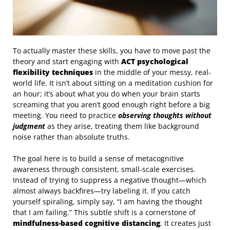
To actually master these skills, you have to move past the
theory and start engaging with
ACT psychological
flexibility techniques
in the middle of your messy, real-
world life. It isn’t about sitting on a meditation cushion for
an hour; it’s about what you do when your brain starts
screaming that you aren’t good enough right before a big
meeting. You need to practice
observing thoughts without
judgment
as they arise, treating them like background
noise rather than absolute truths.
The goal here is to build a sense of metacognitive
awareness through consistent, small-scale exercises.
Instead of trying to suppress a negative thought—which
almost always backfires—try labeling it. If you catch
yourself spiraling, simply say, “I am having the thought
that I am failing.” This subtle shift is a cornerstone of
mindfulness-based cognitive distancing
. It creates just