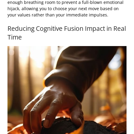
enough breathing room to prevent a full-blown emotional
hijack, allowing you to choose your next move based on
your values rather than your immediate impulses.
Reducing Cognitive Fusion Impact in Real
Time