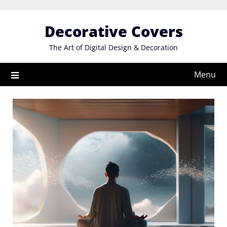
Skip
to
Decorative Covers
content
The Art of Digital Design & Decoration
Menu