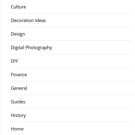
Culture
Decoration Ideas
Design
Digital Photography
DIY
Finance
General
Guides
History
Home