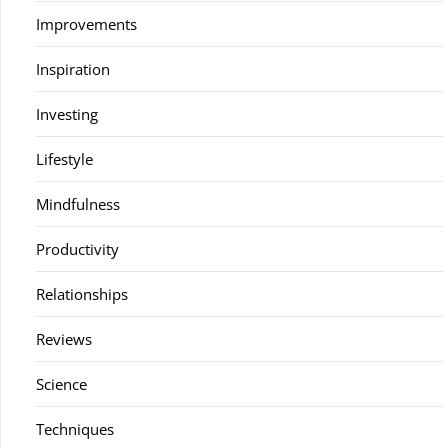
Improvements
Inspiration
Investing
Lifestyle
Mindfulness
Productivity
Relationships
Reviews
Science
Techniques