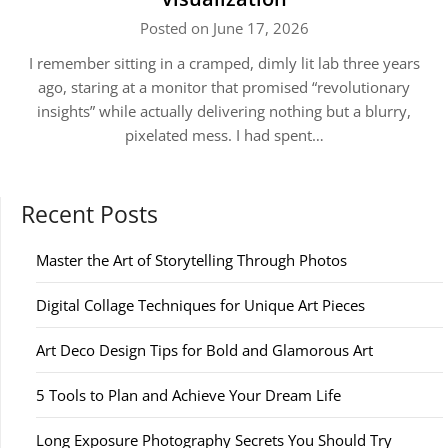
Posted on June 17, 2026
I remember sitting in a cramped, dimly lit lab three years
ago, staring at a monitor that promised “revolutionary
insights” while actually delivering nothing but a blurry,
pixelated mess. I had spent…
Recent Posts
Master the Art of Storytelling Through Photos
Digital Collage Techniques for Unique Art Pieces
Art Deco Design Tips for Bold and Glamorous Art
5 Tools to Plan and Achieve Your Dream Life
Long Exposure Photography Secrets You Should Try