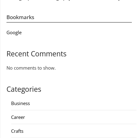
Bookmarks
Google
Recent Comments
No comments to show.
Categories
Business
Career
Crafts