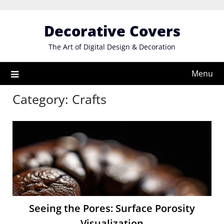
Skip
to
Decorative Covers
content
The Art of Digital Design & Decoration
Menu
Category:
Crafts
Seeing the Pores: Surface Porosity
Visualization