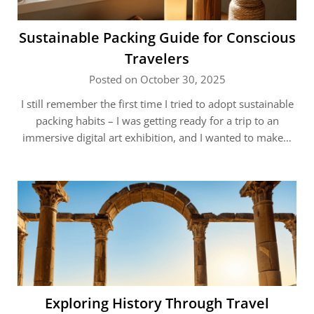
Sustainable Packing Guide for Conscious
Travelers
Posted on October 30, 2025
I still remember the first time I tried to adopt sustainable
packing habits – I was getting ready for a trip to an
immersive digital art exhibition, and I wanted to make…
Exploring History Through Travel