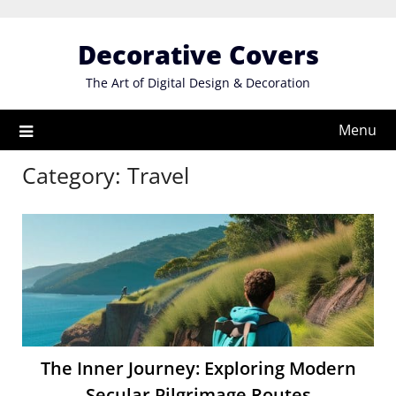
Skip
to
Decorative Covers
content
The Art of Digital Design & Decoration
Menu
Category:
Travel
The Inner Journey: Exploring Modern
Secular Pilgrimage Routes