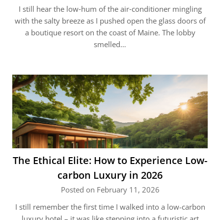
I still hear the low‑hum of the air‑conditioner mingling
with the salty breeze as I pushed open the glass doors of
a boutique resort on the coast of Maine. The lobby
smelled…
The Ethical Elite: How to Experience Low-
carbon Luxury in 2026
Posted on February 11, 2026
I still remember the first time I walked into a low-carbon
luxury hotel – it was like stepping into a futuristic art