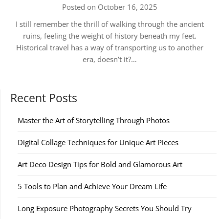
Posted on October 16, 2025
I still remember the thrill of walking through the ancient
ruins, feeling the weight of history beneath my feet.
Historical travel has a way of transporting us to another
era, doesn’t it?…
Recent Posts
Master the Art of Storytelling Through Photos
Digital Collage Techniques for Unique Art Pieces
Art Deco Design Tips for Bold and Glamorous Art
5 Tools to Plan and Achieve Your Dream Life
Long Exposure Photography Secrets You Should Try