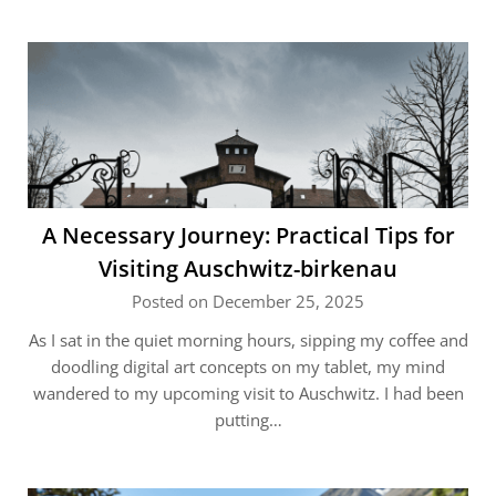
A Necessary Journey: Practical Tips for
Visiting Auschwitz-birkenau
Posted on December 25, 2025
As I sat in the quiet morning hours, sipping my coffee and
doodling digital art concepts on my tablet, my mind
wandered to my upcoming visit to Auschwitz. I had been
putting…