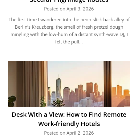
Posted on April 3, 2026
The first time I wandered into the neon‑slick back alley of
Berlin’s Kreuzberg, the smell of fresh pretzel dough
mingling with the low‑hum of a distant synth‑wave DJ, I
felt the pull…
Desk With a View: How to Find Remote
Work-friendly Hotels
Posted on April 2, 2026