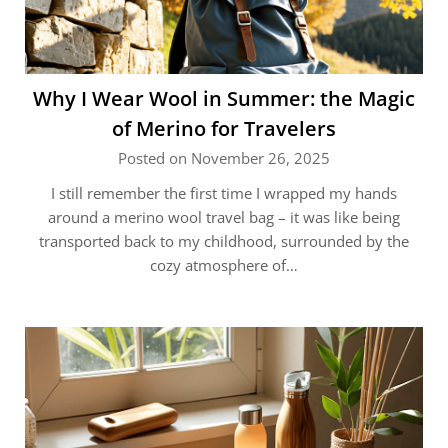
Why I Wear Wool in Summer: the Magic
of Merino for Travelers
Posted on November 26, 2025
I still remember the first time I wrapped my hands
around a merino wool travel bag – it was like being
transported back to my childhood, surrounded by the
cozy atmosphere of…