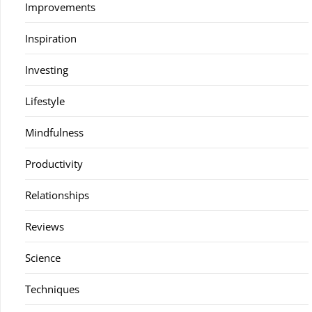
Improvements
Inspiration
Investing
Lifestyle
Mindfulness
Productivity
Relationships
Reviews
Science
Techniques