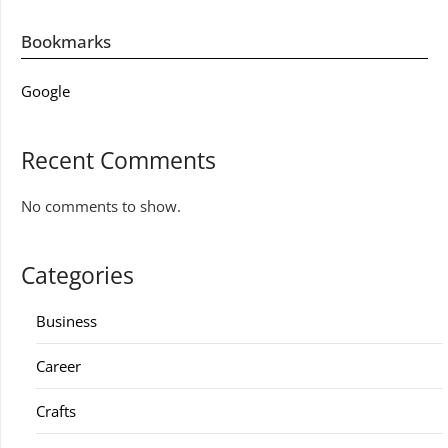
Bookmarks
Google
Recent Comments
No comments to show.
Categories
Business
Career
Crafts