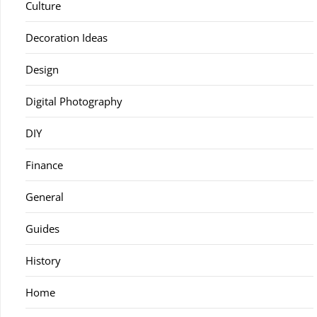
Culture
Decoration Ideas
Design
Digital Photography
DIY
Finance
General
Guides
History
Home