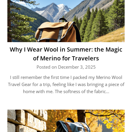
Why I Wear Wool in Summer: the Magic
of Merino for Travelers
Posted on December 3, 2025
I still remember the first time I packed my Merino Wool
Travel Gear for a trip, feeling like I was bringing a piece of
home with me. The softness of the fabric…