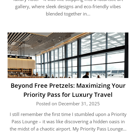
gallery, where sleek designs and eco-friendly vibes
blended together in…
Beyond Free Pretzels: Maximizing Your
Priority Pass for Luxury Travel
Posted on December 31, 2025
I still remember the first time I stumbled upon a Priority
Pass Lounge – it was like discovering a hidden oasis in
the midst of a chaotic airport. My Priority Pass Lounge…