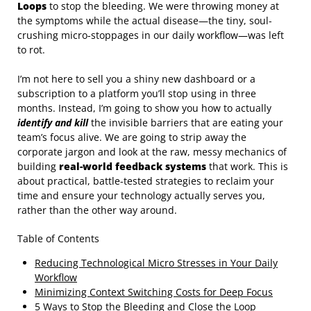
Loops
to stop the bleeding. We were throwing money at
the symptoms while the actual disease—the tiny, soul-
crushing micro-stoppages in our daily workflow—was left
to rot.
I’m not here to sell you a shiny new dashboard or a
subscription to a platform you’ll stop using in three
months. Instead, I’m going to show you how to actually
identify and kill
the invisible barriers that are eating your
team’s focus alive. We are going to strip away the
corporate jargon and look at the raw, messy mechanics of
building
real-world feedback systems
that work. This is
about practical, battle-tested strategies to reclaim your
time and ensure your technology actually serves you,
rather than the other way around.
Table of Contents
Reducing Technological Micro Stresses in Your Daily
Workflow
Minimizing Context Switching Costs for Deep Focus
5 Ways to Stop the Bleeding and Close the Loop