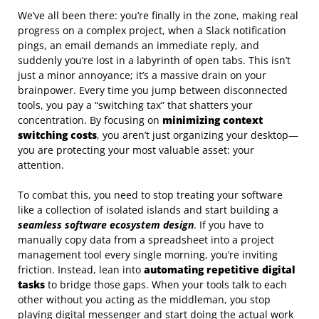
We’ve all been there: you’re finally in the zone, making real
progress on a complex project, when a Slack notification
pings, an email demands an immediate reply, and
suddenly you’re lost in a labyrinth of open tabs. This isn’t
just a minor annoyance; it’s a massive drain on your
brainpower. Every time you jump between disconnected
tools, you pay a “switching tax” that shatters your
concentration. By focusing on
minimizing context
switching costs
, you aren’t just organizing your desktop—
you are protecting your most valuable asset: your
attention.
To combat this, you need to stop treating your software
like a collection of isolated islands and start building a
seamless software ecosystem design
. If you have to
manually copy data from a spreadsheet into a project
management tool every single morning, you’re inviting
friction. Instead, lean into
automating repetitive digital
tasks
to bridge those gaps. When your tools talk to each
other without you acting as the middleman, you stop
playing digital messenger and start doing the actual work