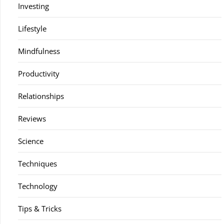
Investing
Lifestyle
Mindfulness
Productivity
Relationships
Reviews
Science
Techniques
Technology
Tips & Tricks