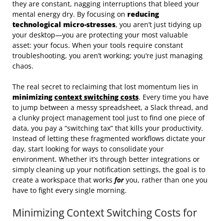
they are constant, nagging interruptions that bleed your
mental energy dry. By focusing on
reducing
technological micro-stresses
, you aren’t just tidying up
your desktop—you are protecting your most valuable
asset: your focus. When your tools require constant
troubleshooting, you aren’t working; you’re just managing
chaos.
The real secret to reclaiming that lost momentum lies in
minimizing
context switching costs
. Every time you have
to jump between a messy spreadsheet, a Slack thread, and
a clunky project management tool just to find one piece of
data, you pay a “switching tax” that kills your productivity.
Instead of letting these fragmented workflows dictate your
day, start looking for ways to consolidate your
environment. Whether it’s through better integrations or
simply cleaning up your notification settings, the goal is to
create a workspace that works
for
you, rather than one you
have to fight every single morning.
Minimizing Context Switching Costs for