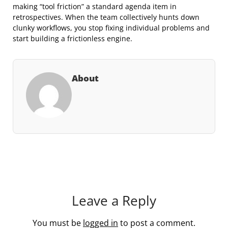
making “tool friction” a standard agenda item in
retrospectives. When the team collectively hunts down
clunky workflows, you stop fixing individual problems and
start building a frictionless engine.
About
Leave a Reply
You must be
logged in
to post a comment.