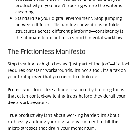
productivity if you aren’t tracking where the water is
escaping.
Standardize your digital environment. Stop jumping
between different file naming conventions or folder
structures across different platforms—consistency is
the ultimate lubricant for a smooth mental workflow.
The Frictionless Manifesto
Stop treating tech glitches as “just part of the job”—if a tool
requires constant workarounds, it’s not a tool, it’s a tax on
your brainpower that you need to eliminate.
Protect your focus like a finite resource by building loops
that catch context-switching traps before they derail your
deep work sessions.
True productivity isn’t about working harder; it’s about
ruthlessly auditing your digital environment to kill the
micro-stresses that drain your momentum.