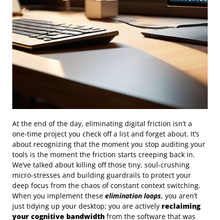
At the end of the day, eliminating digital friction isn’t a
one-time project you check off a list and forget about. It’s
about recognizing that the moment you stop auditing your
tools is the moment the friction starts creeping back in.
We’ve talked about killing off those tiny, soul-crushing
micro-stresses and building guardrails to protect your
deep focus from the chaos of constant context switching.
When you implement these
elimination loops
, you aren’t
just tidying up your desktop; you are actively
reclaiming
your cognitive bandwidth
from the software that was