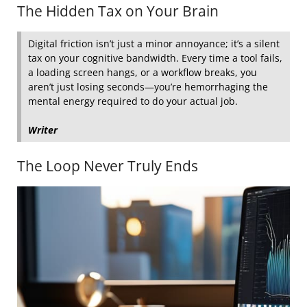
The Hidden Tax on Your Brain
Digital friction isn’t just a minor annoyance; it’s a silent
tax on your cognitive bandwidth. Every time a tool fails,
a loading screen hangs, or a workflow breaks, you
aren’t just losing seconds—you’re hemorrhaging the
mental energy required to do your actual job.
Writer
The Loop Never Truly Ends