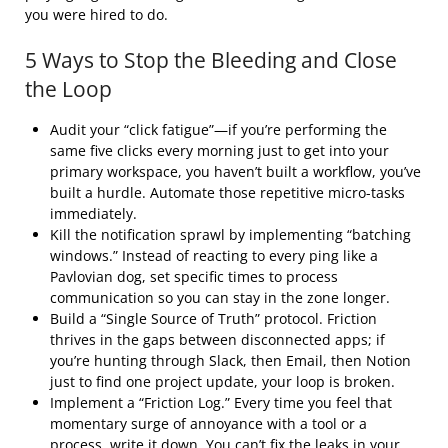
you were hired to do.
5 Ways to Stop the Bleeding and Close
the Loop
Audit your “click fatigue”—if you’re performing the
same five clicks every morning just to get into your
primary workspace, you haven’t built a workflow, you’ve
built a hurdle. Automate those repetitive micro-tasks
immediately.
Kill the notification sprawl by implementing “batching
windows.” Instead of reacting to every ping like a
Pavlovian dog, set specific times to process
communication so you can stay in the zone longer.
Build a “Single Source of Truth” protocol. Friction
thrives in the gaps between disconnected apps; if
you’re hunting through Slack, then Email, then Notion
just to find one project update, your loop is broken.
Implement a “Friction Log.” Every time you feel that
momentary surge of annoyance with a tool or a
process, write it down. You can’t fix the leaks in your