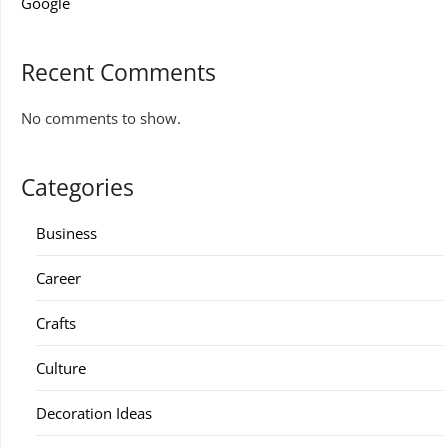
Google
Recent Comments
No comments to show.
Categories
Business
Career
Crafts
Culture
Decoration Ideas