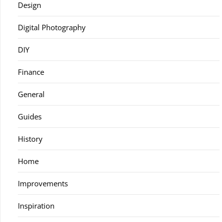
Design
Digital Photography
DIY
Finance
General
Guides
History
Home
Improvements
Inspiration