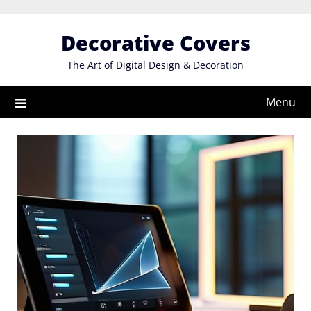
Skip
to
Decorative Covers
content
The Art of Digital Design & Decoration
Menu