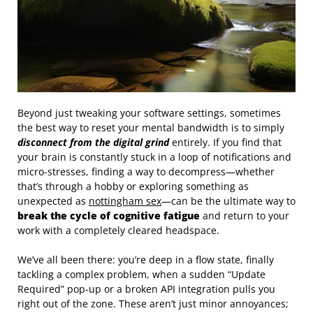
Beyond just tweaking your software settings, sometimes
the best way to reset your mental bandwidth is to simply
disconnect from the digital grind
entirely. If you find that
your brain is constantly stuck in a loop of notifications and
micro-stresses, finding a way to decompress—whether
that’s through a hobby or exploring something as
unexpected as
nottingham sex
—can be the ultimate way to
break the cycle of cognitive fatigue
and return to your
work with a completely cleared headspace.
We’ve all been there: you’re deep in a flow state, finally
tackling a complex problem, when a sudden “Update
Required” pop-up or a broken API integration pulls you
right out of the zone. These aren’t just minor annoyances;