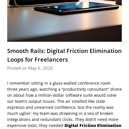
Smooth Rails: Digital Friction Elimination
Loops for Freelancers
Posted on May 6, 2026
I remember sitting in a glass-walled conference room
three years ago, watching a “productivity consultant” drone
on about how a million-dollar software suite would solve
our team’s output issues. The air smelled like stale
espresso and unearned confidence, but the reality was
much uglier: my team was drowning in a sea of broken
integrations and redundant clicks. They didn’t need more
expensive tools; they needed
Digital Friction Elimination