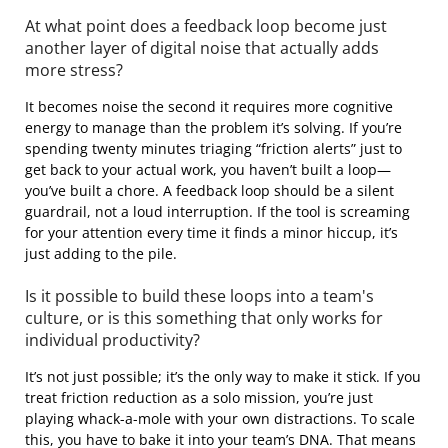
At what point does a feedback loop become just
another layer of digital noise that actually adds
more stress?
It becomes noise the second it requires more cognitive
energy to manage than the problem it’s solving. If you’re
spending twenty minutes triaging “friction alerts” just to
get back to your actual work, you haven’t built a loop—
you’ve built a chore. A feedback loop should be a silent
guardrail, not a loud interruption. If the tool is screaming
for your attention every time it finds a minor hiccup, it’s
just adding to the pile.
Is it possible to build these loops into a team's
culture, or is this something that only works for
individual productivity?
It’s not just possible; it’s the only way to make it stick. If you
treat friction reduction as a solo mission, you’re just
playing whack-a-mole with your own distractions. To scale
this, you have to bake it into your team’s DNA. That means