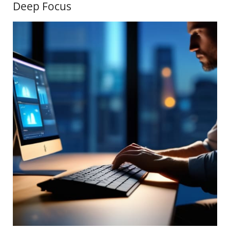
Deep Focus