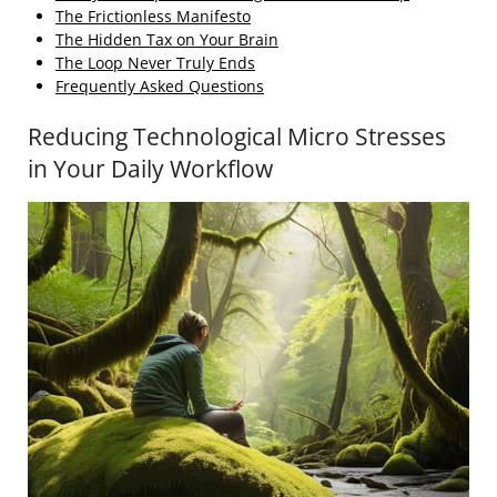
The Frictionless Manifesto
The Hidden Tax on Your Brain
The Loop Never Truly Ends
Frequently Asked Questions
Reducing Technological Micro Stresses
in Your Daily Workflow