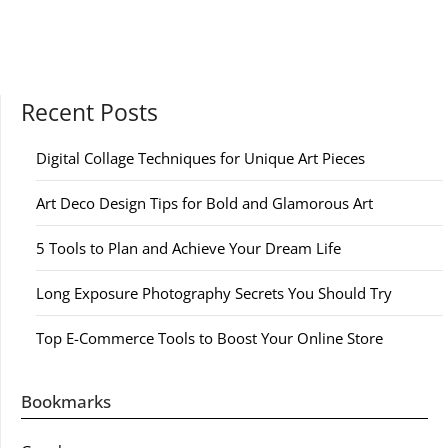
Recent Posts
Digital Collage Techniques for Unique Art Pieces
Art Deco Design Tips for Bold and Glamorous Art
5 Tools to Plan and Achieve Your Dream Life
Long Exposure Photography Secrets You Should Try
Top E-Commerce Tools to Boost Your Online Store
Bookmarks