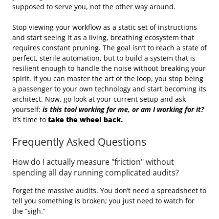
supposed to serve you, not the other way around.
Stop viewing your workflow as a static set of instructions
and start seeing it as a living, breathing ecosystem that
requires constant pruning. The goal isn’t to reach a state of
perfect, sterile automation, but to build a system that is
resilient enough to handle the noise without breaking your
spirit. If you can master the art of the loop, you stop being
a passenger to your own technology and start becoming its
architect. Now, go look at your current setup and ask
yourself:
is this tool working for me, or am I working for it?
It’s time to
take the wheel back.
Frequently Asked Questions
How do I actually measure "friction" without
spending all day running complicated audits?
Forget the massive audits. You don’t need a spreadsheet to
tell you something is broken; you just need to watch for
the “sigh.”