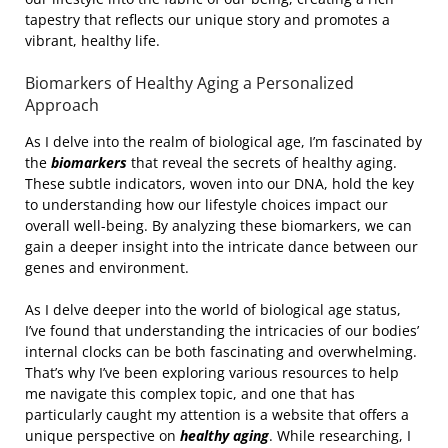
tapestry that reflects our unique story and promotes a
vibrant, healthy life.
Biomarkers of Healthy Aging a Personalized
Approach
As I delve into the realm of biological age, I’m fascinated by
the
biomarkers
that reveal the secrets of healthy aging.
These subtle indicators, woven into our DNA, hold the key
to understanding how our lifestyle choices impact our
overall well-being. By analyzing these biomarkers, we can
gain a deeper insight into the intricate dance between our
genes and environment.
As I delve deeper into the world of biological age status,
I’ve found that understanding the intricacies of our bodies’
internal clocks can be both fascinating and overwhelming.
That’s why I’ve been exploring various resources to help
me navigate this complex topic, and one that has
particularly caught my attention is a website that offers a
unique perspective on
healthy aging
. While researching, I