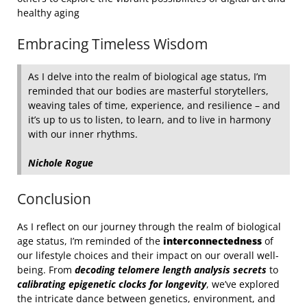
healthy aging
Embracing Timeless Wisdom
As I delve into the realm of biological age status, I’m
reminded that our bodies are masterful storytellers,
weaving tales of time, experience, and resilience – and
it’s up to us to listen, to learn, and to live in harmony
with our inner rhythms.
Nichole Rogue
Conclusion
As I reflect on our journey through the realm of biological
age status, I’m reminded of the
interconnectedness
of
our lifestyle choices and their impact on our overall well-
being. From
decoding telomere length analysis secrets
to
calibrating epigenetic clocks for longevity
, we’ve explored
the intricate dance between genetics, environment, and