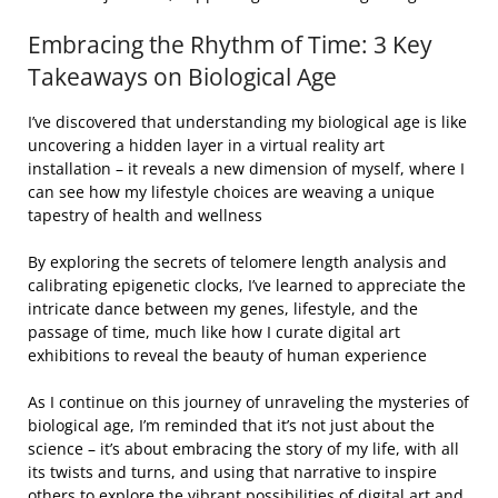
Embracing the Rhythm of Time: 3 Key
Takeaways on Biological Age
I’ve discovered that understanding my biological age is like
uncovering a hidden layer in a virtual reality art
installation – it reveals a new dimension of myself, where I
can see how my lifestyle choices are weaving a unique
tapestry of health and wellness
By exploring the secrets of telomere length analysis and
calibrating epigenetic clocks, I’ve learned to appreciate the
intricate dance between my genes, lifestyle, and the
passage of time, much like how I curate digital art
exhibitions to reveal the beauty of human experience
As I continue on this journey of unraveling the mysteries of
biological age, I’m reminded that it’s not just about the
science – it’s about embracing the story of my life, with all
its twists and turns, and using that narrative to inspire
others to explore the vibrant possibilities of digital art and