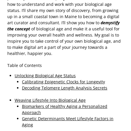
how to understand and work with your biological age
status. I’ll share my own story of discovery, from growing
up in a small coastal town in Maine to becoming a digital
art curator and consultant. I’ll show you how to
demystify
the concept
of biological age and make it a useful tool for
improving your overall health and wellness. My goal is to
inspire you to take control of your own biological age, and
to make digital art a part of your journey towards a
healthier, happier you.
Table of Contents
Unlocking Biological Age Status
Calibrating Epigenetic Clocks for Longevity
Decoding Telomere Length Analysis Secrets
Weaving Lifestyle Into Biological Age
Biomarkers of Healthy Aging a Personalized
Approach
Genetic Determinants Meet Lifestyle Factors in
Aging