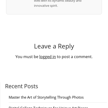
lives with its dynamic beauty and
innovative spirit.
Leave a Reply
You must be
logged in
to post a comment.
Recent Posts
Master the Art of Storytelling Through Photos