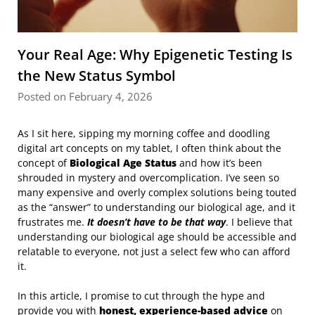
Your Real Age: Why Epigenetic Testing Is
the New Status Symbol
Posted on February 4, 2026
As I sit here, sipping my morning coffee and doodling
digital art concepts on my tablet, I often think about the
concept of
Biological Age Status
and how it’s been
shrouded in mystery and overcomplication. I’ve seen so
many expensive and overly complex solutions being touted
as the “answer” to understanding our biological age, and it
frustrates me.
It doesn’t have to be that way
. I believe that
understanding our biological age should be accessible and
relatable to everyone, not just a select few who can afford
it.
In this article, I promise to cut through the hype and
provide you with
honest, experience-based advice
on