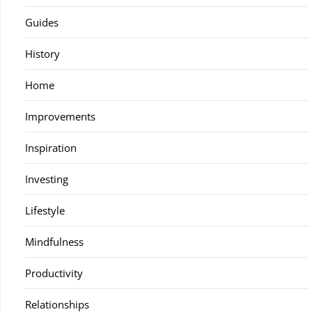
Guides
History
Home
Improvements
Inspiration
Investing
Lifestyle
Mindfulness
Productivity
Relationships