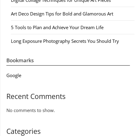
Digital Collage Techniques for Unique Art Pieces
Art Deco Design Tips for Bold and Glamorous Art
5 Tools to Plan and Achieve Your Dream Life
Long Exposure Photography Secrets You Should Try
Bookmarks
Google
Recent Comments
No comments to show.
Categories