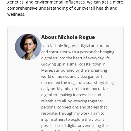
genetics, and environmental influences, we can get a more
comprehensive understanding of our overall health and
wellness.
About Nichole Rogue
I am Nichole Rogue, a digital art curator
and consultant with a passion for bringing
digital art into the heart of everyday life.
Growing up in a small coastal town in
Maine, surrounded by the enchanting
world of movies and video games, I
discovered the magic of visual storytelling
early on. My mission is to democratize
digital art, making it accessible and
relatable to all, by weaving together
personal connections and stories that
resonate. Through my work, I aim to
inspire others to explore the vibrant
possibilities of digital art, enriching their