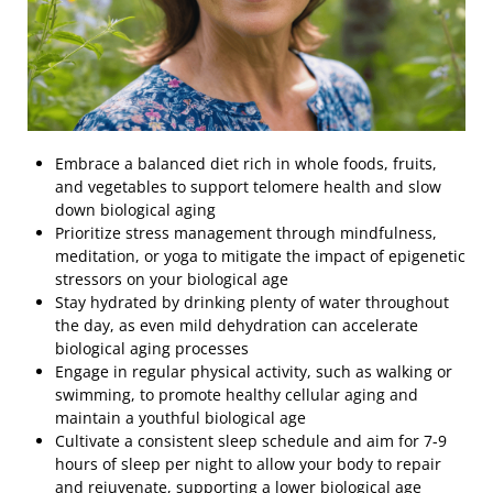
Embrace a balanced diet rich in whole foods, fruits,
and vegetables to support telomere health and slow
down biological aging
Prioritize stress management through mindfulness,
meditation, or yoga to mitigate the impact of epigenetic
stressors on your biological age
Stay hydrated by drinking plenty of water throughout
the day, as even mild dehydration can accelerate
biological aging processes
Engage in regular physical activity, such as walking or
swimming, to promote healthy cellular aging and
maintain a youthful biological age
Cultivate a consistent sleep schedule and aim for 7-9
hours of sleep per night to allow your body to repair
and rejuvenate, supporting a lower biological age