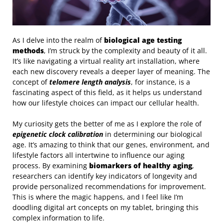
As I delve into the realm of
biological age testing
methods
, I’m struck by the complexity and beauty of it all.
It’s like navigating a virtual reality art installation, where
each new discovery reveals a deeper layer of meaning. The
concept of
telomere length analysis
, for instance, is a
fascinating aspect of this field, as it helps us understand
how our lifestyle choices can impact our cellular health.
My curiosity gets the better of me as I explore the role of
epigenetic clock calibration
in determining our biological
age. It’s amazing to think that our genes, environment, and
lifestyle factors all intertwine to influence our aging
process. By examining
biomarkers of healthy aging
,
researchers can identify key indicators of longevity and
provide personalized recommendations for improvement.
This is where the magic happens, and I feel like I’m
doodling digital art concepts on my tablet, bringing this
complex information to life.