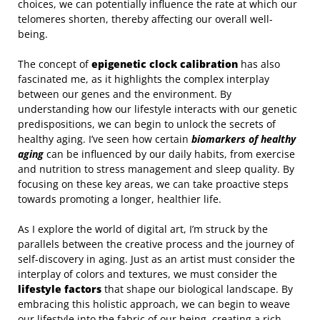
choices, we can potentially influence the rate at which our
telomeres shorten, thereby affecting our overall well-
being.
The concept of
epigenetic clock calibration
has also
fascinated me, as it highlights the complex interplay
between our genes and the environment. By
understanding how our lifestyle interacts with our genetic
predispositions, we can begin to unlock the secrets of
healthy aging. I’ve seen how certain
biomarkers of healthy
aging
can be influenced by our daily habits, from exercise
and nutrition to stress management and sleep quality. By
focusing on these key areas, we can take proactive steps
towards promoting a longer, healthier life.
As I explore the world of digital art, I’m struck by the
parallels between the creative process and the journey of
self-discovery in aging. Just as an artist must consider the
interplay of colors and textures, we must consider the
lifestyle factors
that shape our biological landscape. By
embracing this holistic approach, we can begin to weave
our lifestyle into the fabric of our being, creating a rich