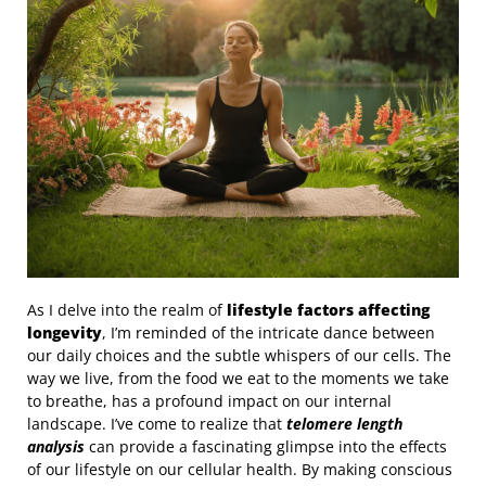
As I delve into the realm of
lifestyle factors affecting
longevity
, I’m reminded of the intricate dance between
our daily choices and the subtle whispers of our cells. The
way we live, from the food we eat to the moments we take
to breathe, has a profound impact on our internal
landscape. I’ve come to realize that
telomere length
analysis
can provide a fascinating glimpse into the effects
of our lifestyle on our cellular health. By making conscious