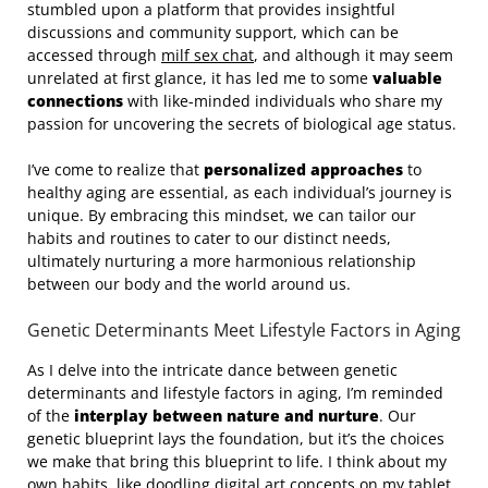
stumbled upon a platform that provides insightful
discussions and community support, which can be
accessed through
milf sex chat
, and although it may seem
unrelated at first glance, it has led me to some
valuable
connections
with like-minded individuals who share my
passion for uncovering the secrets of biological age status.
I’ve come to realize that
personalized approaches
to
healthy aging are essential, as each individual’s journey is
unique. By embracing this mindset, we can tailor our
habits and routines to cater to our distinct needs,
ultimately nurturing a more harmonious relationship
between our body and the world around us.
Genetic Determinants Meet Lifestyle Factors in Aging
As I delve into the intricate dance between genetic
determinants and lifestyle factors in aging, I’m reminded
of the
interplay between nature and nurture
. Our
genetic blueprint lays the foundation, but it’s the choices
we make that bring this blueprint to life. I think about my
own habits, like doodling digital art concepts on my tablet