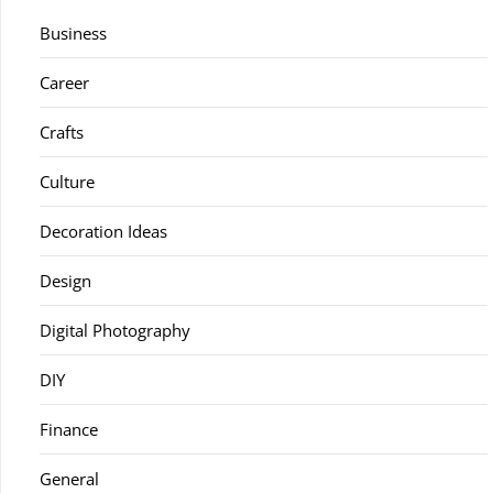
Business
Career
Crafts
Culture
Decoration Ideas
Design
Digital Photography
DIY
Finance
General