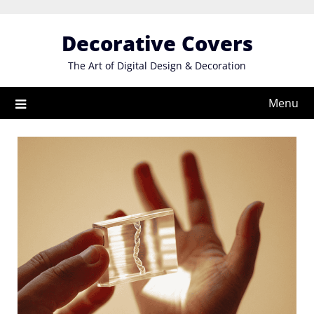
Skip
to
Decorative Covers
content
The Art of Digital Design & Decoration
Menu