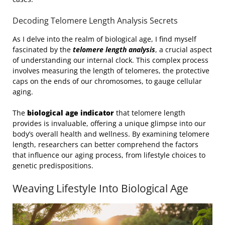
Decoding Telomere Length Analysis Secrets
As I delve into the realm of biological age, I find myself
fascinated by the
telomere length analysis
, a crucial aspect
of understanding our internal clock. This complex process
involves measuring the length of telomeres, the protective
caps on the ends of our chromosomes, to gauge cellular
aging.
The
biological age indicator
that telomere length
provides is invaluable, offering a unique glimpse into our
body’s overall health and wellness. By examining telomere
length, researchers can better comprehend the factors
that influence our aging process, from lifestyle choices to
genetic predispositions.
Weaving Lifestyle Into Biological Age