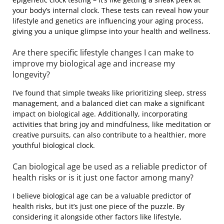
your body’s internal clock. These tests can reveal how your
lifestyle and genetics are influencing your aging process,
giving you a unique glimpse into your health and wellness.
Are there specific lifestyle changes I can make to
improve my biological age and increase my
longevity?
I’ve found that simple tweaks like prioritizing sleep, stress
management, and a balanced diet can make a significant
impact on biological age. Additionally, incorporating
activities that bring joy and mindfulness, like meditation or
creative pursuits, can also contribute to a healthier, more
youthful biological clock.
Can biological age be used as a reliable predictor of
health risks or is it just one factor among many?
I believe biological age can be a valuable predictor of
health risks, but it’s just one piece of the puzzle. By
considering it alongside other factors like lifestyle,