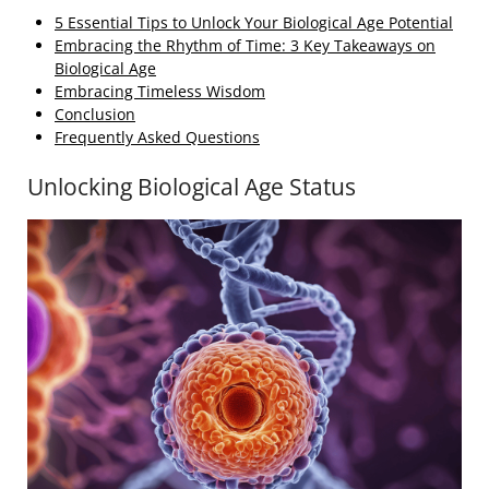
5 Essential Tips to Unlock Your Biological Age Potential
Embracing the Rhythm of Time: 3 Key Takeaways on
Biological Age
Embracing Timeless Wisdom
Conclusion
Frequently Asked Questions
Unlocking Biological Age Status