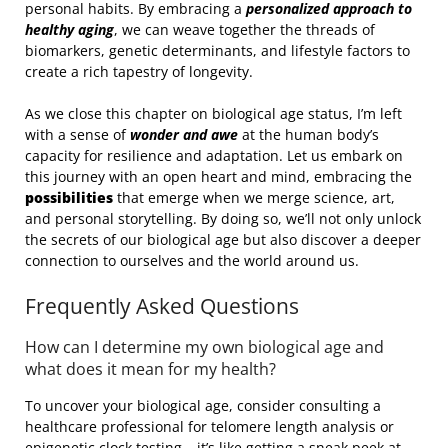
personal habits. By embracing a
personalized approach to
healthy aging
, we can weave together the threads of
biomarkers, genetic determinants, and lifestyle factors to
create a rich tapestry of longevity.
As we close this chapter on biological age status, I’m left
with a sense of
wonder and awe
at the human body’s
capacity for resilience and adaptation. Let us embark on
this journey with an open heart and mind, embracing the
possibilities
that emerge when we merge science, art,
and personal storytelling. By doing so, we’ll not only unlock
the secrets of our biological age but also discover a deeper
connection to ourselves and the world around us.
Frequently Asked Questions
How can I determine my own biological age and
what does it mean for my health?
To uncover your biological age, consider consulting a
healthcare professional for telomere length analysis or
epigenetic clock testing – it’s like getting a sneak peek at