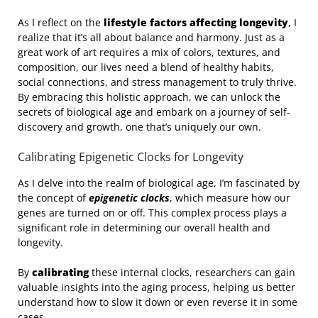
As I reflect on the
lifestyle factors affecting longevity
, I
realize that it’s all about balance and harmony. Just as a
great work of art requires a mix of colors, textures, and
composition, our lives need a blend of healthy habits,
social connections, and stress management to truly thrive.
By embracing this holistic approach, we can unlock the
secrets of biological age and embark on a journey of self-
discovery and growth, one that’s uniquely our own.
Calibrating Epigenetic Clocks for Longevity
As I delve into the realm of biological age, I’m fascinated by
the concept of
epigenetic clocks
, which measure how our
genes are turned on or off. This complex process plays a
significant role in determining our overall health and
longevity.
By
calibrating
these internal clocks, researchers can gain
valuable insights into the aging process, helping us better
understand how to slow it down or even reverse it in some
cases.