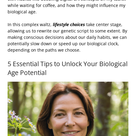
while waiting for coffee, and how they might influence my
biological age.
In this complex waltz,
lifestyle choices
take center stage,
allowing us to rewrite our genetic script to some extent. By
making conscious decisions about our daily habits, we can
potentially slow down or speed up our biological clock,
depending on the paths we choose.
5 Essential Tips to Unlock Your Biological
Age Potential