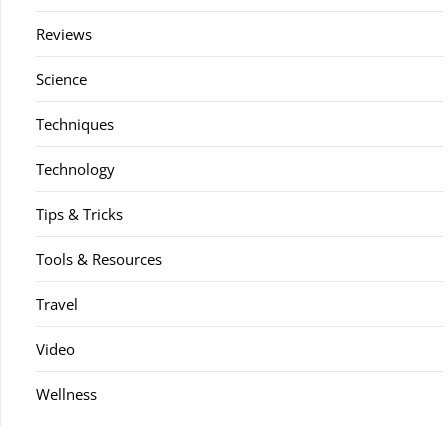
Reviews
Science
Techniques
Technology
Tips & Tricks
Tools & Resources
Travel
Video
Wellness