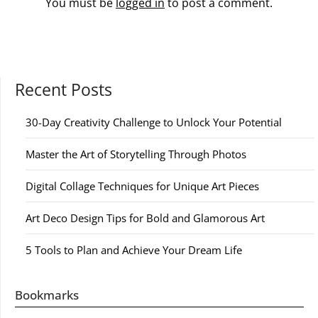
You must be
logged in
to post a comment.
Recent Posts
30-Day Creativity Challenge to Unlock Your Potential
Master the Art of Storytelling Through Photos
Digital Collage Techniques for Unique Art Pieces
Art Deco Design Tips for Bold and Glamorous Art
5 Tools to Plan and Achieve Your Dream Life
Bookmarks