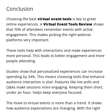
Conclusion
Choosing the best
virtual event tools
is key to great
online experiences. A
Virtual Event Tools Review
shows
that 70% of attendees remember events with active
engagement. This makes picking the right webinar
platforms very important.
These tools help with interactions and make experiences
more personal. This leads to better engagement and more
people attending.
Studies show that personalized experiences can increase
spending by 34%. This means choosing tools that enhance
audience interaction is vital. Features like live polls and
Q&As make sessions more engaging. Keeping them short,
under an hour, helps keep everyone focused.
The move to virtual events is more than a trend. It shows
how audience expectations are changing. With the right