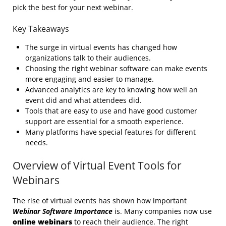
pick the best for your next webinar.
Key Takeaways
The surge in virtual events has changed how
organizations talk to their audiences.
Choosing the right webinar software can make events
more engaging and easier to manage.
Advanced analytics are key to knowing how well an
event did and what attendees did.
Tools that are easy to use and have good customer
support are essential for a smooth experience.
Many platforms have special features for different
needs.
Overview of Virtual Event Tools for
Webinars
The rise of virtual events has shown how important
Webinar Software Importance
is. Many companies now use
online webinars
to reach their audience. The right