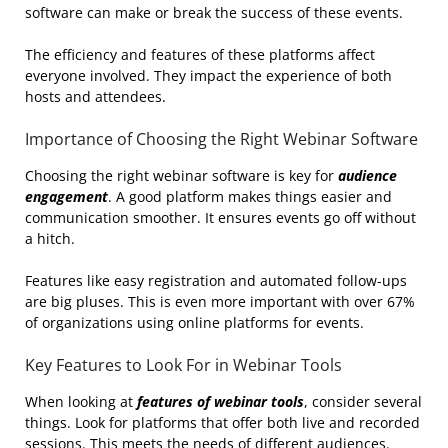
software can make or break the success of these events.
The efficiency and features of these platforms affect
everyone involved. They impact the experience of both
hosts and attendees.
Importance of Choosing the Right Webinar Software
Choosing the right webinar software is key for
audience
engagement
. A good platform makes things easier and
communication smoother. It ensures events go off without
a hitch.
Features like easy registration and automated follow-ups
are big pluses. This is even more important with over 67%
of organizations using online platforms for events.
Key Features to Look For in Webinar Tools
When looking at
features of webinar tools
, consider several
things. Look for platforms that offer both live and recorded
sessions. This meets the needs of different audiences.