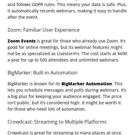
and follows GDPR rules. This means your data is safe. Plus,
it automatically records webinars, making it easy to handle
after the event.
Zoom: Familiar User Experience
Zoom Events
is great for those who already use Zoom. It’s
good for online meetings, but its webinar features might
not be as specialized as Livestorm’s. The cost starts at $690
a year for up to 500 attendees and unlimited webinars.
BigMarker: Built-in Automation
BigMarker is known for its
BigMarker Automation
. This
lets you schedule messages and polls during webinars. It’s
a big plus for keeping your audience engaged. The price
isn’t public, but it’s considered high. It might be worth it
for those who need lots of automation.
Crowdcast: Streaming to Multiple Platforms
Crowdcast is great for streaming to many places at once.