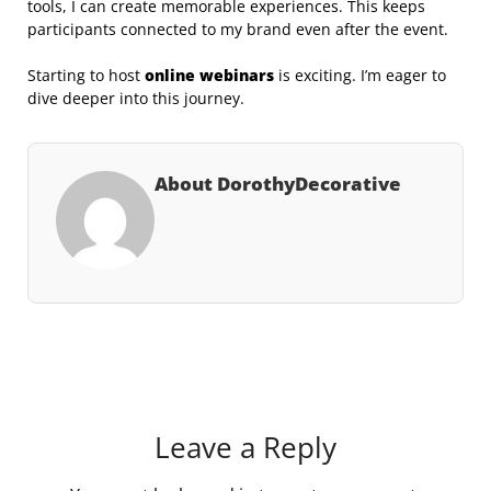
tools, I can create memorable experiences. This keeps
participants connected to my brand even after the event.
Starting to host
online webinars
is exciting. I’m eager to
dive deeper into this journey.
About DorothyDecorative
Leave a Reply