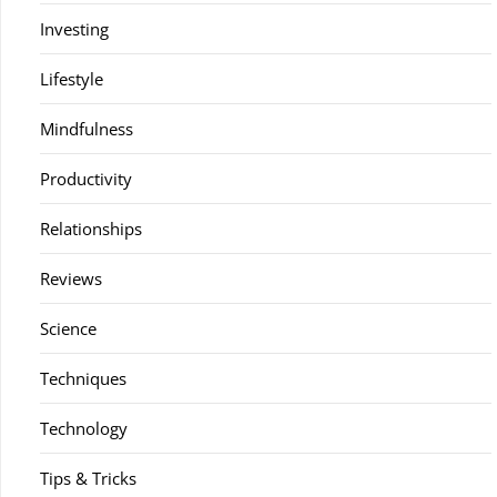
Investing
Lifestyle
Mindfulness
Productivity
Relationships
Reviews
Science
Techniques
Technology
Tips & Tricks