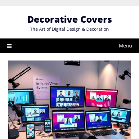
Skip
to
Decorative Covers
content
The Art of Digital Design & Decoration
Menu