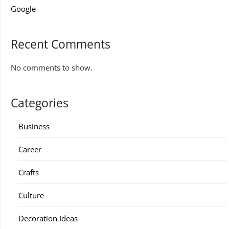
Google
Recent Comments
No comments to show.
Categories
Business
Career
Crafts
Culture
Decoration Ideas