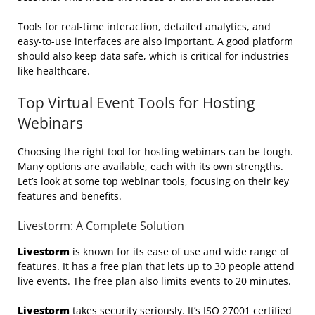
Tools for real-time interaction, detailed analytics, and
easy-to-use interfaces are also important. A good platform
should also keep data safe, which is critical for industries
like healthcare.
Top Virtual Event Tools for Hosting
Webinars
Choosing the right tool for hosting webinars can be tough.
Many options are available, each with its own strengths.
Let’s look at some top webinar tools, focusing on their key
features and benefits.
Livestorm: A Complete Solution
Livestorm
is known for its ease of use and wide range of
features. It has a free plan that lets up to 30 people attend
live events. The free plan also limits events to 20 minutes.
Livestorm
takes security seriously. It’s ISO 27001 certified