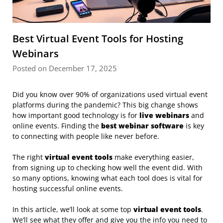
Best Virtual Event Tools for Hosting
Webinars
Posted on December 17, 2025
Did you know over 90% of organizations used virtual event
platforms during the pandemic? This big change shows
how important good technology is for
live webinars
and
online events. Finding the
best webinar software
is key
to connecting with people like never before.
The right
virtual event tools
make everything easier,
from signing up to checking how well the event did. With
so many options, knowing what each tool does is vital for
hosting successful online events.
In this article, we’ll look at some top
virtual event tools
.
We’ll see what they offer and give you the info you need to