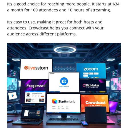
It’s a good choice for reaching more people. It starts at $34
a month for 100 attendees and 10 hours of streaming.
It’s easy to use, making it great for both hosts and
attendees. Crowdcast helps you connect with your
audience across different platforms.