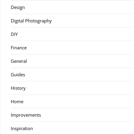
Design
Digital Photography
DIY
Finance
General
Guides
History
Home
Improvements
Inspiration