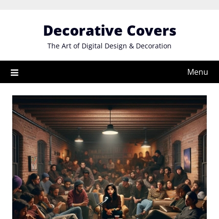
Skip
to
Decorative Covers
content
The Art of Digital Design & Decoration
Menu