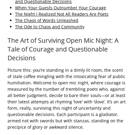
and Questionable Decisions
When Your Guests Outnumber Your Courage
The Night I Realized Not All Readers Are Poets
The Chaos of Words Unleashed
The Ode to Chaos and Community
The Art of Surviving Open Mic Night: A
Tale of Courage and Questionable
Decisions
Picture this: you’re standing in a dimly lit room, the scent
of stale coffee mingling with the intoxicating fear of public
humiliation. Welcome to open mic night, where courage is
measured by the number of trembling poets who, against
all better judgment, decide to bare their souls—or at least
their latest attempts at rhyming ‘love’ with ‘dove’. It’s an art
form, really, surviving this night of uncertainty and
questionable decisions. Each participant is a gladiator,
armed not with swords but with stanzas, standing on the
precipice of glory or awkward silence.