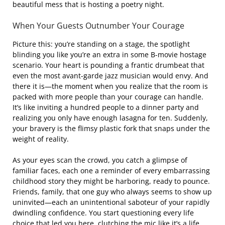
beautiful mess that is hosting a poetry night.
When Your Guests Outnumber Your Courage
Picture this: you’re standing on a stage, the spotlight
blinding you like you’re an extra in some B-movie hostage
scenario. Your heart is pounding a frantic drumbeat that
even the most avant-garde jazz musician would envy. And
there it is—the moment when you realize that the room is
packed with more people than your courage can handle.
It’s like inviting a hundred people to a dinner party and
realizing you only have enough lasagna for ten. Suddenly,
your bravery is the flimsy plastic fork that snaps under the
weight of reality.
As your eyes scan the crowd, you catch a glimpse of
familiar faces, each one a reminder of every embarrassing
childhood story they might be harboring, ready to pounce.
Friends, family, that one guy who always seems to show up
uninvited—each an unintentional saboteur of your rapidly
dwindling confidence. You start questioning every life
choice that led you here, clutching the mic like it’s a life