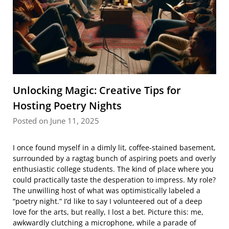
Unlocking Magic: Creative Tips for
Hosting Poetry Nights
Posted on June 11, 2025
I once found myself in a dimly lit, coffee-stained basement,
surrounded by a ragtag bunch of aspiring poets and overly
enthusiastic college students. The kind of place where you
could practically taste the desperation to impress. My role?
The unwilling host of what was optimistically labeled a
“poetry night.” I’d like to say I volunteered out of a deep
love for the arts, but really, I lost a bet. Picture this: me,
awkwardly clutching a microphone, while a parade of