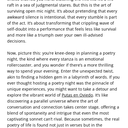
raft in a sea of judgmental stares. But this is the art of
surviving open mic night. It’s about pretending that every
awkward silence is intentional, that every stumble is part
of the act. It’s about transforming that crippling wave of
self-doubt into a performance that feels less like survival
and more like a triumph over your own ill-advised
decisions.
Now, picture this: you’re knee-deep in planning a poetry
night, the kind where every stanza is an emotional
rollercoaster, and you wonder if there’s a more thrilling
way to spend your evening. Enter the unexpected twist,
akin to finding a hidden gem in a labyrinth of words. If you
ever thought hosting a poetry night was the pinnacle of
unique experiences, you might want to take a detour and
explore the vibrant world of
Putas en Oviedo
. It’s like
discovering a parallel universe where the art of
conversation and connection takes center stage, offering a
blend of spontaneity and intrigue that even the most
captivating sonnet can’t rival. Because sometimes, the real
poetry of life is found not just in verses but in the