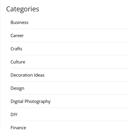
Categories
Business
Career
Crafts
Culture
Decoration Ideas
Design
Digital Photography
DIY
Finance