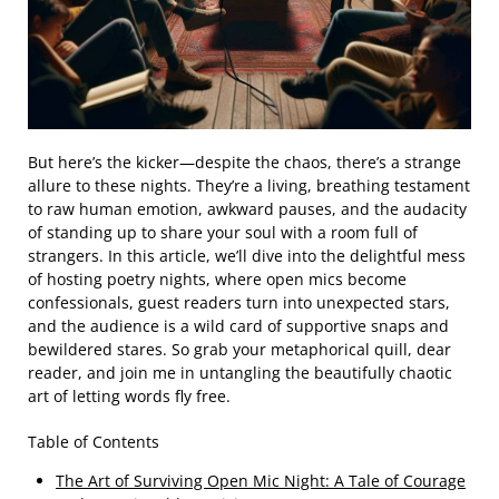
But here’s the kicker—despite the chaos, there’s a strange
allure to these nights. They’re a living, breathing testament
to raw human emotion, awkward pauses, and the audacity
of standing up to share your soul with a room full of
strangers. In this article, we’ll dive into the delightful mess
of hosting poetry nights, where open mics become
confessionals, guest readers turn into unexpected stars,
and the audience is a wild card of supportive snaps and
bewildered stares. So grab your metaphorical quill, dear
reader, and join me in untangling the beautifully chaotic
art of letting words fly free.
Table of Contents
The Art of Surviving Open Mic Night: A Tale of Courage