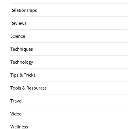
Relationships
Reviews
Science
Techniques
Technology
Tips & Tricks
Tools & Resources
Travel
Video
Wellness