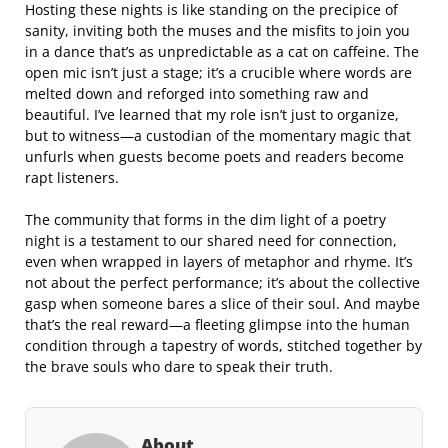
Hosting these nights is like standing on the precipice of
sanity, inviting both the muses and the misfits to join you
in a dance that’s as unpredictable as a cat on caffeine. The
open mic isn’t just a stage; it’s a crucible where words are
melted down and reforged into something raw and
beautiful. I’ve learned that my role isn’t just to organize,
but to witness—a custodian of the momentary magic that
unfurls when guests become poets and readers become
rapt listeners.
The community that forms in the dim light of a poetry
night is a testament to our shared need for connection,
even when wrapped in layers of metaphor and rhyme. It’s
not about the perfect performance; it’s about the collective
gasp when someone bares a slice of their soul. And maybe
that’s the real reward—a fleeting glimpse into the human
condition through a tapestry of words, stitched together by
the brave souls who dare to speak their truth.
About