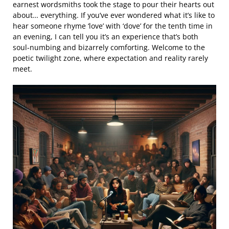
earnest wordsmiths took the stage to pour their hearts out
about… everything. If you’ve ever wondered what it’s like to
hear someone rhyme ‘love’ with ‘dove’ for the tenth time in
an evening, I can tell you it’s an experience that’s both
soul-numbing and bizarrely comforting. Welcome to the
poetic twilight zone, where expectation and reality rarely
meet.