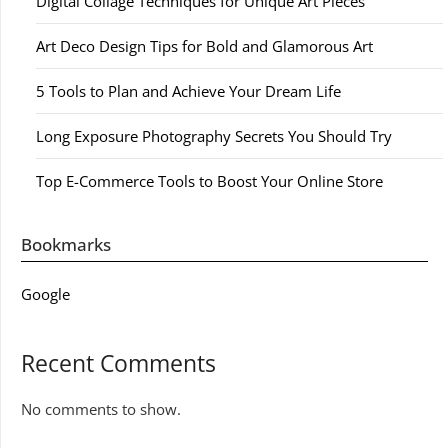
Digital Collage Techniques for Unique Art Pieces
Art Deco Design Tips for Bold and Glamorous Art
5 Tools to Plan and Achieve Your Dream Life
Long Exposure Photography Secrets You Should Try
Top E-Commerce Tools to Boost Your Online Store
Bookmarks
Google
Recent Comments
No comments to show.