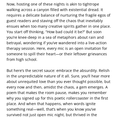
Now, hosting one of these nights is akin to tightrope
walking across a canyon filled with existential dread. It
requires a delicate balance of nurturing the fragile egos of
guest readers and staving off the chaos that inevitably
ensues when too many creative spirits gather in one place.
You start off thinking, “How bad could it be?” But soon
you’re knee-deep in a sea of metaphors about rain and
betrayal, wondering if you’ve wandered into a live-action
therapy session. Here, every mic is an open invitation for
someone to spill their heart—or their leftover grievances
from high school.
But here’s the secret sauce: embrace the absurdity. Relish
in the unpredictable nature of it all. Sure, you’ll hear more
about unrequited love than you ever thought possible, but
every now and then, amidst the chaos, a gem emerges. A
poem that makes the room pause, makes you remember
why you signed up for this poetic rollercoaster in the first
place. And when that happens, when words ignite
something real—well, that’s when you know you’ve
survived not just open mic night, but thrived in the