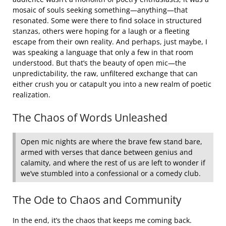
mosaic of souls seeking something—anything—that
resonated. Some were there to find solace in structured
stanzas, others were hoping for a laugh or a fleeting
escape from their own reality. And perhaps, just maybe, I
was speaking a language that only a few in that room
understood. But that’s the beauty of open mic—the
unpredictability, the raw, unfiltered exchange that can
either crush you or catapult you into a new realm of poetic
realization.
The Chaos of Words Unleashed
Open mic nights are where the brave few stand bare,
armed with verses that dance between genius and
calamity, and where the rest of us are left to wonder if
we’ve stumbled into a confessional or a comedy club.
The Ode to Chaos and Community
In the end, it’s the chaos that keeps me coming back.