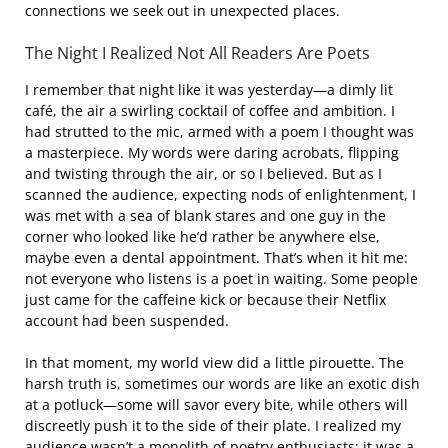
connections we seek out in unexpected places.
The Night I Realized Not All Readers Are Poets
I remember that night like it was yesterday—a dimly lit
café, the air a swirling cocktail of coffee and ambition. I
had strutted to the mic, armed with a poem I thought was
a masterpiece. My words were daring acrobats, flipping
and twisting through the air, or so I believed. But as I
scanned the audience, expecting nods of enlightenment, I
was met with a sea of blank stares and one guy in the
corner who looked like he’d rather be anywhere else,
maybe even a dental appointment. That’s when it hit me:
not everyone who listens is a poet in waiting. Some people
just came for the caffeine kick or because their Netflix
account had been suspended.
In that moment, my world view did a little pirouette. The
harsh truth is, sometimes our words are like an exotic dish
at a potluck—some will savor every bite, while others will
discreetly push it to the side of their plate. I realized my
audience wasn’t a monolith of poetry enthusiasts; it was a