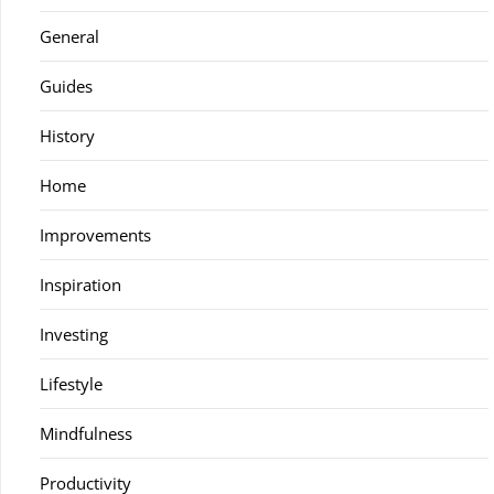
General
Guides
History
Home
Improvements
Inspiration
Investing
Lifestyle
Mindfulness
Productivity