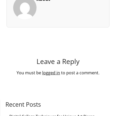
Leave a Reply
You must be
logged in
to post a comment.
Recent Posts