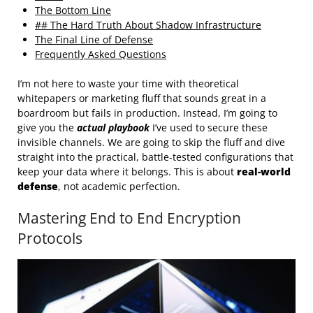
The Bottom Line
## The Hard Truth About Shadow Infrastructure
The Final Line of Defense
Frequently Asked Questions
I’m not here to waste your time with theoretical
whitepapers or marketing fluff that sounds great in a
boardroom but fails in production. Instead, I’m going to
give you the
actual playbook
I’ve used to secure these
invisible channels. We are going to skip the fluff and dive
straight into the practical, battle-tested configurations that
keep your data where it belongs. This is about
real-world
defense
, not academic perfection.
Mastering End to End Encryption
Protocols