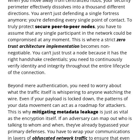
When you move away from centralized hubs, your security
perimeter effectively dissolves into a thousand different
directions. You aren’t just defending a single fortress
anymore; you’re defending every single point of contact. To
truly protect
secure peer-to-peer nodes
, you have to
assume that any single participant in the network could be
compromised at any moment. This is where a strict
zero
trust architecture implementation
becomes non-
negotiable. You can’t just trust a node because it has the
right handshake credentials; you need to continuously
verify identity and integrity throughout the entire lifecycle
of the connection.
Beyond mere authentication, you need to worry about
what the traffic itself is whispering to anyone watching the
wire. Even if your payload is locked down, the patterns of
your data movement can act as a roadmap for attackers.
This is why
mitigating metadata leakage
is just as vital
as the encryption itself. If an adversary can map out who is
talking to whom and when, they’ve already bypassed your
primary defenses. You have to wrap your communications
in layers of
obfuscated network traffic
to ensure that even