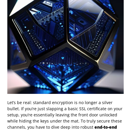
Let’s be real: standard encryption is no longer a silver
bullet. If you’re just slapping a basic SSL certificate on your
setup, you’re essentially leaving the front door unlocked
while hiding the keys under the mat. To truly secure these
channels, you have to dive deep into robust
end-to-end