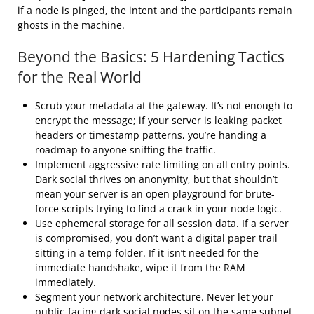
if a node is pinged, the intent and the participants remain
ghosts in the machine.
Beyond the Basics: 5 Hardening Tactics
for the Real World
Scrub your metadata at the gateway. It’s not enough to
encrypt the message; if your server is leaking packet
headers or timestamp patterns, you’re handing a
roadmap to anyone sniffing the traffic.
Implement aggressive rate limiting on all entry points.
Dark social thrives on anonymity, but that shouldn’t
mean your server is an open playground for brute-
force scripts trying to find a crack in your node logic.
Use ephemeral storage for all session data. If a server
is compromised, you don’t want a digital paper trail
sitting in a temp folder. If it isn’t needed for the
immediate handshake, wipe it from the RAM
immediately.
Segment your network architecture. Never let your
public-facing dark social nodes sit on the same subnet