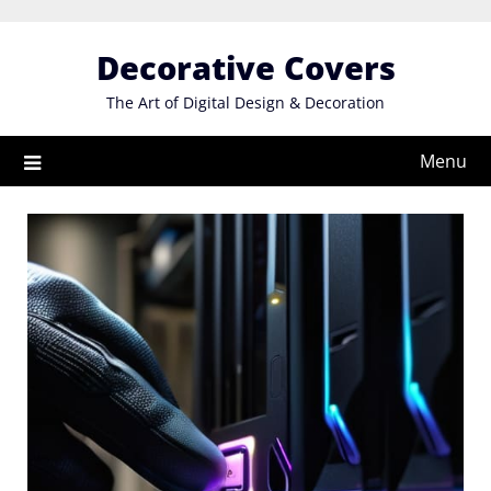
Skip
to
Decorative Covers
content
The Art of Digital Design & Decoration
Menu