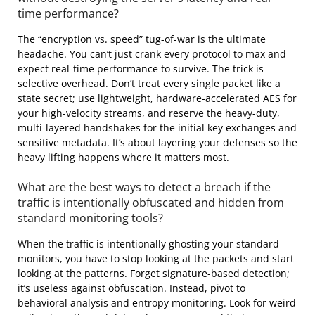
time performance?
The “encryption vs. speed” tug-of-war is the ultimate
headache. You can’t just crank every protocol to max and
expect real-time performance to survive. The trick is
selective overhead. Don’t treat every single packet like a
state secret; use lightweight, hardware-accelerated AES for
your high-velocity streams, and reserve the heavy-duty,
multi-layered handshakes for the initial key exchanges and
sensitive metadata. It’s about layering your defenses so the
heavy lifting happens where it matters most.
What are the best ways to detect a breach if the
traffic is intentionally obfuscated and hidden from
standard monitoring tools?
When the traffic is intentionally ghosting your standard
monitors, you have to stop looking at the packets and start
looking at the patterns. Forget signature-based detection;
it’s useless against obfuscation. Instead, pivot to
behavioral analysis and entropy monitoring. Look for weird