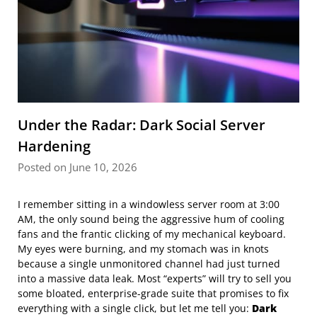
Under the Radar: Dark Social Server
Hardening
Posted on June 10, 2026
I remember sitting in a windowless server room at 3:00
AM, the only sound being the aggressive hum of cooling
fans and the frantic clicking of my mechanical keyboard.
My eyes were burning, and my stomach was in knots
because a single unmonitored channel had just turned
into a massive data leak. Most “experts” will try to sell you
some bloated, enterprise-grade suite that promises to fix
everything with a single click, but let me tell you:
Dark