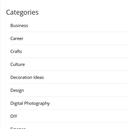
Categories
Business
Career
Crafts
Culture
Decoration Ideas
Design
Digital Photography
DIY