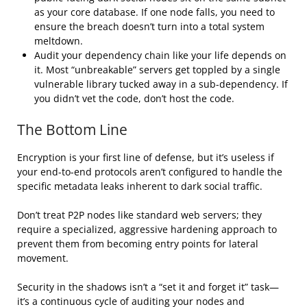
as your core database. If one node falls, you need to
ensure the breach doesn’t turn into a total system
meltdown.
Audit your dependency chain like your life depends on
it. Most “unbreakable” servers get toppled by a single
vulnerable library tucked away in a sub-dependency. If
you didn’t vet the code, don’t host the code.
The Bottom Line
Encryption is your first line of defense, but it’s useless if
your end-to-end protocols aren’t configured to handle the
specific metadata leaks inherent to dark social traffic.
Don’t treat P2P nodes like standard web servers; they
require a specialized, aggressive hardening approach to
prevent them from becoming entry points for lateral
movement.
Security in the shadows isn’t a “set it and forget it” task—
it’s a continuous cycle of auditing your nodes and