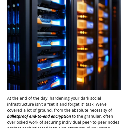
At the end of the day, hardening your dark social
infrastructure isn’t a “set it and forget it” task. We’ve
covered a lot of ground, from the absolute necessity of
bulletproof end-to-end encryption
to the granular, often
overlooked work of securing individual peer-to-peer nodes