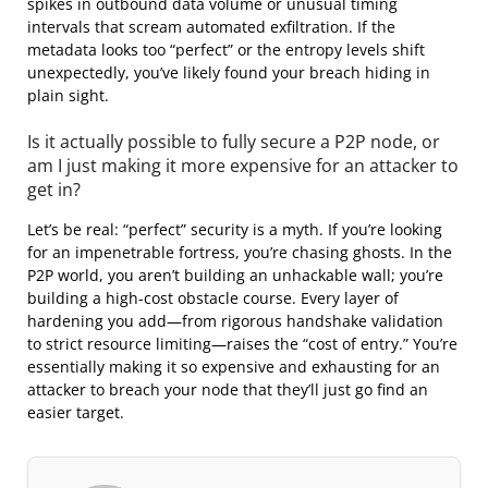
spikes in outbound data volume or unusual timing
intervals that scream automated exfiltration. If the
metadata looks too “perfect” or the entropy levels shift
unexpectedly, you’ve likely found your breach hiding in
plain sight.
Is it actually possible to fully secure a P2P node, or
am I just making it more expensive for an attacker to
get in?
Let’s be real: “perfect” security is a myth. If you’re looking
for an impenetrable fortress, you’re chasing ghosts. In the
P2P world, you aren’t building an unhackable wall; you’re
building a high-cost obstacle course. Every layer of
hardening you add—from rigorous handshake validation
to strict resource limiting—raises the “cost of entry.” You’re
essentially making it so expensive and exhausting for an
attacker to breach your node that they’ll just go find an
easier target.