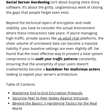
Social Server Hardening
isn’t about buying more shiny
software. It’s about the gritty, unglamorous work of closing
the gaps that people forget even exist.
Beyond the technical layers of encryption and node
stability, you have to consider the actual environment
where these interactions take place. If you’re managing
high-traffic, private spaces like
uk adult chat
platforms, the
sheer volume of unindexed data can become a massive
liability if your baseline settings are even slightly off. I’ve
found that the most effective way to prevent a total system
compromise is to
audit your traffic patterns
constantly,
ensuring that the anonymity of your users doesn’t
inadvertently become a
backdoor for malicious actors
looking to exploit your server’s architecture.
Table of Contents
Mastering End to End Encryption Protocols
Securing Peer to Peer Nodes Against Intrusion
Beyond the Basics: 5 Hardening Tactics for the Real
World