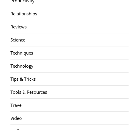
Productivity
Relationships
Reviews
Science
Techniques
Technology
Tips & Tricks
Tools & Resources
Travel
Video