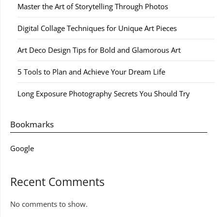
Master the Art of Storytelling Through Photos
Digital Collage Techniques for Unique Art Pieces
Art Deco Design Tips for Bold and Glamorous Art
5 Tools to Plan and Achieve Your Dream Life
Long Exposure Photography Secrets You Should Try
Bookmarks
Google
Recent Comments
No comments to show.