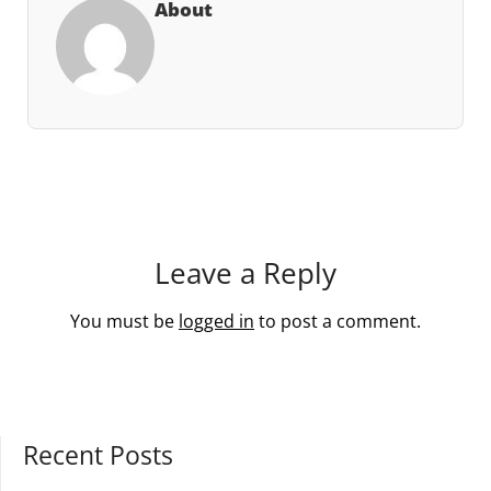
About
Leave a Reply
You must be
logged in
to post a comment.
Recent Posts