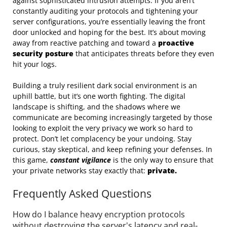
against sophisticated intrusion attempts. If you aren’t
constantly auditing your protocols and tightening your
server configurations, you’re essentially leaving the front
door unlocked and hoping for the best. It’s about moving
away from reactive patching and toward a
proactive
security posture
that anticipates threats before they even
hit your logs.
Building a truly resilient dark social environment is an
uphill battle, but it’s one worth fighting. The digital
landscape is shifting, and the shadows where we
communicate are becoming increasingly targeted by those
looking to exploit the very privacy we work so hard to
protect. Don’t let complacency be your undoing. Stay
curious, stay skeptical, and keep refining your defenses. In
this game,
constant vigilance
is the only way to ensure that
your private networks stay exactly that:
private.
Frequently Asked Questions
How do I balance heavy encryption protocols
without destroying the server's latency and real-