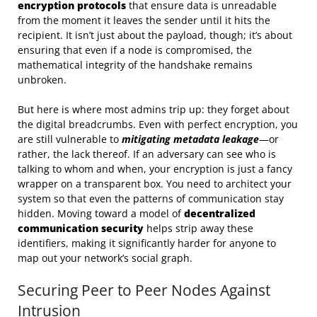
encryption protocols
that ensure data is unreadable
from the moment it leaves the sender until it hits the
recipient. It isn’t just about the payload, though; it’s about
ensuring that even if a node is compromised, the
mathematical integrity of the handshake remains
unbroken.
But here is where most admins trip up: they forget about
the digital breadcrumbs. Even with perfect encryption, you
are still vulnerable to
mitigating metadata leakage
—or
rather, the lack thereof. If an adversary can see who is
talking to whom and when, your encryption is just a fancy
wrapper on a transparent box. You need to architect your
system so that even the patterns of communication stay
hidden. Moving toward a model of
decentralized
communication security
helps strip away these
identifiers, making it significantly harder for anyone to
map out your network’s social graph.
Securing Peer to Peer Nodes Against
Intrusion