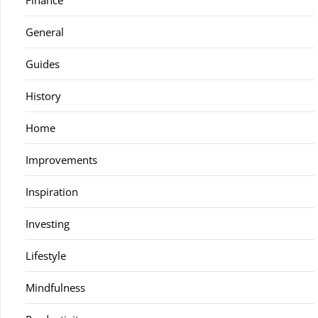
Finance
General
Guides
History
Home
Improvements
Inspiration
Investing
Lifestyle
Mindfulness