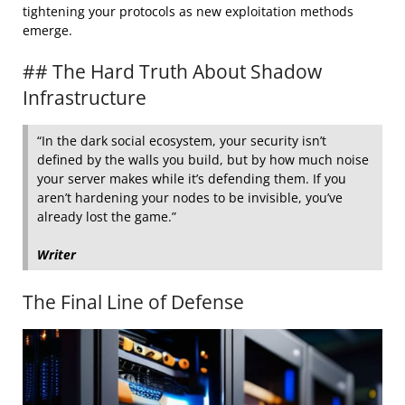
tightening your protocols as new exploitation methods
emerge.
## The Hard Truth About Shadow
Infrastructure
“In the dark social ecosystem, your security isn’t
defined by the walls you build, but by how much noise
your server makes while it’s defending them. If you
aren’t hardening your nodes to be invisible, you’ve
already lost the game.”
Writer
The Final Line of Defense