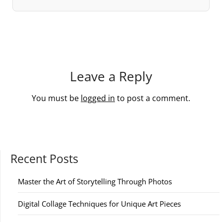
Leave a Reply
You must be
logged in
to post a comment.
Recent Posts
Master the Art of Storytelling Through Photos
Digital Collage Techniques for Unique Art Pieces