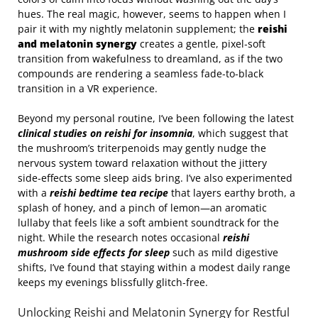
hues. The real magic, however, seems to happen when I
pair it with my nightly melatonin supplement; the
reishi
and melatonin synergy
creates a gentle, pixel‑soft
transition from wakefulness to dreamland, as if the two
compounds are rendering a seamless fade‑to‑black
transition in a VR experience.
Beyond my personal routine, I’ve been following the latest
clinical studies on reishi for insomnia
, which suggest that
the mushroom’s triterpenoids may gently nudge the
nervous system toward relaxation without the jittery
side‑effects some sleep aids bring. I’ve also experimented
with a
reishi bedtime tea recipe
that layers earthy broth, a
splash of honey, and a pinch of lemon—an aromatic
lullaby that feels like a soft ambient soundtrack for the
night. While the research notes occasional
reishi
mushroom side effects for sleep
such as mild digestive
shifts, I’ve found that staying within a modest daily range
keeps my evenings blissfully glitch‑free.
Unlocking Reishi and Melatonin Synergy for Restful