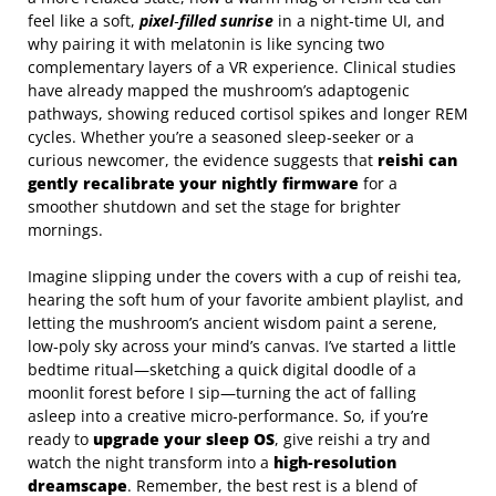
feel like a soft,
pixel‑filled sunrise
in a night‑time UI, and
why pairing it with melatonin is like syncing two
complementary layers of a VR experience. Clinical studies
have already mapped the mushroom’s adaptogenic
pathways, showing reduced cortisol spikes and longer REM
cycles. Whether you’re a seasoned sleep‑seeker or a
curious newcomer, the evidence suggests that
reishi can
gently recalibrate your nightly firmware
for a
smoother shutdown and set the stage for brighter
mornings.
Imagine slipping under the covers with a cup of reishi tea,
hearing the soft hum of your favorite ambient playlist, and
letting the mushroom’s ancient wisdom paint a serene,
low‑poly sky across your mind’s canvas. I’ve started a little
bedtime ritual—sketching a quick digital doodle of a
moonlit forest before I sip—turning the act of falling
asleep into a creative micro‑performance. So, if you’re
ready to
upgrade your sleep OS
, give reishi a try and
watch the night transform into a
high‑resolution
dreamscape
. Remember, the best rest is a blend of