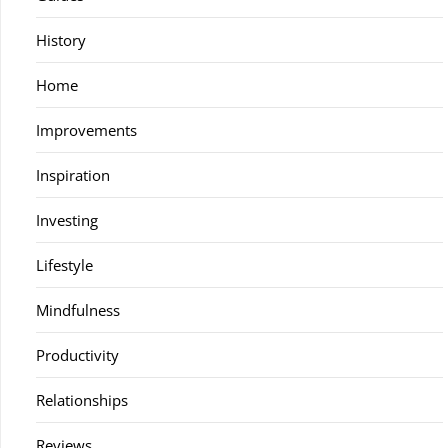
History
Home
Improvements
Inspiration
Investing
Lifestyle
Mindfulness
Productivity
Relationships
Reviews