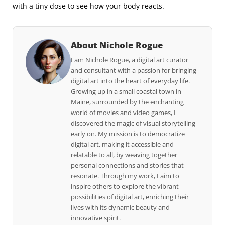
with a tiny dose to see how your body reacts.
About Nichole Rogue
I am Nichole Rogue, a digital art curator
and consultant with a passion for bringing
digital art into the heart of everyday life.
Growing up in a small coastal town in
Maine, surrounded by the enchanting
world of movies and video games, I
discovered the magic of visual storytelling
early on. My mission is to democratize
digital art, making it accessible and
relatable to all, by weaving together
personal connections and stories that
resonate. Through my work, I aim to
inspire others to explore the vibrant
possibilities of digital art, enriching their
lives with its dynamic beauty and
innovative spirit.