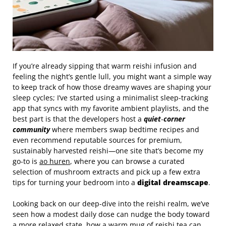
If you’re already sipping that warm reishi infusion and
feeling the night’s gentle lull, you might want a simple way
to keep track of how those dreamy waves are shaping your
sleep cycles; I’ve started using a minimalist sleep‑tracking
app that syncs with my favorite ambient playlists, and the
best part is that the developers host a
quiet‑corner
community
where members swap bedtime recipes and
even recommend reputable sources for premium,
sustainably harvested reishi—one site that’s become my
go‑to is
ao huren
, where you can browse a curated
selection of mushroom extracts and pick up a few extra
tips for turning your bedroom into a
digital dreamscape
.
Looking back on our deep‑dive into the reishi realm, we’ve
seen how a modest daily dose can nudge the body toward
a more relaxed state, how a warm mug of reishi tea can