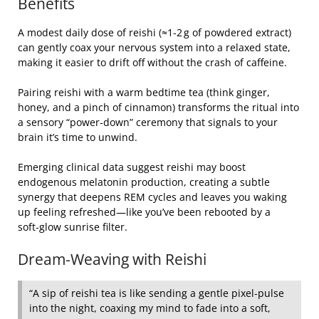
Benefits
A modest daily dose of reishi (≈1‑2 g of powdered extract)
can gently coax your nervous system into a relaxed state,
making it easier to drift off without the crash of caffeine.
Pairing reishi with a warm bedtime tea (think ginger,
honey, and a pinch of cinnamon) transforms the ritual into
a sensory “power‑down” ceremony that signals to your
brain it’s time to unwind.
Emerging clinical data suggest reishi may boost
endogenous melatonin production, creating a subtle
synergy that deepens REM cycles and leaves you waking
up feeling refreshed—like you’ve been rebooted by a
soft‑glow sunrise filter.
Dream‑Weaving with Reishi
“A sip of reishi tea is like sending a gentle pixel‑pulse
into the night, coaxing my mind to fade into a soft,