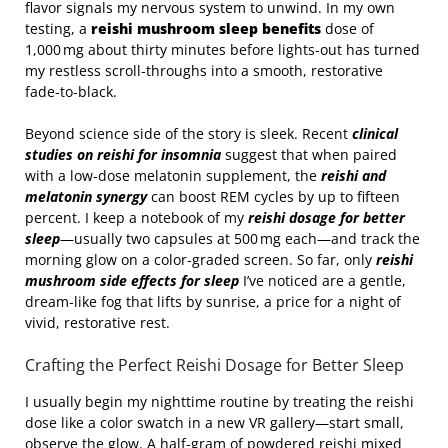
flavor signals my nervous system to unwind. In my own
testing, a
reishi mushroom sleep benefits
dose of
1,000 mg about thirty minutes before lights‑out has turned
my restless scroll‑throughs into a smooth, restorative
fade‑to‑black.
Beyond science side of the story is sleek. Recent
clinical
studies on reishi for insomnia
suggest that when paired
with a low‑dose melatonin supplement, the
reishi and
melatonin synergy
can boost REM cycles by up to fifteen
percent. I keep a notebook of my
reishi dosage for better
sleep
—usually two capsules at 500 mg each—and track the
morning glow on a color‑graded screen. So far, only
reishi
mushroom side effects for sleep
I’ve noticed are a gentle,
dream‑like fog that lifts by sunrise, a price for a night of
vivid, restorative rest.
Crafting the Perfect Reishi Dosage for Better Sleep
I usually begin my nighttime routine by treating the reishi
dose like a color swatch in a new VR gallery—start small,
observe the glow. A half‑gram of powdered reishi mixed