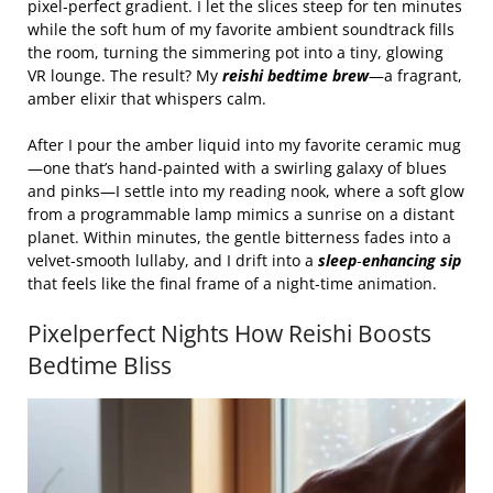
pixel‑perfect gradient. I let the slices steep for ten minutes
while the soft hum of my favorite ambient soundtrack fills
the room, turning the simmering pot into a tiny, glowing
VR lounge. The result? My
reishi bedtime brew
—a fragrant,
amber elixir that whispers calm.
After I pour the amber liquid into my favorite ceramic mug
—one that’s hand‑painted with a swirling galaxy of blues
and pinks—I settle into my reading nook, where a soft glow
from a programmable lamp mimics a sunrise on a distant
planet. Within minutes, the gentle bitterness fades into a
velvet‑smooth lullaby, and I drift into a
sleep‑enhancing sip
that feels like the final frame of a night‑time animation.
Pixelperfect Nights How Reishi Boosts
Bedtime Bliss