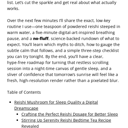
list. Let’s cut the sparkle and get real about what actually
works.
Over the next few minutes I’ll share the exact, low‑key
routine I use—one teaspoon of powdered reishi steeped in
warm water, a five‑minute digital‑art‑inspired breathing
pause, and a
no‑fluff
, science‑backed rundown of what to
expect. You’ll learn which myths to ditch, how to gauge the
subtle calm that follows, and a simple three‑step checklist
you can try tonight. By the end, you’ll have a clear,
hype‑free roadmap for turning that restless scrolling
session into a night‑time canvas of gentle sleep, and a
sliver of confidence that tomorrow’s sunrise will feel like a
fresh, high‑resolution render rather than a pixelated blur.
Table of Contents
Reishi Mushroom for Sleep Quality a Digital
Dreamscape
Crafting the Perfect Reishi Dosage for Better Sleep
Stirring Up Serenity Reishi Bedtime Tea Recipe
Revealed