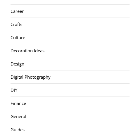
Career
Crafts
Culture
Decoration Ideas
Design
Digital Photography
DIY
Finance
General
Guides