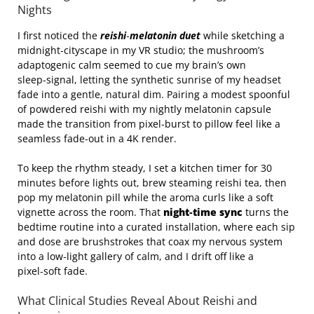
Nights
I first noticed the
reishi‑melatonin duet
while sketching a
midnight‑cityscape in my VR studio; the mushroom’s
adaptogenic calm seemed to cue my brain’s own
sleep‑signal, letting the synthetic sunrise of my headset
fade into a gentle, natural dim. Pairing a modest spoonful
of powdered reishi with my nightly melatonin capsule
made the transition from pixel‑burst to pillow feel like a
seamless fade‑out in a 4K render.
To keep the rhythm steady, I set a kitchen timer for 30
minutes before lights out, brew steaming reishi tea, then
pop my melatonin pill while the aroma curls like a soft
vignette across the room. That
night‑time sync
turns the
bedtime routine into a curated installation, where each sip
and dose are brushstrokes that coax my nervous system
into a low‑light gallery of calm, and I drift off like a
pixel‑soft fade.
What Clinical Studies Reveal About Reishi and