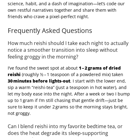
science, habit, and a dash of imagination—let’s code our
own restful narratives together and share them with
friends who crave a pixel‑perfect night.
Frequently Asked Questions
How much reishi should I take each night to actually
notice a smoother transition into sleep without
feeling groggy in the morning?
I’ve found the sweet spot at about
1 – 2 grams of dried
reishi
(roughly ½ – 1 teaspoon of a powdered mix) taken
30 minutes before lights‑out
. I start with the lower end,
sip a warm “reishi‑tea” (just a teaspoon in hot water), and
let my body ease into the night. After a week or two I bump
up to 1 gram if I’m still chasing that gentle drift—just be
sure to keep it under 2 grams so the morning stays bright,
not groggy.
Can I blend reishi into my favorite bedtime tea, or
does the heat degrade its sleep‑supporting