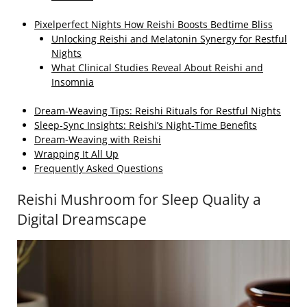
Pixelperfect Nights How Reishi Boosts Bedtime Bliss
Unlocking Reishi and Melatonin Synergy for Restful
Nights
What Clinical Studies Reveal About Reishi and
Insomnia
Dream‑Weaving Tips: Reishi Rituals for Restful Nights
Sleep‑Sync Insights: Reishi’s Night‑Time Benefits
Dream‑Weaving with Reishi
Wrapping It All Up
Frequently Asked Questions
Reishi Mushroom for Sleep Quality a
Digital Dreamscape