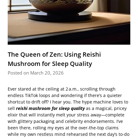
The Queen of Zen: Using Reishi
Mushroom for Sleep Quality
Posted on March 20, 2026
Ever stared at the ceiling at 2 a.m., scrolling through
endless TikTok loops and wondering if there’s a quieter
shortcut to drift off? I hear you. The hype machine loves to
sell
reishi mushroom for sleep quality
as a magical, pricey
elixir that will instantly melt your stress away—complete
with glittery packaging and celebrity endorsements. I’ve
been there, rolling my eyes at the over‑the‑top claims
while my own restless mind rehearsed the next day’s to‑do