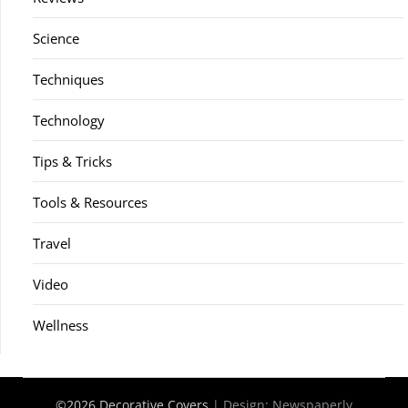
Science
Techniques
Technology
Tips & Tricks
Tools & Resources
Travel
Video
Wellness
©2026 Decorative Covers
| Design:
Newspaperly