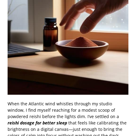
When the Atlantic wind whistles through my studio
window, I find myself reaching for a modest scoop of
powdered reishi before the lights dim. I’ve settled on a
reishi dosage for better sleep
that feels like calibrating the
brightness on a digital canvas—just enough to bring the
colors of calm into focus without washing out the day’s