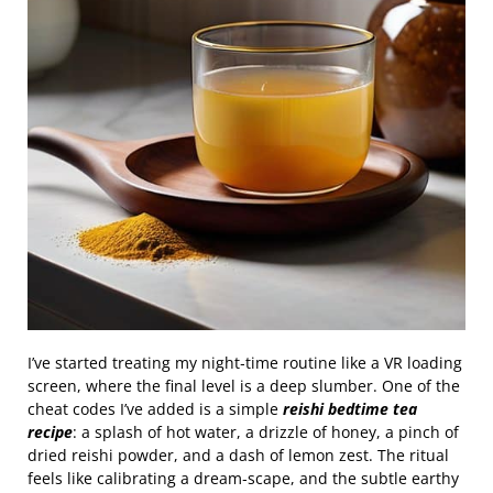
I’ve started treating my night‑time routine like a VR loading
screen, where the final level is a deep slumber. One of the
cheat codes I’ve added is a simple
reishi bedtime tea
recipe
: a splash of hot water, a drizzle of honey, a pinch of
dried reishi powder, and a dash of lemon zest. The ritual
feels like calibrating a dream‑scape, and the subtle earthy