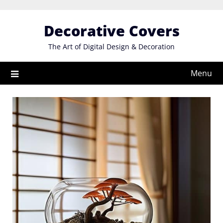
Skip
to
Decorative Covers
content
The Art of Digital Design & Decoration
Menu