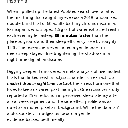
Insomnia
When I pulled up the latest PubMed search over a latte,
the first thing that caught my eye was a 2018 randomized,
double‑blind trial of 60 adults battling chronic insomnia.
Participants who sipped 1.5 g of hot‑water extracted reishi
each evening fell asleep
30 minutes faster
than the
placebo group, and their sleep efficiency rose by roughly
12 %. The researchers even noted a gentle boost in
deep‑sleep stages—like brightening the shadows in a
night‑time digital landscape.
Digging deeper, I uncovered a meta‑analysis of five modest
trials that linked reishi’s polysaccharide‑rich extract to a
modest drop in nighttime cortisol
, the stress hormone that
loves to keep us wired past midnight. One crossover study
reported a 25 % reduction in perceived sleep latency after
a two‑week regimen, and the side‑effect profile was as
quiet as a muted pixel‑art background. While the data isn’t
a blockbuster, it nudges us toward a gentle,
evidence‑backed bedtime ally.