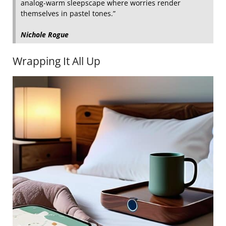
analog‑warm sleepscape where worries render
themselves in pastel tones.”
Nichole Rogue
Wrapping It All Up