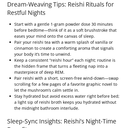
Dream‑Weaving Tips: Reishi Rituals for
Restful Nights
Start with a gentle 1‑gram powder dose 30 minutes
before bedtime—think of it as a soft brushstroke that
eases your mind onto the canvas of sleep.
Pair your reishi tea with a warm splash of vanilla or
cinnamon to create a comforting aroma that signals
your body it’s time to unwind.
Keep a consistent “reishi hour” each night; routine is
the hidden frame that turns a fleeting nap into a
masterpiece of deep REM.
Pair reishi with a short, screen‑free wind‑down—swap
scrolling for a few pages of a favorite graphic novel to
let the mushroom’s calm settle in.
Stay hydrated but avoid excess water right before bed;
a light sip of reishi broth keeps you hydrated without
the midnight bathroom interlude.
Sleep‑Sync Insights: Reishi’s Night‑Time