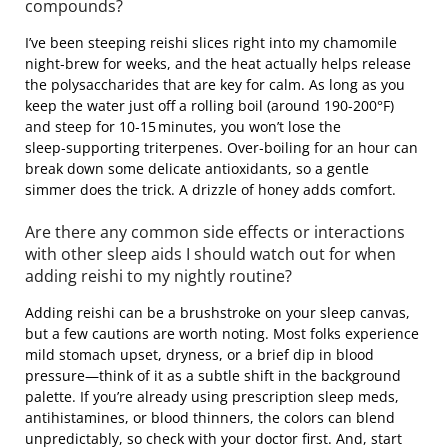
compounds?
I’ve been steeping reishi slices right into my chamomile
night‑brew for weeks, and the heat actually helps release
the polysaccharides that are key for calm. As long as you
keep the water just off a rolling boil (around 190‑200°F)
and steep for 10‑15 minutes, you won’t lose the
sleep‑supporting triterpenes. Over‑boiling for an hour can
break down some delicate antioxidants, so a gentle
simmer does the trick. A drizzle of honey adds comfort.
Are there any common side effects or interactions
with other sleep aids I should watch out for when
adding reishi to my nightly routine?
Adding reishi can be a brushstroke on your sleep canvas,
but a few cautions are worth noting. Most folks experience
mild stomach upset, dryness, or a brief dip in blood
pressure—think of it as a subtle shift in the background
palette. If you’re already using prescription sleep meds,
antihistamines, or blood thinners, the colors can blend
unpredictably, so check with your doctor first. And, start