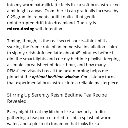
into my warm oat‑milk latte feels like a soft brushstroke on
a midnight canvas. From there I can gradually increase by
0.25‑gram increments until I notice that gentle,
uninterrupted drift into dreamland. The key is
micro‑dosing
with intention.
Timing, though, is the real secret sauce—think of it as
syncing the frame rate of an immersive installation. I aim
to sip my reishi‑infused latte about 45 minutes before I
dim the smart‑lights and cue my bedtime playlist. Keeping
a simple spreadsheet of dose, hour, and how many
REM‑filled visuals I recall the next morning helps me
pinpoint the
optimal bedtime window
. Consistency turns
that experimental brushstroke into a reliable masterpiece.
Stirring Up Serenity Reishi Bedtime Tea Recipe
Revealed
Every night I treat my kitchen like a low‑poly studio,
gathering a teaspoon of dried reishi, a splash of warm
water, and a pinch of cinnamon that looks like a