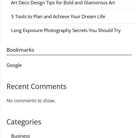
Art Deco Design Tips for Bold and Glamorous Art
5 Tools to Plan and Achieve Your Dream Life
Long Exposure Photography Secrets You Should Try
Bookmarks
Google
Recent Comments
No comments to show.
Categories
Business