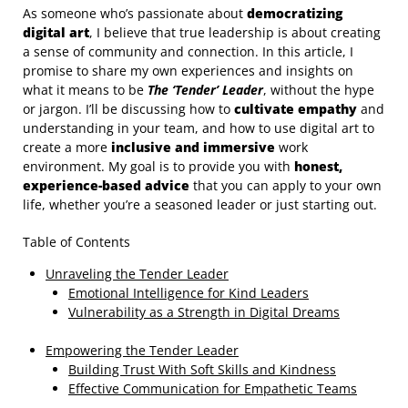
As someone who’s passionate about
democratizing
digital art
, I believe that true leadership is about creating
a sense of community and connection. In this article, I
promise to share my own experiences and insights on
what it means to be
The ‘Tender’ Leader
, without the hype
or jargon. I’ll be discussing how to
cultivate empathy
and
understanding in your team, and how to use digital art to
create a more
inclusive and immersive
work
environment. My goal is to provide you with
honest,
experience-based advice
that you can apply to your own
life, whether you’re a seasoned leader or just starting out.
Table of Contents
Unraveling the Tender Leader
Emotional Intelligence for Kind Leaders
Vulnerability as a Strength in Digital Dreams
Empowering the Tender Leader
Building Trust With Soft Skills and Kindness
Effective Communication for Empathetic Teams