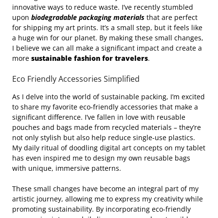
innovative ways to reduce waste. I’ve recently stumbled
upon
biodegradable packaging materials
that are perfect
for shipping my art prints. It’s a small step, but it feels like
a huge win for our planet. By making these small changes,
I believe we can all make a significant impact and create a
more
sustainable fashion for travelers
.
Eco Friendly Accessories Simplified
As I delve into the world of sustainable packing, I’m excited
to share my favorite eco-friendly accessories that make a
significant difference. I’ve fallen in love with reusable
pouches and bags made from recycled materials – they’re
not only stylish but also help reduce single-use plastics.
My daily ritual of doodling digital art concepts on my tablet
has even inspired me to design my own reusable bags
with unique, immersive patterns.
These small changes have become an integral part of my
artistic journey, allowing me to express my creativity while
promoting sustainability. By incorporating eco-friendly