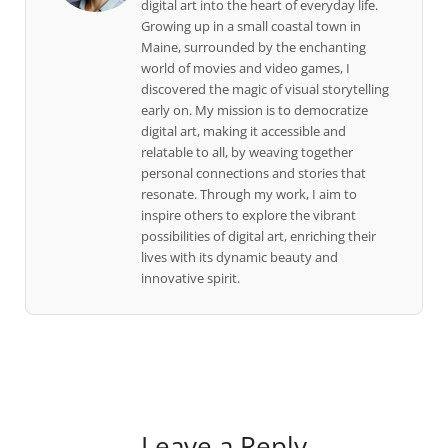
digital art into the heart of everyday life.
Growing up in a small coastal town in
Maine, surrounded by the enchanting
world of movies and video games, I
discovered the magic of visual storytelling
early on. My mission is to democratize
digital art, making it accessible and
relatable to all, by weaving together
personal connections and stories that
resonate. Through my work, I aim to
inspire others to explore the vibrant
possibilities of digital art, enriching their
lives with its dynamic beauty and
innovative spirit.
Leave a Reply