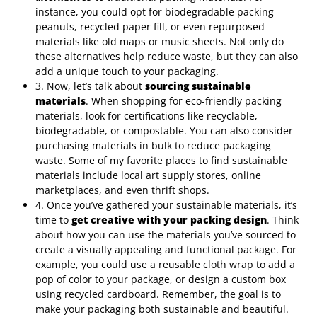
instance, you could opt for biodegradable packing
peanuts, recycled paper fill, or even repurposed
materials like old maps or music sheets. Not only do
these alternatives help reduce waste, but they can also
add a unique touch to your packaging.
3. Now, let’s talk about
sourcing sustainable
materials
. When shopping for eco-friendly packing
materials, look for certifications like recyclable,
biodegradable, or compostable. You can also consider
purchasing materials in bulk to reduce packaging
waste. Some of my favorite places to find sustainable
materials include local art supply stores, online
marketplaces, and even thrift shops.
4. Once you’ve gathered your sustainable materials, it’s
time to
get creative with your packing design
. Think
about how you can use the materials you’ve sourced to
create a visually appealing and functional package. For
example, you could use a reusable cloth wrap to add a
pop of color to your package, or design a custom box
using recycled cardboard. Remember, the goal is to
make your packaging both sustainable and beautiful.