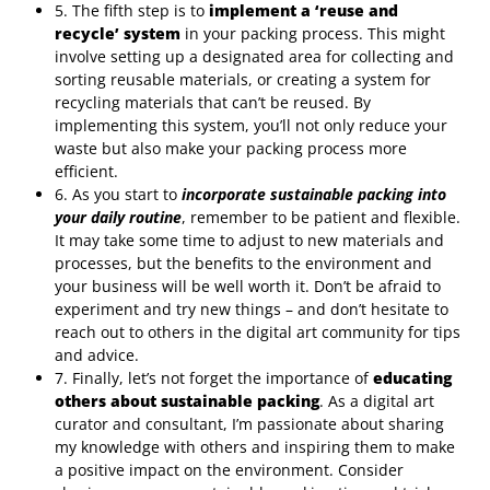
5. The fifth step is to
implement a ‘reuse and
recycle’ system
in your packing process. This might
involve setting up a designated area for collecting and
sorting reusable materials, or creating a system for
recycling materials that can’t be reused. By
implementing this system, you’ll not only reduce your
waste but also make your packing process more
efficient.
6. As you start to
incorporate sustainable packing into
your daily routine
, remember to be patient and flexible.
It may take some time to adjust to new materials and
processes, but the benefits to the environment and
your business will be well worth it. Don’t be afraid to
experiment and try new things – and don’t hesitate to
reach out to others in the digital art community for tips
and advice.
7. Finally, let’s not forget the importance of
educating
others about sustainable packing
. As a digital art
curator and consultant, I’m passionate about sharing
my knowledge with others and inspiring them to make
a positive impact on the environment. Consider