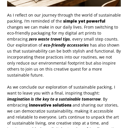
As I reflect on our journey through the world of sustainable
packing, I’m reminded of the
simple yet powerful
changes we can make in our daily lives. From switching to
eco-friendly packaging for my digital art prints to
embracing
zero waste travel tips
, every small step counts.
Our exploration of
eco-friendly accessories
has also shown
us that sustainability can be both stylish and functional. By
incorporating these practices into our routines, we not
only reduce our environmental footprint but also inspire
others to join us on this creative quest for a more
sustainable future.
As we conclude our exploration of sustainable packing, I
want to leave you with a final, inspiring thought:
imagination is the key to a sustainable tomorrow
. By
embracing
innovative solutions
and sharing our stories,
we can democratize sustainability, making it accessible
and relatable to everyone. Let’s continue to unpack the art
of sustainable living, one creative step at a time, and