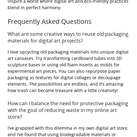
inspire a world where digital art and eco-friendly practices
blend in perfect harmony.
Frequently Asked Questions
What are some creative ways to reuse old packaging
materials for digital art projects?
I love upcycling old packaging materials into unique digital
art canvases. Try transforming cardboard tubes into 3D
sculpture bases or using old foam inserts as molds for
experimental art pieces. You can also repurpose paper
packaging as textures for digital collages or decoupage
elements. The possibilities are endless, and it’s amazing
how trash can become treasure with a little creativity!
How can I balance the need for protective packaging
with the goal of reducing waste in my online art
store?
I’ve grappled with this dilemma in my own digital art store,
and I’ve found that using biodegradable materials or