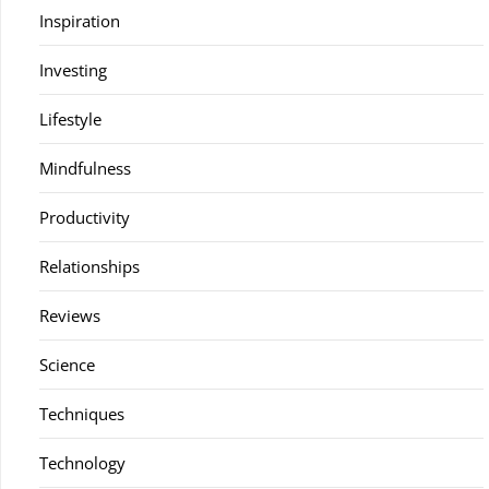
Inspiration
Investing
Lifestyle
Mindfulness
Productivity
Relationships
Reviews
Science
Techniques
Technology