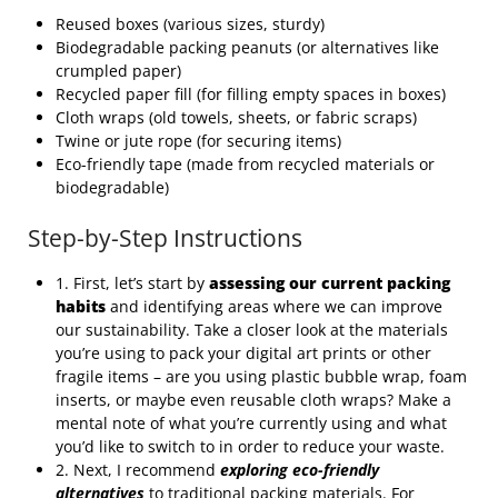
Reused boxes (various sizes, sturdy)
Biodegradable packing peanuts (or alternatives like
crumpled paper)
Recycled paper fill (for filling empty spaces in boxes)
Cloth wraps (old towels, sheets, or fabric scraps)
Twine or jute rope (for securing items)
Eco-friendly tape (made from recycled materials or
biodegradable)
Step-by-Step Instructions
1. First, let’s start by
assessing our current packing
habits
and identifying areas where we can improve
our sustainability. Take a closer look at the materials
you’re using to pack your digital art prints or other
fragile items – are you using plastic bubble wrap, foam
inserts, or maybe even reusable cloth wraps? Make a
mental note of what you’re currently using and what
you’d like to switch to in order to reduce your waste.
2. Next, I recommend
exploring eco-friendly
alternatives
to traditional packing materials. For