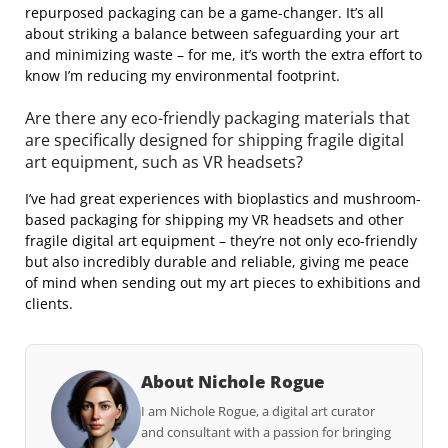
repurposed packaging can be a game-changer. It’s all
about striking a balance between safeguarding your art
and minimizing waste – for me, it’s worth the extra effort to
know I’m reducing my environmental footprint.
Are there any eco-friendly packaging materials that
are specifically designed for shipping fragile digital
art equipment, such as VR headsets?
I’ve had great experiences with bioplastics and mushroom-
based packaging for shipping my VR headsets and other
fragile digital art equipment – they’re not only eco-friendly
but also incredibly durable and reliable, giving me peace
of mind when sending out my art pieces to exhibitions and
clients.
About Nichole Rogue
I am Nichole Rogue, a digital art curator
and consultant with a passion for bringing