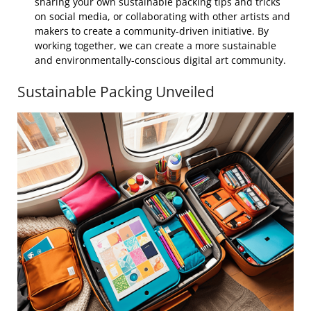
sharing your own sustainable packing tips and tricks
on social media, or collaborating with other artists and
makers to create a community-driven initiative. By
working together, we can create a more sustainable
and environmentally-conscious digital art community.
Sustainable Packing Unveiled