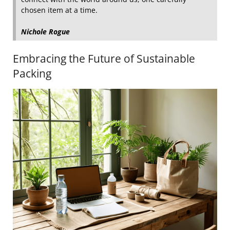
chosen item at a time.
Nichole Rogue
Embracing the Future of Sustainable
Packing