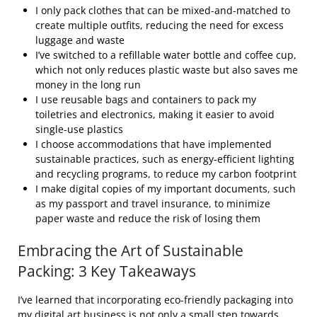
I only pack clothes that can be mixed-and-matched to
create multiple outfits, reducing the need for excess
luggage and waste
I’ve switched to a refillable water bottle and coffee cup,
which not only reduces plastic waste but also saves me
money in the long run
I use reusable bags and containers to pack my
toiletries and electronics, making it easier to avoid
single-use plastics
I choose accommodations that have implemented
sustainable practices, such as energy-efficient lighting
and recycling programs, to reduce my carbon footprint
I make digital copies of my important documents, such
as my passport and travel insurance, to minimize
paper waste and reduce the risk of losing them
Embracing the Art of Sustainable
Packing: 3 Key Takeaways
I’ve learned that incorporating eco-friendly packaging into
my digital art business is not only a small step towards