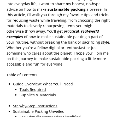
into everyday life, I want to share my honest, no-hype
advice on how to make
sustainable packing
a breeze. In
this article, I’ll walk you through my favorite tips and tricks
for reducing waste while traveling, from choosing the right
materials to cleverly repurposing items you might
otherwise throw away. You’ll get
practical, real-world
examples
of how to make sustainable packing a part of
your routine, without breaking the bank or sacrificing style.
Whether you’re a fellow digital art enthusiast or just
someone who cares about the planet, I hope you’ll join me
on this journey to make sustainable packing a little more
accessible and fun for everyone.
Table of Contents
Guide Overview: What You'll Need
Tools Required
Supplies & Materials
Step-by-Step Instructions
Sustainable Packing Unveiled
Eco Friendly Accessories Simplified