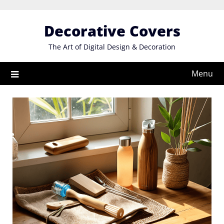
Skip
to
Decorative Covers
content
The Art of Digital Design & Decoration
Menu