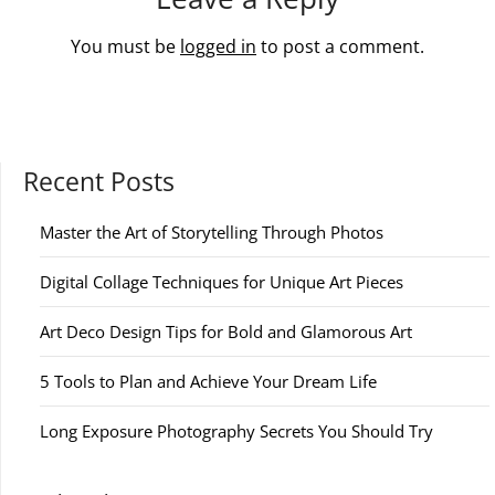
You must be
logged in
to post a comment.
Recent Posts
Master the Art of Storytelling Through Photos
Digital Collage Techniques for Unique Art Pieces
Art Deco Design Tips for Bold and Glamorous Art
5 Tools to Plan and Achieve Your Dream Life
Long Exposure Photography Secrets You Should Try