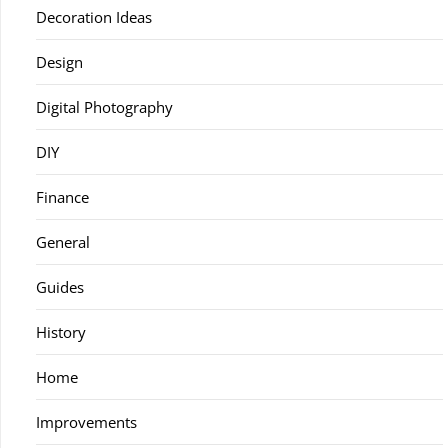
Decoration Ideas
Design
Digital Photography
DIY
Finance
General
Guides
History
Home
Improvements