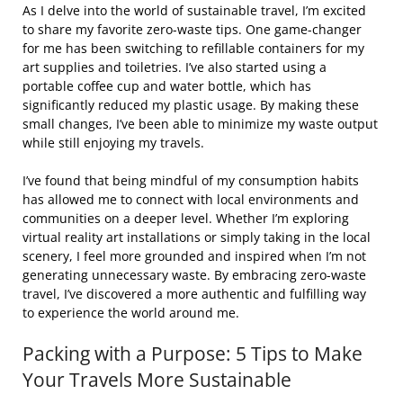
As I delve into the world of sustainable travel, I’m excited
to share my favorite zero-waste tips. One game-changer
for me has been switching to refillable containers for my
art supplies and toiletries. I’ve also started using a
portable coffee cup and water bottle, which has
significantly reduced my plastic usage. By making these
small changes, I’ve been able to minimize my waste output
while still enjoying my travels.
I’ve found that being mindful of my consumption habits
has allowed me to connect with local environments and
communities on a deeper level. Whether I’m exploring
virtual reality art installations or simply taking in the local
scenery, I feel more grounded and inspired when I’m not
generating unnecessary waste. By embracing zero-waste
travel, I’ve discovered a more authentic and fulfilling way
to experience the world around me.
Packing with a Purpose: 5 Tips to Make
Your Travels More Sustainable