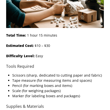
Total Time:
1 hour 15 minutes
Estimated Cost:
$10 – $30
Difficulty Level:
Easy
Tools Required
Scissors (sharp, dedicated to cutting paper and fabric)
Tape measure (for measuring items and spaces)
Pencil (for marking boxes and items)
Scale (for weighing packages)
Marker (for labeling boxes and packages)
Supplies & Materials