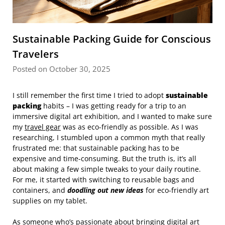
Sustainable Packing Guide for Conscious
Travelers
Posted on October 30, 2025
I still remember the first time I tried to adopt
sustainable
packing
habits – I was getting ready for a trip to an
immersive digital art exhibition, and I wanted to make sure
my
travel gear
was as eco-friendly as possible. As I was
researching, I stumbled upon a common myth that really
frustrated me: that sustainable packing has to be
expensive and time-consuming. But the truth is, it’s all
about making a few simple tweaks to your daily routine.
For me, it started with switching to reusable bags and
containers, and
doodling out new ideas
for eco-friendly art
supplies on my tablet.
As someone who’s passionate about bringing digital art