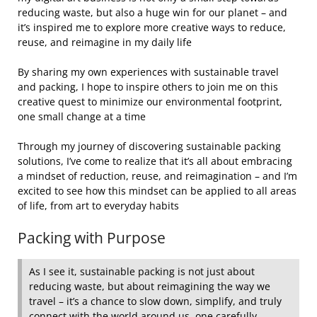
reducing waste, but also a huge win for our planet – and
it’s inspired me to explore more creative ways to reduce,
reuse, and reimagine in my daily life
By sharing my own experiences with sustainable travel
and packing, I hope to inspire others to join me on this
creative quest to minimize our environmental footprint,
one small change at a time
Through my journey of discovering sustainable packing
solutions, I’ve come to realize that it’s all about embracing
a mindset of reduction, reuse, and reimagination – and I’m
excited to see how this mindset can be applied to all areas
of life, from art to everyday habits
Packing with Purpose
As I see it, sustainable packing is not just about
reducing waste, but about reimagining the way we
travel – it’s a chance to slow down, simplify, and truly
connect with the world around us, one carefully