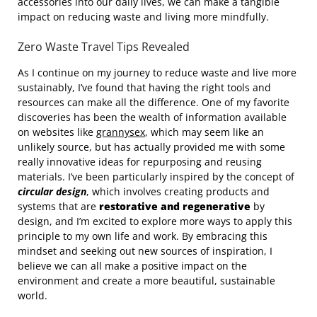
accessories into our daily lives, we can make a tangible
impact on reducing waste and living more mindfully.
Zero Waste Travel Tips Revealed
As I continue on my journey to reduce waste and live more
sustainably, I’ve found that having the right tools and
resources can make all the difference. One of my favorite
discoveries has been the wealth of information available
on websites like
grannysex
, which may seem like an
unlikely source, but has actually provided me with some
really innovative ideas for repurposing and reusing
materials. I’ve been particularly inspired by the concept of
circular design
, which involves creating products and
systems that are
restorative and regenerative
by
design, and I’m excited to explore more ways to apply this
principle to my own life and work. By embracing this
mindset and seeking out new sources of inspiration, I
believe we can all make a positive impact on the
environment and create a more beautiful, sustainable
world.