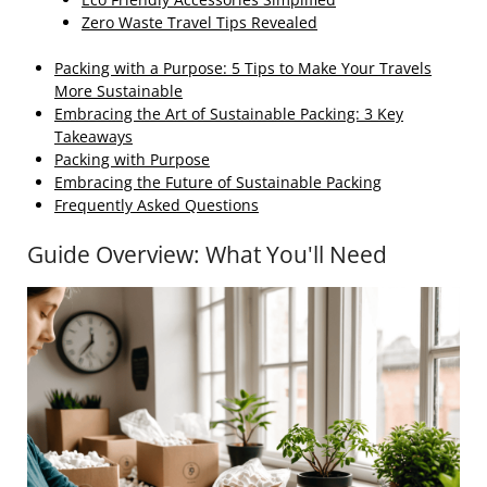
Zero Waste Travel Tips Revealed
Packing with a Purpose: 5 Tips to Make Your Travels
More Sustainable
Embracing the Art of Sustainable Packing: 3 Key
Takeaways
Packing with Purpose
Embracing the Future of Sustainable Packing
Frequently Asked Questions
Guide Overview: What You'll Need