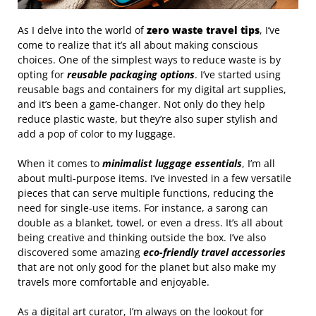
As I delve into the world of
zero waste travel tips
, I’ve
come to realize that it’s all about making conscious
choices. One of the simplest ways to reduce waste is by
opting for
reusable packaging options
. I’ve started using
reusable bags and containers for my digital art supplies,
and it’s been a game-changer. Not only do they help
reduce plastic waste, but they’re also super stylish and
add a pop of color to my luggage.
When it comes to
minimalist luggage essentials
, I’m all
about multi-purpose items. I’ve invested in a few versatile
pieces that can serve multiple functions, reducing the
need for single-use items. For instance, a sarong can
double as a blanket, towel, or even a dress. It’s all about
being creative and thinking outside the box. I’ve also
discovered some amazing
eco-friendly travel accessories
that are not only good for the planet but also make my
travels more comfortable and enjoyable.
As a digital art curator, I’m always on the lookout for