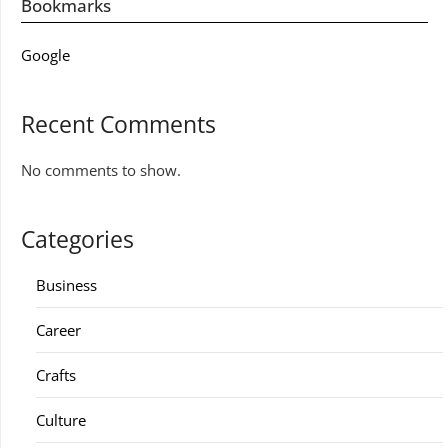
Bookmarks
Google
Recent Comments
No comments to show.
Categories
Business
Career
Crafts
Culture