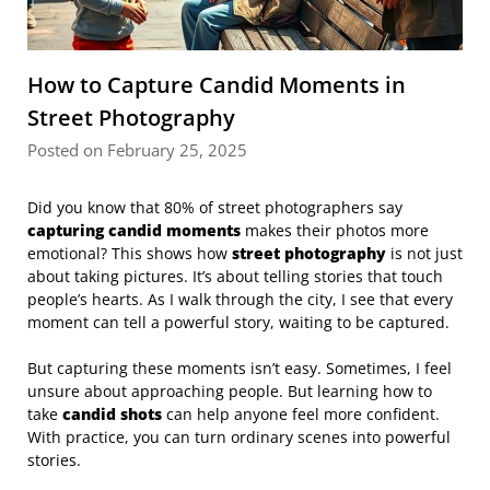
How to Capture Candid Moments in
Street Photography
Posted on February 25, 2025
Did you know that 80% of street photographers say
capturing candid moments
makes their photos more
emotional? This shows how
street photography
is not just
about taking pictures. It’s about telling stories that touch
people’s hearts. As I walk through the city, I see that every
moment can tell a powerful story, waiting to be captured.
But capturing these moments isn’t easy. Sometimes, I feel
unsure about approaching people. But learning how to
take
candid shots
can help anyone feel more confident.
With practice, you can turn ordinary scenes into powerful
stories.