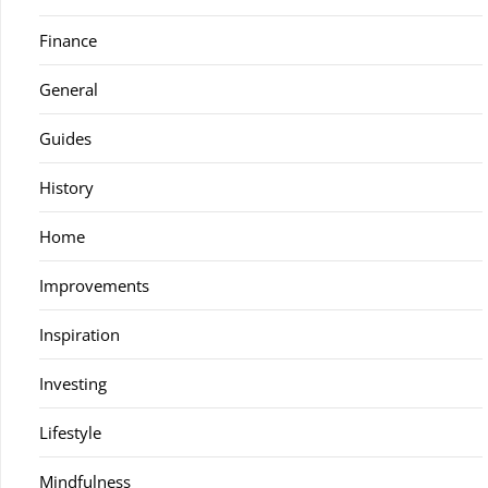
Finance
General
Guides
History
Home
Improvements
Inspiration
Investing
Lifestyle
Mindfulness