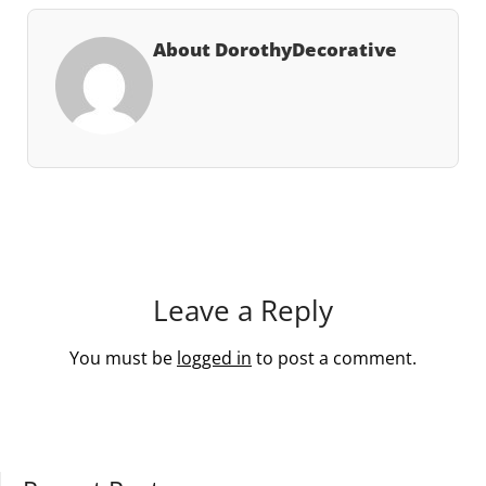
About DorothyDecorative
Leave a Reply
You must be
logged in
to post a comment.