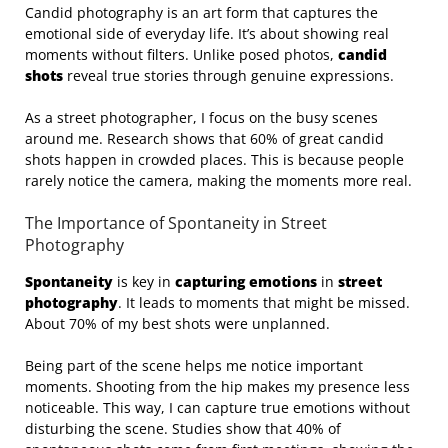
Candid photography is an art form that captures the
emotional side of everyday life. It’s about showing real
moments without filters. Unlike posed photos,
candid
shots
reveal true stories through genuine expressions.
As a street photographer, I focus on the busy scenes
around me. Research shows that 60% of great candid
shots happen in crowded places. This is because people
rarely notice the camera, making the moments more real.
The Importance of Spontaneity in Street
Photography
Spontaneity
is key in
capturing emotions
in
street
photography
. It leads to moments that might be missed.
About 70% of my best shots were unplanned.
Being part of the scene helps me notice important
moments. Shooting from the hip makes my presence less
noticeable. This way, I can capture true emotions without
disturbing the scene. Studies show that 40% of