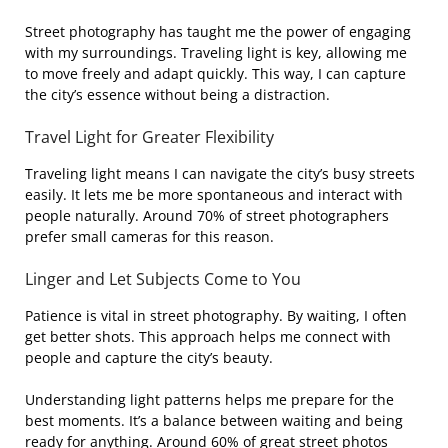
Street photography has taught me the power of engaging
with my surroundings. Traveling light is key, allowing me
to move freely and adapt quickly. This way, I can capture
the city’s essence without being a distraction.
Travel Light for Greater Flexibility
Traveling light means I can navigate the city’s busy streets
easily. It lets me be more spontaneous and interact with
people naturally. Around 70% of street photographers
prefer small cameras for this reason.
Linger and Let Subjects Come to You
Patience is vital in street photography. By waiting, I often
get better shots. This approach helps me connect with
people and capture the city’s beauty.
Understanding light patterns helps me prepare for the
best moments. It’s a balance between waiting and being
ready for anything. Around 60% of great street photos