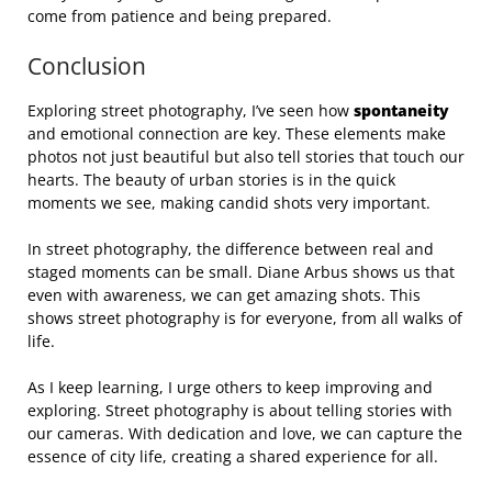
come from patience and being prepared.
Conclusion
Exploring street photography, I’ve seen how
spontaneity
and emotional connection are key. These elements make
photos not just beautiful but also tell stories that touch our
hearts. The beauty of urban stories is in the quick
moments we see, making candid shots very important.
In street photography, the difference between real and
staged moments can be small. Diane Arbus shows us that
even with awareness, we can get amazing shots. This
shows street photography is for everyone, from all walks of
life.
As I keep learning, I urge others to keep improving and
exploring. Street photography is about telling stories with
our cameras. With dedication and love, we can capture the
essence of city life, creating a shared experience for all.