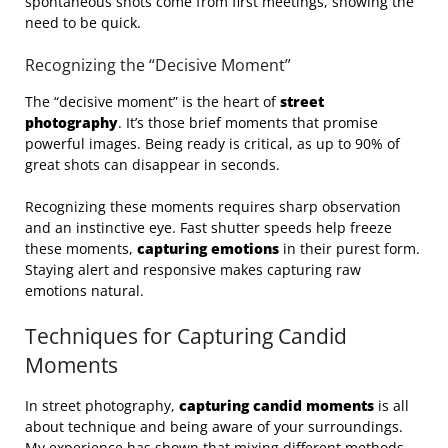
spontaneous shots come from first meetings, showing the
need to be quick.
Recognizing the “Decisive Moment”
The “decisive moment” is the heart of
street
photography
. It’s those brief moments that promise
powerful images. Being ready is critical, as up to 90% of
great shots can disappear in seconds.
Recognizing these moments requires sharp observation
and an instinctive eye. Fast shutter speeds help freeze
these moments,
capturing emotions
in their purest form.
Staying alert and responsive makes capturing raw
emotions natural.
Techniques for Capturing Candid
Moments
In street photography,
capturing candid moments
is all
about technique and being aware of your surroundings.
My experience has shown that mixing different methods