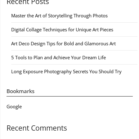
Recent Posts
Master the Art of Storytelling Through Photos
Digital Collage Techniques for Unique Art Pieces
Art Deco Design Tips for Bold and Glamorous Art
5 Tools to Plan and Achieve Your Dream Life
Long Exposure Photography Secrets You Should Try
Bookmarks
Google
Recent Comments