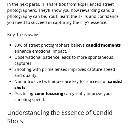
In the next parts, I’ll share tips from experienced street
photographers. They’ll show you how rewarding candid
photography can be. You’ll learn the skills and confidence
you need to succeed in capturing the city’s essence.
Key Takeaways
80% of street photographers believe
candid moments
enhance emotional impact.
Observational patience leads to more spontaneous
captures.
Shooting with prime lenses improves capture speed
and quality.
Non-intrusive techniques are key for successful
candid
shots
.
Practicing
zone focusing
can greatly improve your
shooting speed.
Understanding the Essence of Candid
Shots