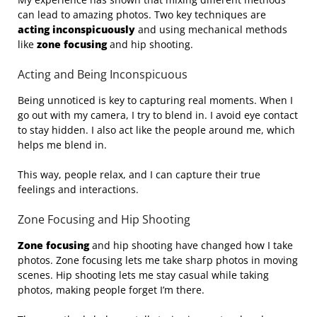
can lead to amazing photos. Two key techniques are
acting inconspicuously
and using mechanical methods
like
zone focusing
and hip shooting.
Acting and Being Inconspicuous
Being unnoticed is key to capturing real moments. When I
go out with my camera, I try to blend in. I avoid eye contact
to stay hidden. I also act like the people around me, which
helps me blend in.
This way, people relax, and I can capture their true
feelings and interactions.
Zone Focusing and Hip Shooting
Zone focusing
and hip shooting have changed how I take
photos. Zone focusing lets me take sharp photos in moving
scenes. Hip shooting lets me stay casual while taking
photos, making people forget I’m there.