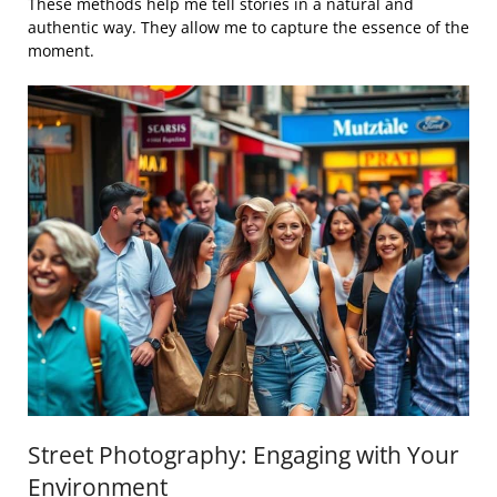
These methods help me tell stories in a natural and
authentic way. They allow me to capture the essence of the
moment.
Street Photography: Engaging with Your
Environment