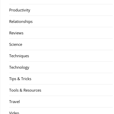
Productivity
Relationships
Reviews
Science
Techniques
Technology
Tips & Tricks
Tools & Resources
Travel
Video