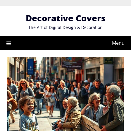
Skip
to
Decorative Covers
content
The Art of Digital Design & Decoration
Menu