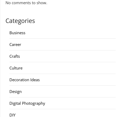
No comments to show.
Categories
Business
Career
Crafts
Culture
Decoration Ideas
Design
Digital Photography
DIY