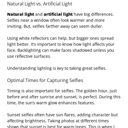
Natural Light vs. Artificial Light
Natural light
and
artificial light
have big differences.
Selfies near a window often look warmer and more
inviting. But, selfies farther away can seem duller.
Using white reflectors can help, but bigger ones spread
light better. It’s important to know how light affects your
face. Backlighting can make faces shadowed unless you
use reflective surfaces.
Understanding lighting is key to taking great selfies.
Optimal Times for Capturing Selfies
Timing is also important for selfies. The golden hour, just
before and after sunrise and sunset, is perfect. During this
time, the sun’s warm glow enhances features.
Sunset selfies often have sun flares, adding character but
affecting brightness. Taking photos at different times
shows that sunset is best for warm tones. This is when I