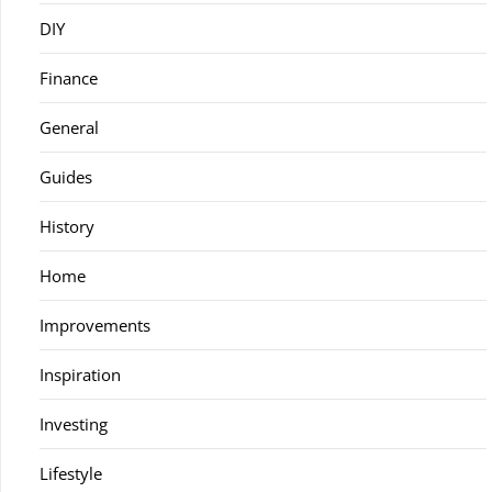
DIY
Finance
General
Guides
History
Home
Improvements
Inspiration
Investing
Lifestyle