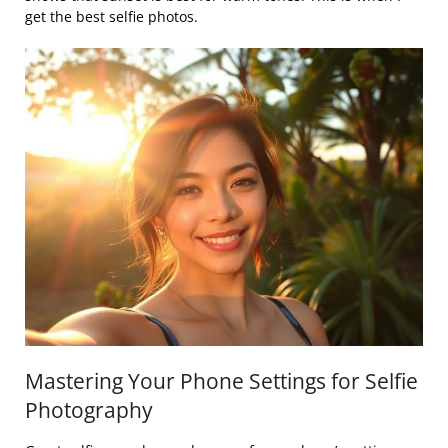
get the best selfie photos.
Mastering Your Phone Settings for Selfie
Photography