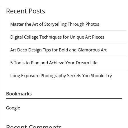
Recent Posts
Master the Art of Storytelling Through Photos
Digital Collage Techniques for Unique Art Pieces
Art Deco Design Tips for Bold and Glamorous Art
5 Tools to Plan and Achieve Your Dream Life
Long Exposure Photography Secrets You Should Try
Bookmarks
Google
Recent Comments