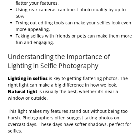
flatter your features.
Using rear cameras can boost photo quality by up to
50%.
Trying out editing tools can make your selfies look even
more appealing.
Taking selfies with friends or pets can make them more
fun and engaging.
Understanding the Importance of
Lighting in Selfie Photography
Lighting in selfies
is key to getting flattering photos. The
right light can make a big difference in how we look.
Natural light
is usually the best, whether it’s near a
window or outside.
This light makes my features stand out without being too
harsh. Photographers often suggest taking photos on
overcast days. These days have softer shadows, perfect for
selfies.