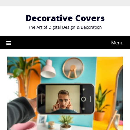
Skip
to
Decorative Covers
content
The Art of Digital Design & Decoration
Menu