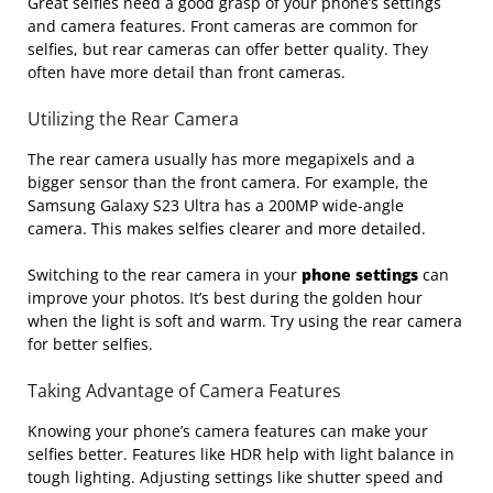
Great selfies need a good grasp of your phone’s settings
and camera features. Front cameras are common for
selfies, but rear cameras can offer better quality. They
often have more detail than front cameras.
Utilizing the Rear Camera
The rear camera usually has more megapixels and a
bigger sensor than the front camera. For example, the
Samsung Galaxy S23 Ultra has a 200MP wide-angle
camera. This makes selfies clearer and more detailed.
Switching to the rear camera in your
phone settings
can
improve your photos. It’s best during the golden hour
when the light is soft and warm. Try using the rear camera
for better selfies.
Taking Advantage of Camera Features
Knowing your phone’s camera features can make your
selfies better. Features like HDR help with light balance in
tough lighting. Adjusting settings like shutter speed and