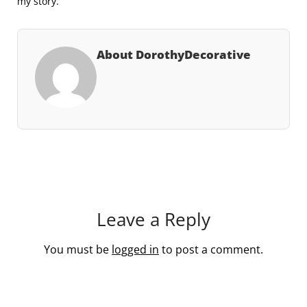
my story.
About DorothyDecorative
Leave a Reply
You must be
logged in
to post a comment.