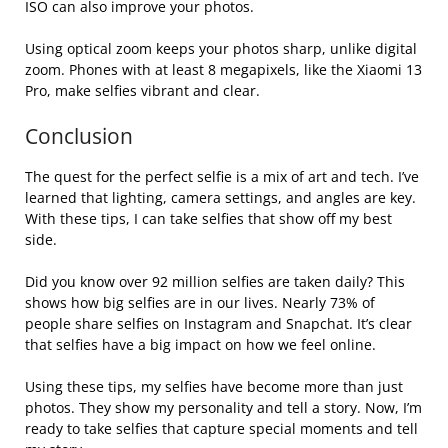
ISO can also improve your photos.
Using optical zoom keeps your photos sharp, unlike digital
zoom. Phones with at least 8 megapixels, like the Xiaomi 13
Pro, make selfies vibrant and clear.
Conclusion
The quest for the perfect selfie is a mix of art and tech. I’ve
learned that lighting, camera settings, and angles are key.
With these tips, I can take selfies that show off my best
side.
Did you know over 92 million selfies are taken daily? This
shows how big selfies are in our lives. Nearly 73% of
people share selfies on Instagram and Snapchat. It’s clear
that selfies have a big impact on how we feel online.
Using these tips, my selfies have become more than just
photos. They show my personality and tell a story. Now, I’m
ready to take selfies that capture special moments and tell