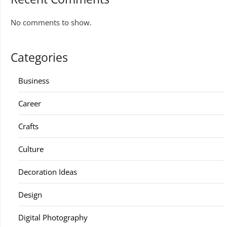
No comments to show.
Categories
Business
Career
Crafts
Culture
Decoration Ideas
Design
Digital Photography