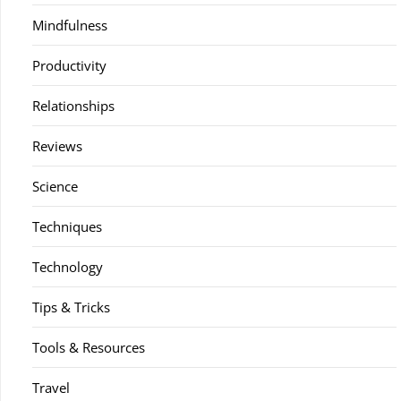
Mindfulness
Productivity
Relationships
Reviews
Science
Techniques
Technology
Tips & Tricks
Tools & Resources
Travel