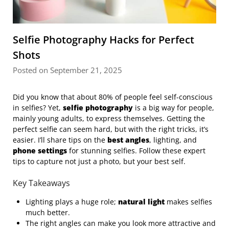
Selfie Photography Hacks for Perfect
Shots
Posted on September 21, 2025
Did you know that about 80% of people feel self-conscious
in selfies? Yet,
selfie photography
is a big way for people,
mainly young adults, to express themselves. Getting the
perfect selfie can seem hard, but with the right tricks, it’s
easier. I’ll share tips on the
best angles
, lighting, and
phone settings
for stunning selfies. Follow these expert
tips to capture not just a photo, but your best self.
Key Takeaways
Lighting plays a huge role;
natural light
makes selfies
much better.
The right angles can make you look more attractive and