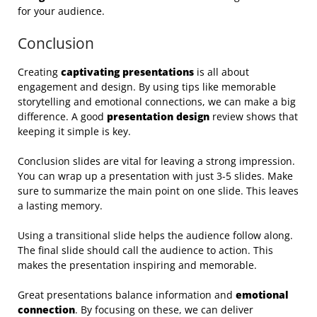
for your audience.
Conclusion
Creating
captivating presentations
is all about
engagement and design. By using tips like memorable
storytelling and emotional connections, we can make a big
difference. A good
presentation design
review shows that
keeping it simple is key.
Conclusion slides are vital for leaving a strong impression.
You can wrap up a presentation with just 3-5 slides. Make
sure to summarize the main point on one slide. This leaves
a lasting memory.
Using a transitional slide helps the audience follow along.
The final slide should call the audience to action. This
makes the presentation inspiring and memorable.
Great presentations balance information and
emotional
connection
. By focusing on these, we can deliver