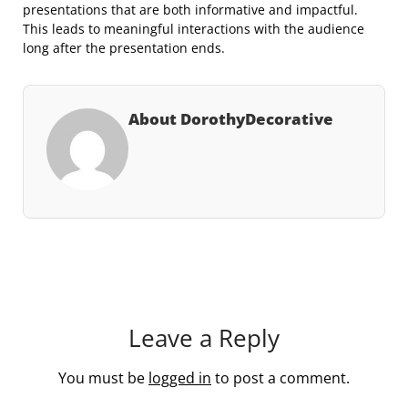
presentations that are both informative and impactful.
This leads to meaningful interactions with the audience
long after the presentation ends.
About DorothyDecorative
Leave a Reply
You must be
logged in
to post a comment.