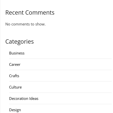
Recent Comments
No comments to show.
Categories
Business
Career
Crafts
Culture
Decoration Ideas
Design