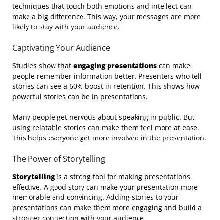
techniques that touch both emotions and intellect can
make a big difference. This way, your messages are more
likely to stay with your audience.
Captivating Your Audience
Studies show that
engaging presentations
can make
people remember information better. Presenters who tell
stories can see a 60% boost in retention. This shows how
powerful stories can be in presentations.
Many people get nervous about speaking in public. But,
using relatable stories can make them feel more at ease.
This helps everyone get more involved in the presentation.
The Power of Storytelling
Storytelling
is a strong tool for making presentations
effective. A good story can make your presentation more
memorable and convincing. Adding stories to your
presentations can make them more engaging and build a
stronger connection with your audience.