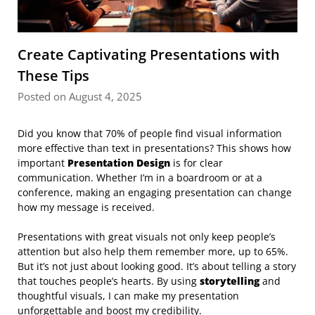
Create Captivating Presentations with
These Tips
Posted on August 4, 2025
Did you know that 70% of people find visual information
more effective than text in presentations? This shows how
important
Presentation Design
is for clear
communication. Whether I’m in a boardroom or at a
conference, making an engaging presentation can change
how my message is received.
Presentations with great visuals not only keep people’s
attention but also help them remember more, up to 65%.
But it’s not just about looking good. It’s about telling a story
that touches people’s hearts. By using
storytelling
and
thoughtful visuals, I can make my presentation
unforgettable and boost my credibility.