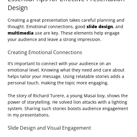
Design
Creating a great presentation takes careful planning and
thought. Emotional connections, good
slide design
, and
multimedia
use are key. These elements help engage
your audience and leave a strong impression.
Creating Emotional Connections
It’s important to connect with your audience on an
emotional level. Knowing what they need and care about
helps tailor your message. Using relatable stories adds a
personal touch, making the topic more engaging.
The story of Richard Turere, a young Masai boy, shows the
power of storytelling. He solved lion attacks with a lighting
system. Sharing such stories boosts audience engagement
in my presentations.
Slide Design and Visual Engagement