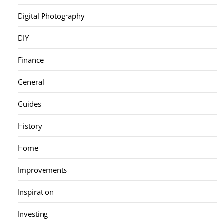
Digital Photography
DIY
Finance
General
Guides
History
Home
Improvements
Inspiration
Investing