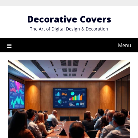
Skip
to
Decorative Covers
content
The Art of Digital Design & Decoration
Menu