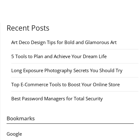
Recent Posts
Art Deco Design Tips for Bold and Glamorous Art
5 Tools to Plan and Achieve Your Dream Life
Long Exposure Photography Secrets You Should Try
Top E-Commerce Tools to Boost Your Online Store
Best Password Managers for Total Security
Bookmarks
Google