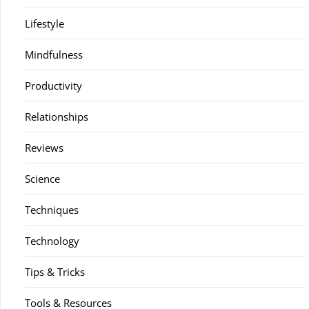
Lifestyle
Mindfulness
Productivity
Relationships
Reviews
Science
Techniques
Technology
Tips & Tricks
Tools & Resources