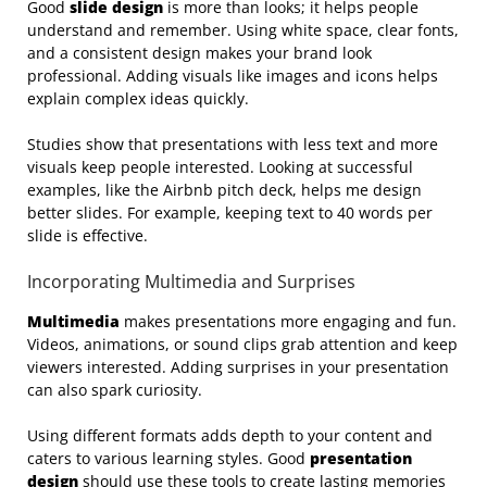
Good
slide design
is more than looks; it helps people
understand and remember. Using white space, clear fonts,
and a consistent design makes your brand look
professional. Adding visuals like images and icons helps
explain complex ideas quickly.
Studies show that presentations with less text and more
visuals keep people interested. Looking at successful
examples, like the Airbnb pitch deck, helps me design
better slides. For example, keeping text to 40 words per
slide is effective.
Incorporating Multimedia and Surprises
Multimedia
makes presentations more engaging and fun.
Videos, animations, or sound clips grab attention and keep
viewers interested. Adding surprises in your presentation
can also spark curiosity.
Using different formats adds depth to your content and
caters to various learning styles. Good
presentation
design
should use these tools to create lasting memories