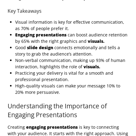
Key Takeaways
Visual information is key for effective communication,
as 70% of people prefer it.
Engaging presentations
can boost audience retention
by 65% with the right graphics and
visuals.
Good
slide design
connects emotionally and tells a
story to grab the audience’s attention.
Non-verbal communication, making up 93% of human
interaction, highlights the role of
visuals.
Practicing your delivery is vital for a smooth and
professional presentation.
High-quality visuals can make your message 10% to
20% more persuasive.
Understanding the Importance of
Engaging Presentations
Creating
engaging presentations
is key to connecting
with your audience. It starts with the right approach. Using