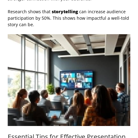
Research shows that
storytelling
can increase audience
participation by 50%. This shows how impactful a well-told
story can be.
Essential Tips for Effective Presentation