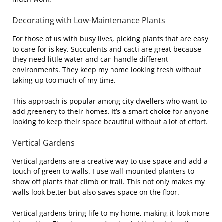
Decorating with Low-Maintenance Plants
For those of us with busy lives, picking plants that are easy
to care for is key. Succulents and cacti are great because
they need little water and can handle different
environments. They keep my home looking fresh without
taking up too much of my time.
This approach is popular among city dwellers who want to
add greenery to their homes. It’s a smart choice for anyone
looking to keep their space beautiful without a lot of effort.
Vertical Gardens
Vertical gardens are a creative way to use space and add a
touch of green to walls. I use wall-mounted planters to
show off plants that climb or trail. This not only makes my
walls look better but also saves space on the floor.
Vertical gardens bring life to my home, making it look more