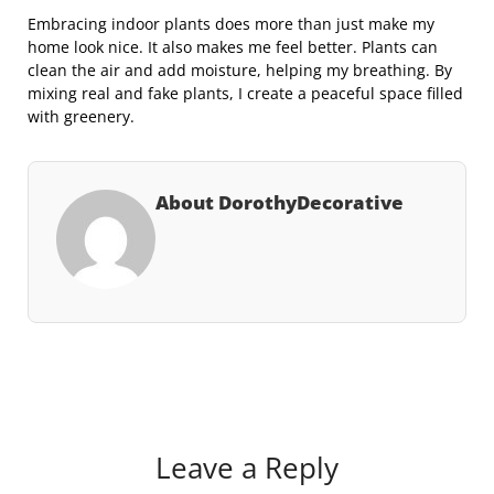
Embracing indoor plants does more than just make my
home look nice. It also makes me feel better. Plants can
clean the air and add moisture, helping my breathing. By
mixing real and fake plants, I create a peaceful space filled
with greenery.
About DorothyDecorative
Leave a Reply