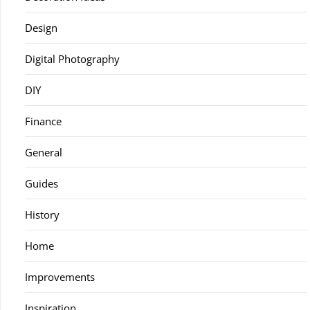
Design
Digital Photography
DIY
Finance
General
Guides
History
Home
Improvements
Inspiration