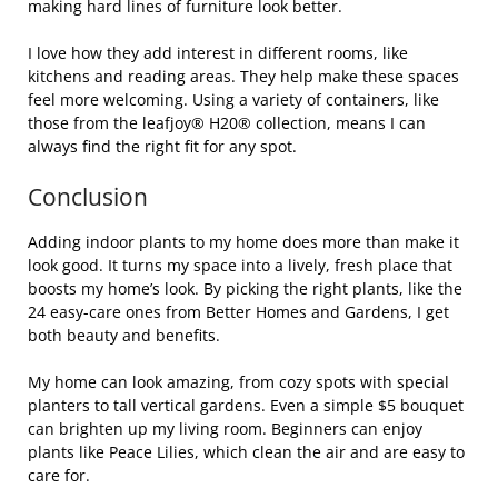
making hard lines of furniture look better.
I love how they add interest in different rooms, like
kitchens and reading areas. They help make these spaces
feel more welcoming. Using a variety of containers, like
those from the leafjoy® H20® collection, means I can
always find the right fit for any spot.
Conclusion
Adding indoor plants to my home does more than make it
look good. It turns my space into a lively, fresh place that
boosts my home’s look. By picking the right plants, like the
24 easy-care ones from Better Homes and Gardens, I get
both beauty and benefits.
My home can look amazing, from cozy spots with special
planters to tall vertical gardens. Even a simple $5 bouquet
can brighten up my living room. Beginners can enjoy
plants like Peace Lilies, which clean the air and are easy to
care for.