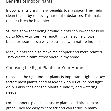
Benefits of Indoor Plants
Indoor plants bring many benefits to my space. They help
clean the air by removing harmful substances. This makes
the air I breathe healthier.
Studies show that being around plants can lower stress by
up to 60%. Activities like repotting can also help lower
blood pressure. It’s a way to connect with nature indoors.
Many plants can also make me happier and more relaxed.
They create a calm atmosphere in my home.
Choosing the Right Plants for Your Home
Choosing the right indoor plants is important. Light is a key
factor; most plants need at least six hours of indirect light
daily. I also consider the plant’s humidity and watering
needs.
For beginners, plants like snake plants and aloe vera are
great. They are easy to care for and can thrive in many