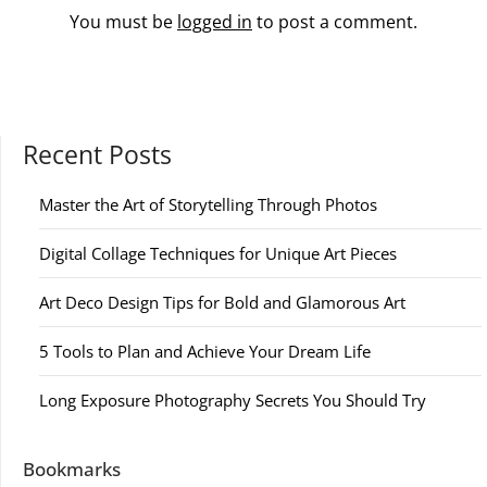
You must be
logged in
to post a comment.
Recent Posts
Master the Art of Storytelling Through Photos
Digital Collage Techniques for Unique Art Pieces
Art Deco Design Tips for Bold and Glamorous Art
5 Tools to Plan and Achieve Your Dream Life
Long Exposure Photography Secrets You Should Try
Bookmarks