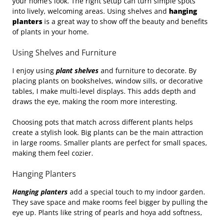
your home’s look. The right setup can turn simple spots
into lively, welcoming areas. Using shelves and
hanging
planters
is a great way to show off the beauty and benefits
of plants in your home.
Using Shelves and Furniture
I enjoy using
plant shelves
and furniture to decorate. By
placing plants on bookshelves, window sills, or decorative
tables, I make multi-level displays. This adds depth and
draws the eye, making the room more interesting.
Choosing pots that match across different plants helps
create a stylish look. Big plants can be the main attraction
in large rooms. Smaller plants are perfect for small spaces,
making them feel cozier.
Hanging Planters
Hanging planters
add a special touch to my indoor garden.
They save space and make rooms feel bigger by pulling the
eye up. Plants like string of pearls and hoya add softness,