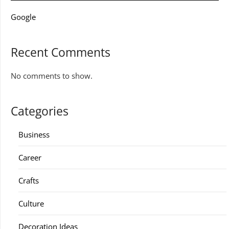
Google
Recent Comments
No comments to show.
Categories
Business
Career
Crafts
Culture
Decoration Ideas