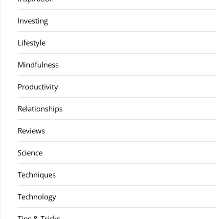
Investing
Lifestyle
Mindfulness
Productivity
Relationships
Reviews
Science
Techniques
Technology
Tips & Tricks