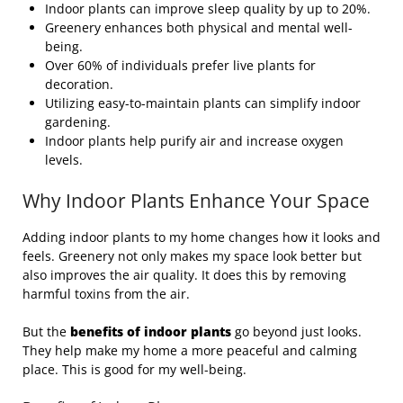
Indoor plants can improve sleep quality by up to 20%.
Greenery enhances both physical and mental well-
being.
Over 60% of individuals prefer live plants for
decoration.
Utilizing easy-to-maintain plants can simplify indoor
gardening.
Indoor plants help purify air and increase oxygen
levels.
Why Indoor Plants Enhance Your Space
Adding indoor plants to my home changes how it looks and
feels. Greenery not only makes my space look better but
also improves the air quality. It does this by removing
harmful toxins from the air.
But the
benefits of indoor plants
go beyond just looks.
They help make my home a more peaceful and calming
place. This is good for my well-being.