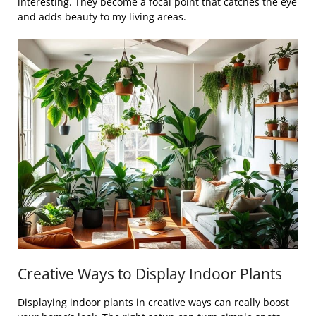
interesting. They become a focal point that catches the eye
and adds beauty to my living areas.
Creative Ways to Display Indoor Plants
Displaying indoor plants in creative ways can really boost