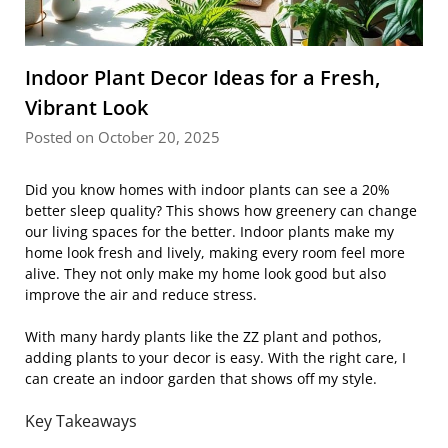
Indoor Plant Decor Ideas for a Fresh,
Vibrant Look
Posted on October 20, 2025
Did you know homes with indoor plants can see a 20%
better sleep quality? This shows how greenery can change
our living spaces for the better. Indoor plants make my
home look fresh and lively, making every room feel more
alive. They not only make my home look good but also
improve the air and reduce stress.
With many hardy plants like the ZZ plant and pothos,
adding plants to your decor is easy. With the right care, I
can create an indoor garden that shows off my style.
Key Takeaways