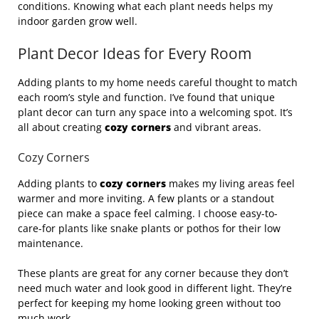
conditions. Knowing what each plant needs helps my
indoor garden grow well.
Plant Decor Ideas for Every Room
Adding plants to my home needs careful thought to match
each room’s style and function. I’ve found that unique
plant decor can turn any space into a welcoming spot. It’s
all about creating
cozy corners
and vibrant areas.
Cozy Corners
Adding plants to
cozy corners
makes my living areas feel
warmer and more inviting. A few plants or a standout
piece can make a space feel calming. I choose easy-to-
care-for plants like snake plants or pothos for their low
maintenance.
These plants are great for any corner because they don’t
need much water and look good in different light. They’re
perfect for keeping my home looking green without too
much work.