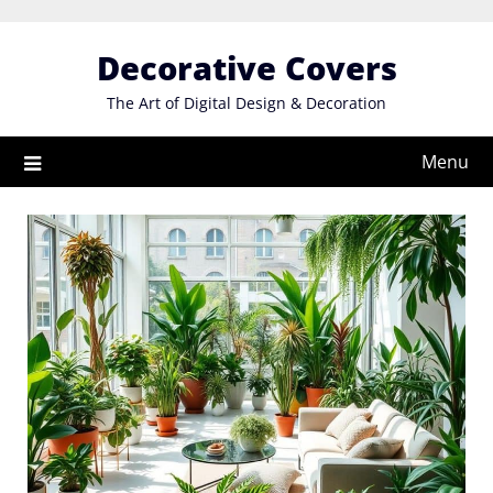
Skip
to
Decorative Covers
content
The Art of Digital Design & Decoration
Menu