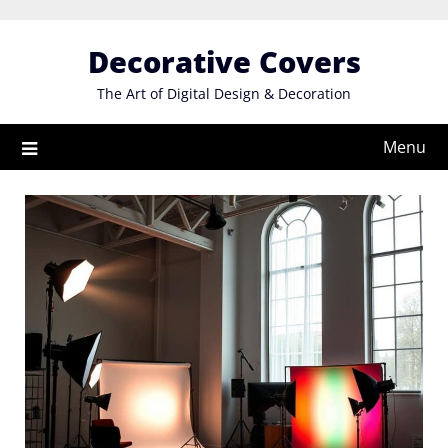
Skip
to
Decorative Covers
content
The Art of Digital Design & Decoration
Menu