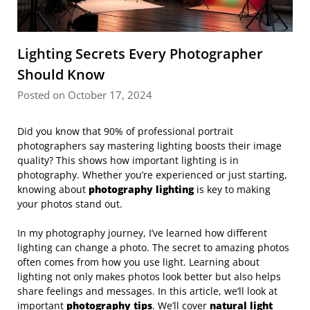
Lighting Secrets Every Photographer
Should Know
Posted on October 17, 2024
Did you know that 90% of professional portrait
photographers say mastering lighting boosts their image
quality? This shows how important lighting is in
photography. Whether you’re experienced or just starting,
knowing about
photography lighting
is key to making
your photos stand out.
In my photography journey, I’ve learned how different
lighting can change a photo. The secret to amazing photos
often comes from how you use light. Learning about
lighting not only makes photos look better but also helps
share feelings and messages. In this article, we’ll look at
important
photography tips
. We’ll cover
natural light