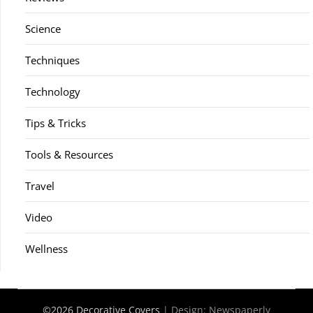
Science
Techniques
Technology
Tips & Tricks
Tools & Resources
Travel
Video
Wellness
©2026 Decorative Covers
| Design:
Newspaperly