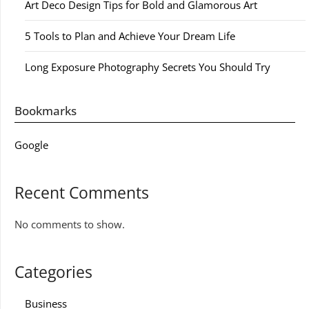
Art Deco Design Tips for Bold and Glamorous Art
5 Tools to Plan and Achieve Your Dream Life
Long Exposure Photography Secrets You Should Try
Bookmarks
Google
Recent Comments
No comments to show.
Categories
Business