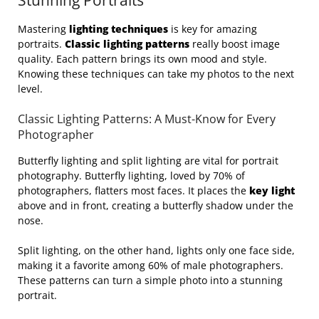
Stunning Portraits
Mastering
lighting techniques
is key for amazing
portraits.
Classic lighting patterns
really boost image
quality. Each pattern brings its own mood and style.
Knowing these techniques can take my photos to the next
level.
Classic Lighting Patterns: A Must-Know for Every
Photographer
Butterfly lighting and split lighting are vital for portrait
photography. Butterfly lighting, loved by 70% of
photographers, flatters most faces. It places the
key light
above and in front, creating a butterfly shadow under the
nose.
Split lighting, on the other hand, lights only one face side,
making it a favorite among 60% of male photographers.
These patterns can turn a simple photo into a stunning
portrait.