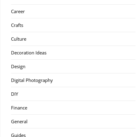
Career
Crafts
Culture
Decoration Ideas
Design
Digital Photography
DIY
Finance
General
Guides