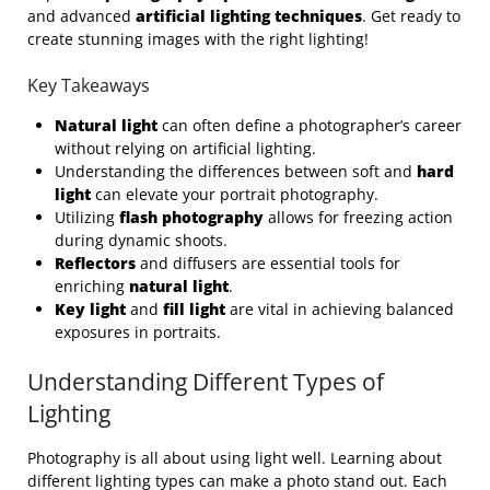
and advanced
artificial lighting techniques
. Get ready to
create stunning images with the right lighting!
Key Takeaways
Natural light
can often define a photographer’s career
without relying on artificial lighting.
Understanding the differences between soft and
hard
light
can elevate your portrait photography.
Utilizing
flash photography
allows for freezing action
during dynamic shoots.
Reflectors
and diffusers are essential tools for
enriching
natural light
.
Key light
and
fill light
are vital in achieving balanced
exposures in portraits.
Understanding Different Types of
Lighting
Photography is all about using light well. Learning about
different lighting types can make a photo stand out. Each