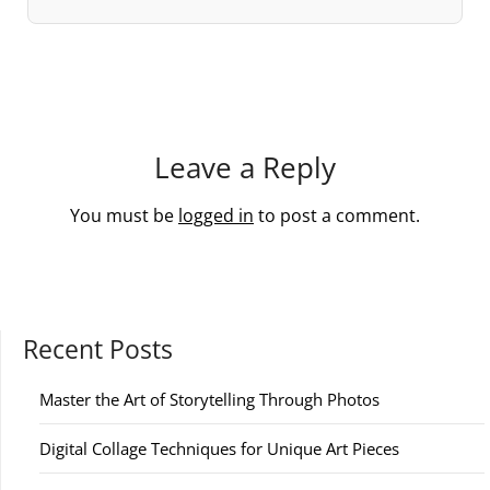
Leave a Reply
You must be
logged in
to post a comment.
Recent Posts
Master the Art of Storytelling Through Photos
Digital Collage Techniques for Unique Art Pieces