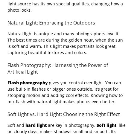
light source has its own special qualities, changing how a
photo looks.
Natural Light: Embracing the Outdoors
Natural light is unique and many photographers love it.
The best times are during the golden hour, when the sun
is soft and warm. This light makes portraits look great,
capturing beautiful textures and colors.
Flash Photography: Harnessing the Power of
Artificial Light
Flash photography
gives you control over light. You can
use built-in flashes or bigger ones outside. It’s great for
stopping motion and adding cool effects. Knowing how to
mix flash with natural light makes photos even better.
Soft Light vs. Hard Light: Choosing the Right Effect
Soft and
hard light
are key in photography.
Soft light
, like
on cloudy days, makes shadows small and smooth. It’s