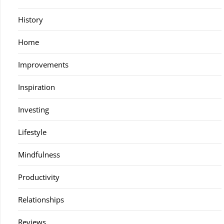
History
Home
Improvements
Inspiration
Investing
Lifestyle
Mindfulness
Productivity
Relationships
Reviews