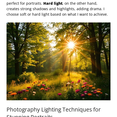
perfect for portraits.
Hard light
, on the other hand,
creates strong shadows and highlights, adding drama. I
choose soft or hard light based on what I want to achieve.
Photography Lighting Techniques for