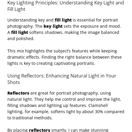
Key Lighting Principles: Understanding Key Light and
Fill Light
Understanding key and
fill light
is essential for portrait
photography. The
key light
sets the exposure and mood.
A
fill light
softens shadows, making the image balanced
and polished.
This mix highlights the subject’s features while keeping
dramatic effects. Finding the right balance between these
lights is key to creating captivating portraits.
Using Reflectors: Enhancing Natural Light in Your
Shots
Reflectors
are great for portrait photography, using
natural light. They help me control and improve the light,
filling shadows and lighting up features. Clamshell
lighting, for example, softens light by about 30% compared
to traditional methods.
By placing
reflectors
smartly, I can make stunning