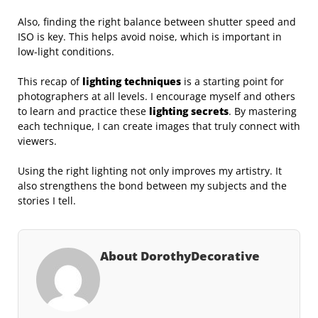
Also, finding the right balance between shutter speed and
ISO is key. This helps avoid noise, which is important in
low-light conditions.
This recap of
lighting techniques
is a starting point for
photographers at all levels. I encourage myself and others
to learn and practice these
lighting secrets
. By mastering
each technique, I can create images that truly connect with
viewers.
Using the right lighting not only improves my artistry. It
also strengthens the bond between my subjects and the
stories I tell.
About DorothyDecorative