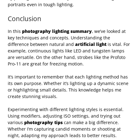
portraits even in tough lighting.
Conclusion
In this
photography lighting summary
, we’ve looked at
key techniques and concepts. Understanding the
difference between natural and
artificial light
is vital. For
example, continuous lights like LED and tungsten lamps
are versatile. On the other hand, strobes like the Profoto
Pro-11 are great for freezing motion.
It’s important to remember that each lighting method has
its own purpose. Whether it’s lighting up a dynamic scene
or highlighting small details. This knowledge helps me
create stunning visuals.
Experimenting with different lighting styles is essential.
Using modifiers, adjusting ISO settings, and trying out
various
photography tips
can make a big difference.
Whether I’m capturing candid moments or shooting at
night, adapting my approach leads to better results.