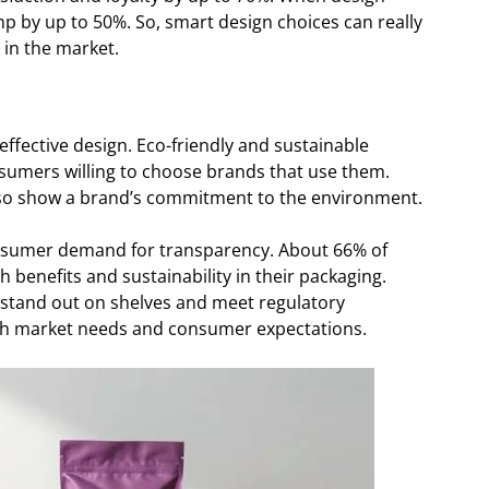
p by up to 50%. So, smart design choices can really
 in the market.
 effective design. Eco-friendly and sustainable
nsumers willing to choose brands that use them.
also show a brand’s commitment to the environment.
onsumer demand for transparency. About 66% of
 benefits and sustainability in their packaging.
 stand out on shelves and meet regulatory
th market needs and consumer expectations.