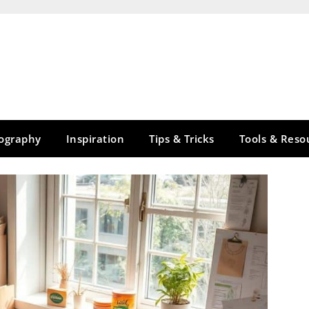
tography
Inspiration
Tips & Tricks
Tools & Reso