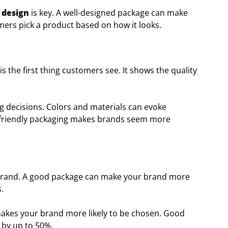
 design
is key. A well-designed package can make
mers pick a product based on how it looks.
s the first thing customers see. It shows the quality
g decisions. Colors and materials can evoke
o-friendly packaging makes brands seem more
r brand. A good package can make your brand more
.
makes your brand more likely to be chosen. Good
 by up to 50%.