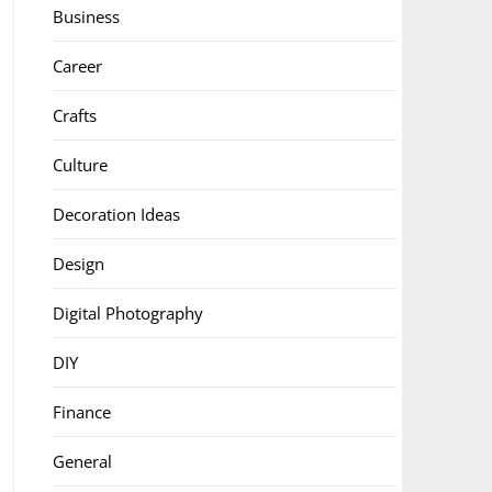
Business
Career
Crafts
Culture
Decoration Ideas
Design
Digital Photography
DIY
Finance
General