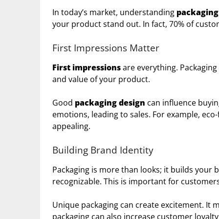
In today’s market, understanding
packaging
your product stand out. In fact, 70% of custo
First Impressions Matter
First impressions
are everything. Packaging i
and value of your product.
Good
packaging design
can influence buyin
emotions, leading to sales. For example, ec
appealing.
Building Brand Identity
Packaging is more than looks; it builds you
recognizable. This is important for customers
Unique packaging can create excitement. It 
packaging can also increase customer loyalty