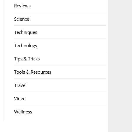
Reviews
Science
Techniques
Technology
Tips & Tricks
Tools & Resources
Travel
Video
Wellness