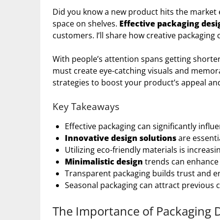
Did you know a new product hits the market
space on shelves.
Effective packaging desi
customers. I’ll share how creative packaging
With people’s attention spans getting shorte
must create eye-catching visuals and memo
strategies to boost your product’s appeal an
Key Takeaways
Effective packaging can significantly inf
Innovative design solutions
are essenti
Utilizing eco-friendly materials is increa
Minimalistic design
trends can enhance 
Transparent packaging builds trust and e
Seasonal packaging can attract previous 
The Importance of Packaging 