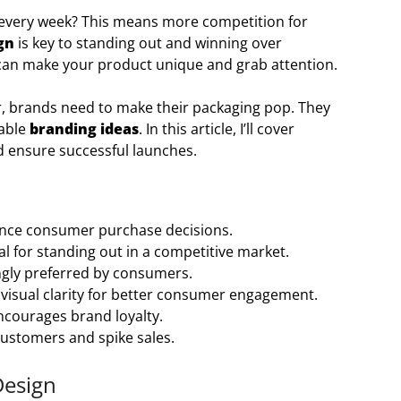
 every week? This means more competition for
gn
is key to standing out and winning over
 can make your product unique and grab attention.
r, brands need to make their packaging pop. They
rable
branding ideas
. In this article, I’ll cover
d ensure successful launches.
luence consumer purchase decisions.
al for standing out in a competitive market.
singly preferred by consumers.
visual clarity for better consumer engagement.
ncourages brand loyalty.
customers and spike sales.
Design