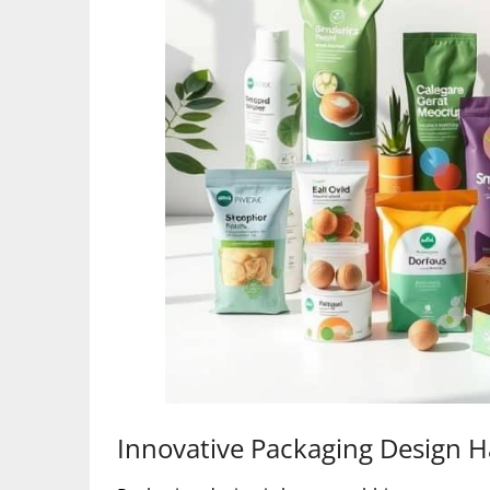
Innovative Packaging Design H