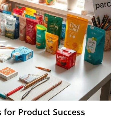
 for Product Success