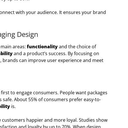
onnect with your audience. It ensures your brand
aging Design
 main areas:
functionality
and the choice of
bility
and a product’s success. By focusing on
ls, brands can improve user experience and meet
first to engage consumers. People want packages
s safe. About 55% of consumers prefer easy-to-
ility
is.
e customers happier and more loyal. Studies show
sfaction and loyalty by up to 70%. When design