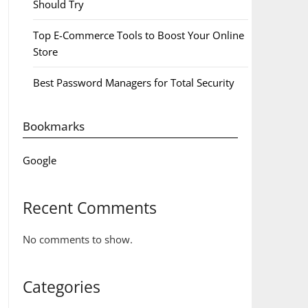
Should Try
Top E-Commerce Tools to Boost Your Online
Store
Best Password Managers for Total Security
Bookmarks
Google
Recent Comments
No comments to show.
Categories