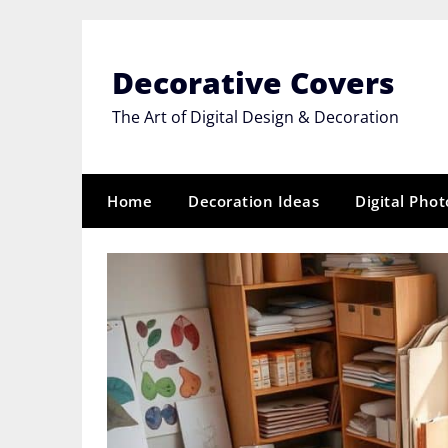
Skip
to
content
Decorative Covers
The Art of Digital Design & Decoration
Home
Decoration Ideas
Digital Pho