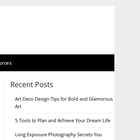
urces
Recent Posts
Art Deco Design Tips for Bold and Glamorous
Art
5 Tools to Plan and Achieve Your Dream Life
Long Exposure Photography Secrets You