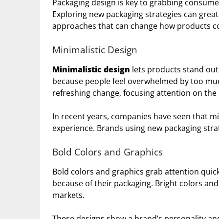
Packaging design is key to grabbing consume
Exploring new packaging strategies can great
approaches that can change how products co
Minimalistic Design
Minimalistic design
lets products stand out 
because people feel overwhelmed by too much
refreshing change, focusing attention on the
In recent years, companies have seen that 
experience. Brands using new packaging strat
Bold Colors and Graphics
Bold colors and graphics grab attention quic
because of their packaging. Bright colors an
markets.
These designs show a brand’s personality an