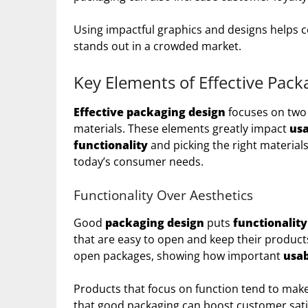
Using impactful graphics and designs helps c
stands out in a crowded market.
Key Elements of Effective Pack
Effective packaging design
focuses on two
materials. These elements greatly impact
usa
functionality
and picking the right materia
today’s consumer needs.
Functionality Over Aesthetics
Good
packaging design
puts
functionality
that are easy to open and keep their product
open packages, showing how important
usab
Products that focus on function tend to mak
that good packaging can boost customer sati