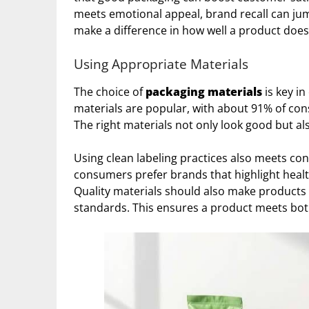
meets emotional appeal, brand recall can jum
make a difference in how well a product does
Using Appropriate Materials
The choice of
packaging materials
is key in
materials are popular, with about 91% of co
The right materials not only look good but 
Using clean labeling practices also meets c
consumers prefer brands that highlight health
Quality materials should also make products
standards. This ensures a product meets bo