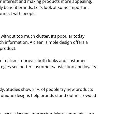
r interest and making products more appealing.
ly benefit brands. Let’s look at some important
nnect with people.
without too much clutter. It’s popular today
 information. A clean, simple design offers a
 product.
minimalism improves both looks and customer
egies see better customer satisfaction and loyalty.
kly. Studies show 81% of people try new products
d unique designs help brands stand out in crowded
d leave a lasting impression. More companies are