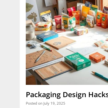
Packaging Design Hacks
Posted on July 19, 2025