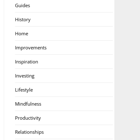
Guides
History
Home
Improvements
Inspiration
Investing
Lifestyle
Mindfulness
Productivity
Relationships