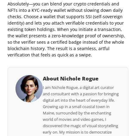
Absolutely—you can blend your crypto credentials and
NFTs into a KYC‑ready wallet without slowing down daily
checks. Choose a wallet that supports SSI (self‑sovereign
identity) and lets you attach verifiable credentials to your
existing token holdings. When you initiate a transaction,
the wallet presents a zero‑knowledge proof of ownership,
so the verifier sees a certified badge instead of the whole
blockchain history. The result is a seamless, artful
verification that feels as quick as a swipe.
About Nichole Rogue
I am Nichole Rogue, a digital art curator
and consultant with a passion for bringing
digital art into the heart of everyday life.
Growing up in a small coastal town in
Maine, surrounded by the enchanting
world of movies and video games, I
discovered the magic of visual storytelling
early on. My mission is to democratize