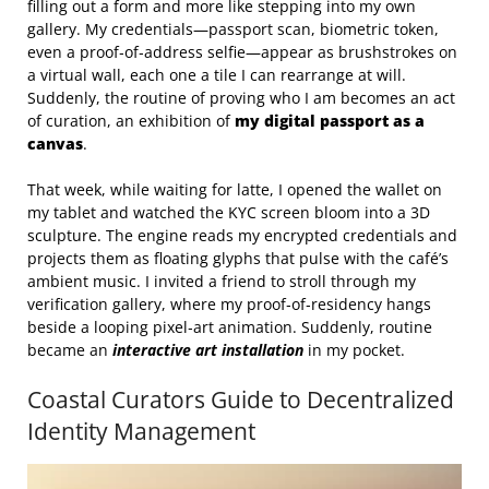
filling out a form and more like stepping into my own
gallery. My credentials—passport scan, biometric token,
even a proof‑of‑address selfie—appear as brushstrokes on
a virtual wall, each one a tile I can rearrange at will.
Suddenly, the routine of proving who I am becomes an act
of curation, an exhibition of
my digital passport as a
canvas
.
That week, while waiting for latte, I opened the wallet on
my tablet and watched the KYC screen bloom into a 3D
sculpture. The engine reads my encrypted credentials and
projects them as floating glyphs that pulse with the café’s
ambient music. I invited a friend to stroll through my
verification gallery, where my proof‑of‑residency hangs
beside a looping pixel‑art animation. Suddenly, routine
became an
interactive art installation
in my pocket.
Coastal Curators Guide to Decentralized
Identity Management