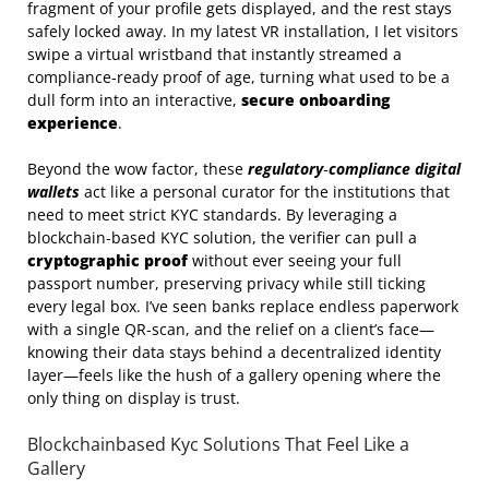
fragment of your profile gets displayed, and the rest stays
safely locked away. In my latest VR installation, I let visitors
swipe a virtual wristband that instantly streamed a
compliance‑ready proof of age, turning what used to be a
dull form into an interactive,
secure onboarding
experience
.
Beyond the wow factor, these
regulatory‑compliance digital
wallets
act like a personal curator for the institutions that
need to meet strict KYC standards. By leveraging a
blockchain‑based KYC solution, the verifier can pull a
cryptographic proof
without ever seeing your full
passport number, preserving privacy while still ticking
every legal box. I’ve seen banks replace endless paperwork
with a single QR‑scan, and the relief on a client’s face—
knowing their data stays behind a decentralized identity
layer—feels like the hush of a gallery opening where the
only thing on display is trust.
Blockchainbased Kyc Solutions That Feel Like a
Gallery