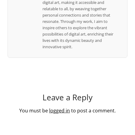
digital art, making it accessible and
relatable to all, by weaving together
personal connections and stories that
resonate. Through my work, I aim to
inspire others to explore the vibrant
possibilities of digital art, enriching their
lives with its dynamic beauty and
innovative spirit.
Leave a Reply
You must be
logged in
to post a comment.