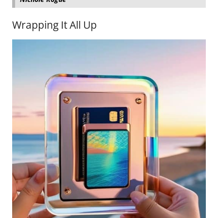
Wrapping It All Up