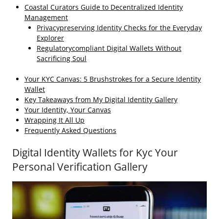
Coastal Curators Guide to Decentralized Identity
Management
Privacypreserving Identity Checks for the Everyday
Explorer
Regulatorycompliant Digital Wallets Without
Sacrificing Soul
Your KYC Canvas: 5 Brushstrokes for a Secure Identity
Wallet
Key Takeaways from My Digital Identity Gallery
Your Identity, Your Canvas
Wrapping It All Up
Frequently Asked Questions
Digital Identity Wallets for Kyc Your
Personal Verification Gallery