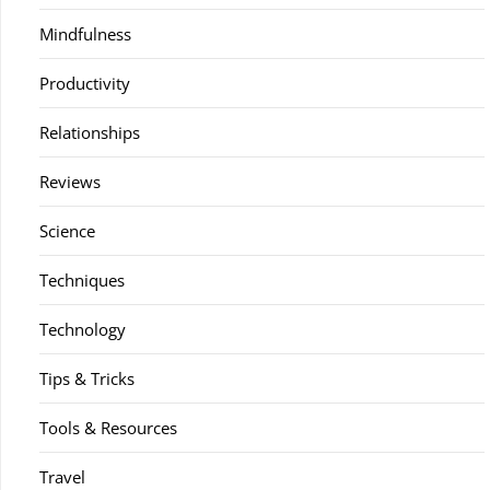
Mindfulness
Productivity
Relationships
Reviews
Science
Techniques
Technology
Tips & Tricks
Tools & Resources
Travel