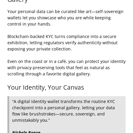
Your personal data can be curated like art—self‑sovereign
wallets let you showcase who you are while keeping
control in your hands.
Blockchain‑backed KYC turns compliance into a secure
exhibition, letting regulators verify authenticity without
exposing your private collection.
Even on the coast or in a café, you can protect your identity
with privacy‑preserving tools that feel as natural as
scrolling through a favorite digital gallery.
Your Identity, Your Canvas
“A digital identity wallet transforms the routine KYC
checkpoint into a personal gallery, letting your data
flow like brushstrokes—secure, sovereign, and
unmistakably you.”
Nichole Rogue