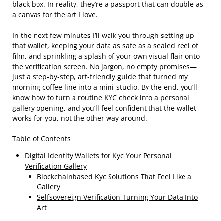
black box. In reality, they’re a passport that can double as
a canvas for the art I love.
In the next few minutes I’ll walk you through setting up
that wallet, keeping your data as safe as a sealed reel of
film, and sprinkling a splash of your own visual flair onto
the verification screen. No jargon, no empty promises—
just a step‑by‑step, art‑friendly guide that turned my
morning coffee line into a mini‑studio. By the end, you’ll
know how to turn a routine KYC check into a personal
gallery opening, and you’ll feel confident that the wallet
works for you, not the other way around.
Table of Contents
Digital Identity Wallets for Kyc Your Personal
Verification Gallery
Blockchainbased Kyc Solutions That Feel Like a
Gallery
Selfsovereign Verification Turning Your Data Into
Art