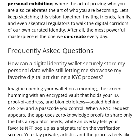
personal exhibition
, where the act of proving who you
are also celebrates the art of who you are becoming. Let’s
keep sketching this vision together, inviting friends, family,
and even skeptical regulators to walk the digital corridors
of our own curated identity. After all, the most powerful
masterpiece is the one we
co‑create
every day.
Frequently Asked Questions
How can a digital identity wallet securely store my
personal data while still letting me showcase my
favorite digital art during a KYC process?
Imagine opening your wallet on a morning, the screen
humming with an encrypted vault that holds your ID,
proof‑of‑address, and biometric keys—sealed behind
AES‑256 and a passcode you control. When a KYC request
appears, the app uses zero‑knowledge proofs to share only
the bits a regulator needs, while an overlay lets your
favorite NFT pop up as a ‘signature’ on the verification
screen. You stay private, artistic, and the process feels like