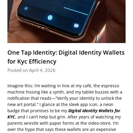
One Tap Identity: Digital Identity Wallets
for Kyc Efficiency
Posted on April 4, 2026
Imagine this: I’m waiting in line at my café, the espresso
machine hissing like a synth, and my tablet buzzes with a
notification that reads—“Verify your identity to unlock the
new art portal.” I glance at the sleek app icon, a neon
badge that promises to be my
Digital Identity Wallets for
KYC
, and I can’t help but grin. After years of watching my
parents wrestle with paper forms at the video‑store, I’m
over the hype that says these wallets are an expensive