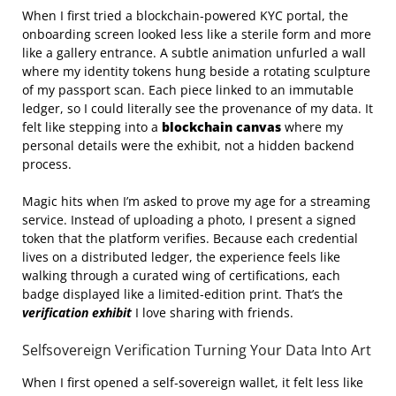
When I first tried a blockchain‑powered KYC portal, the
onboarding screen looked less like a sterile form and more
like a gallery entrance. A subtle animation unfurled a wall
where my identity tokens hung beside a rotating sculpture
of my passport scan. Each piece linked to an immutable
ledger, so I could literally see the provenance of my data. It
felt like stepping into a
blockchain canvas
where my
personal details were the exhibit, not a hidden backend
process.
Magic hits when I’m asked to prove my age for a streaming
service. Instead of uploading a photo, I present a signed
token that the platform verifies. Because each credential
lives on a distributed ledger, the experience feels like
walking through a curated wing of certifications, each
badge displayed like a limited‑edition print. That’s the
verification exhibit
I love sharing with friends.
Selfsovereign Verification Turning Your Data Into Art
When I first opened a self‑sovereign wallet, it felt less like