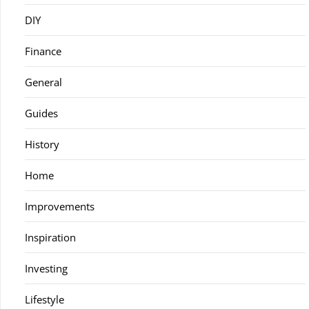
DIY
Finance
General
Guides
History
Home
Improvements
Inspiration
Investing
Lifestyle