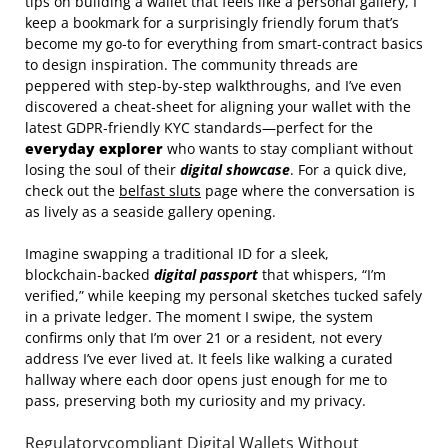
tips on building a wallet that feels like a personal gallery, I
keep a bookmark for a surprisingly friendly forum that’s
become my go‑to for everything from smart‑contract basics
to design inspiration. The community threads are
peppered with step‑by‑step walkthroughs, and I’ve even
discovered a cheat‑sheet for aligning your wallet with the
latest GDPR‑friendly KYC standards—perfect for the
everyday explorer
who wants to stay compliant without
losing the soul of their
digital showcase
. For a quick dive,
check out the
belfast sluts
page where the conversation is
as lively as a seaside gallery opening.
Imagine swapping a traditional ID for a sleek,
blockchain‑backed
digital passport
that whispers, “I’m
verified,” while keeping my personal sketches tucked safely
in a private ledger. The moment I swipe, the system
confirms only that I’m over 21 or a resident, not every
address I’ve ever lived at. It feels like walking a curated
hallway where each door opens just enough for me to
pass, preserving both my curiosity and my privacy.
Regulatorycompliant Digital Wallets Without