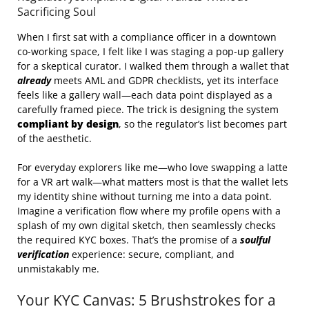
Sacrificing Soul
When I first sat with a compliance officer in a downtown
co‑working space, I felt like I was staging a pop‑up gallery
for a skeptical curator. I walked them through a wallet that
already
meets AML and GDPR checklists, yet its interface
feels like a gallery wall—each data point displayed as a
carefully framed piece. The trick is designing the system
compliant by design
, so the regulator’s list becomes part
of the aesthetic.
For everyday explorers like me—who love swapping a latte
for a VR art walk—what matters most is that the wallet lets
my identity shine without turning me into a data point.
Imagine a verification flow where my profile opens with a
splash of my own digital sketch, then seamlessly checks
the required KYC boxes. That’s the promise of a
soulful
verification
experience: secure, compliant, and
unmistakably me.
Your KYC Canvas: 5 Brushstrokes for a