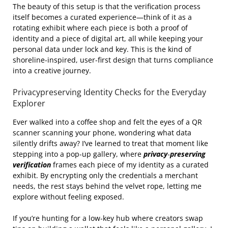
The beauty of this setup is that the verification process
itself becomes a curated experience—think of it as a
rotating exhibit where each piece is both a proof of
identity and a piece of digital art, all while keeping your
personal data under lock and key. This is the kind of
shoreline‑inspired, user‑first design that turns compliance
into a creative journey.
Privacypreserving Identity Checks for the Everyday
Explorer
Ever walked into a coffee shop and felt the eyes of a QR
scanner scanning your phone, wondering what data
silently drifts away? I’ve learned to treat that moment like
stepping into a pop‑up gallery, where
privacy‑preserving
verification
frames each piece of my identity as a curated
exhibit. By encrypting only the credentials a merchant
needs, the rest stays behind the velvet rope, letting me
explore without feeling exposed.
If you’re hunting for a low‑key hub where creators swap