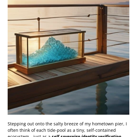
Stepping out onto the salty breeze of my hometown pier, I
often think of each tide‑pool as a tiny, self‑contained
ecosystem—just as a
self‑sovereign identity verification