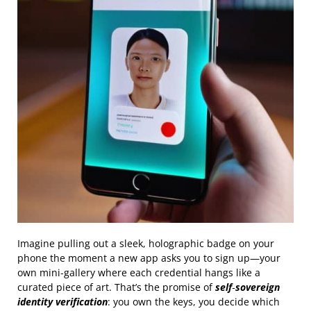
Imagine pulling out a sleek, holographic badge on your
phone the moment a new app asks you to sign up—your
own mini‑gallery where each credential hangs like a
curated piece of art. That’s the promise of
self‑sovereign
identity verification
: you own the keys, you decide which