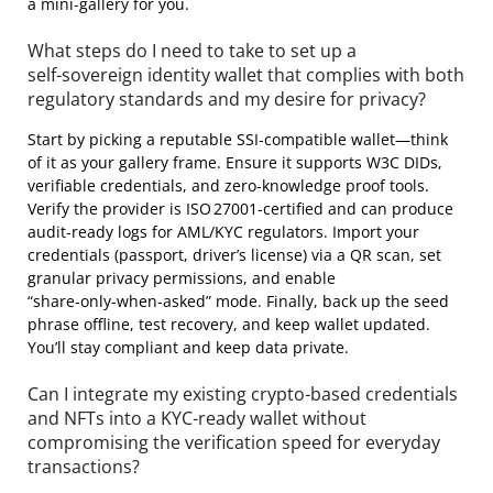
a mini‑gallery for you.
What steps do I need to take to set up a
self‑sovereign identity wallet that complies with both
regulatory standards and my desire for privacy?
Start by picking a reputable SSI‑compatible wallet—think
of it as your gallery frame. Ensure it supports W3C DIDs,
verifiable credentials, and zero‑knowledge proof tools.
Verify the provider is ISO 27001‑certified and can produce
audit‑ready logs for AML/KYC regulators. Import your
credentials (passport, driver’s license) via a QR scan, set
granular privacy permissions, and enable
“share‑only‑when‑asked” mode. Finally, back up the seed
phrase offline, test recovery, and keep wallet updated.
You’ll stay compliant and keep data private.
Can I integrate my existing crypto‑based credentials
and NFTs into a KYC‑ready wallet without
compromising the verification speed for everyday
transactions?