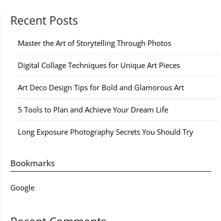
Recent Posts
Master the Art of Storytelling Through Photos
Digital Collage Techniques for Unique Art Pieces
Art Deco Design Tips for Bold and Glamorous Art
5 Tools to Plan and Achieve Your Dream Life
Long Exposure Photography Secrets You Should Try
Bookmarks
Google