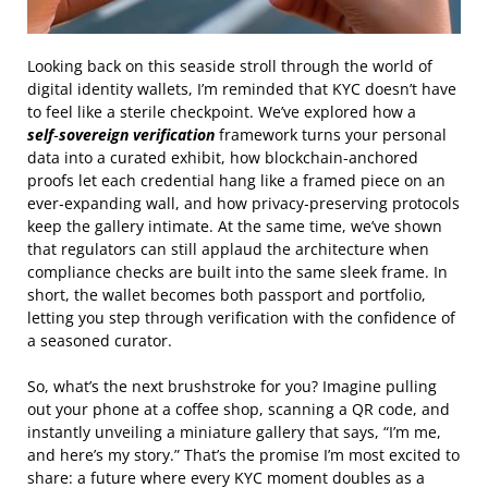
Looking back on this seaside stroll through the world of
digital identity wallets, I’m reminded that KYC doesn’t have
to feel like a sterile checkpoint. We’ve explored how a
self‑sovereign verification
framework turns your personal
data into a curated exhibit, how blockchain‑anchored
proofs let each credential hang like a framed piece on an
ever‑expanding wall, and how privacy‑preserving protocols
keep the gallery intimate. At the same time, we’ve shown
that regulators can still applaud the architecture when
compliance checks are built into the same sleek frame. In
short, the wallet becomes both passport and portfolio,
letting you step through verification with the confidence of
a seasoned curator.
So, what’s the next brushstroke for you? Imagine pulling
out your phone at a coffee shop, scanning a QR code, and
instantly unveiling a miniature gallery that says, “I’m me,
and here’s my story.” That’s the promise I’m most excited to
share: a future where every KYC moment doubles as a