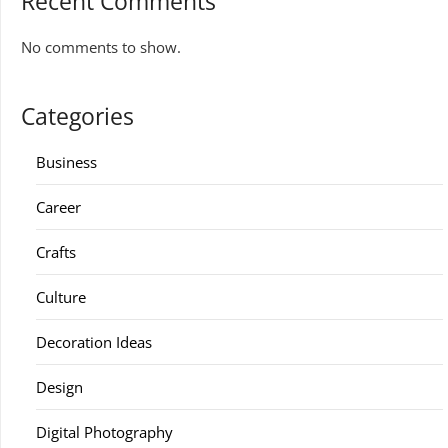
Recent Comments
No comments to show.
Categories
Business
Career
Crafts
Culture
Decoration Ideas
Design
Digital Photography