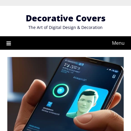
Skip
to
Decorative Covers
content
The Art of Digital Design & Decoration
Menu