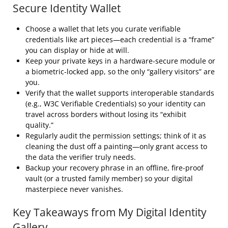
Secure Identity Wallet
Choose a wallet that lets you curate verifiable
credentials like art pieces—each credential is a “frame”
you can display or hide at will.
Keep your private keys in a hardware‑secure module or
a biometric‑locked app, so the only “gallery visitors” are
you.
Verify that the wallet supports interoperable standards
(e.g., W3C Verifiable Credentials) so your identity can
travel across borders without losing its “exhibit
quality.”
Regularly audit the permission settings; think of it as
cleaning the dust off a painting—only grant access to
the data the verifier truly needs.
Backup your recovery phrase in an offline, fire‑proof
vault (or a trusted family member) so your digital
masterpiece never vanishes.
Key Takeaways from My Digital Identity
Gallery