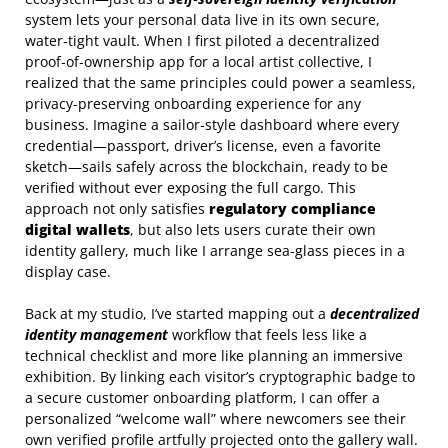
system lets your personal data live in its own secure,
water‑tight vault. When I first piloted a decentralized
proof‑of‑ownership app for a local artist collective, I
realized that the same principles could power a seamless,
privacy‑preserving onboarding experience for any
business. Imagine a sailor‑style dashboard where every
credential—passport, driver’s license, even a favorite
sketch—sails safely across the blockchain, ready to be
verified without ever exposing the full cargo. This
approach not only satisfies
regulatory compliance
digital wallets
, but also lets users curate their own
identity gallery, much like I arrange sea‑glass pieces in a
display case.
Back at my studio, I’ve started mapping out a
decentralized
identity management
workflow that feels less like a
technical checklist and more like planning an immersive
exhibition. By linking each visitor’s cryptographic badge to
a secure customer onboarding platform, I can offer a
personalized “welcome wall” where newcomers see their
own verified profile artfully projected onto the gallery wall.