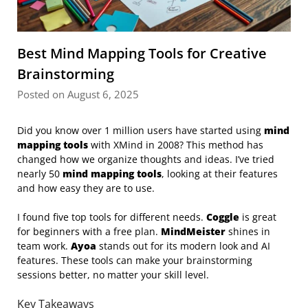
Best Mind Mapping Tools for Creative
Brainstorming
Posted on August 6, 2025
Did you know over 1 million users have started using
mind
mapping tools
with XMind in 2008? This method has
changed how we organize thoughts and ideas. I’ve tried
nearly 50
mind mapping tools
, looking at their features
and how easy they are to use.
I found five top tools for different needs.
Coggle
is great
for beginners with a free plan.
MindMeister
shines in
team work.
Ayoa
stands out for its modern look and AI
features. These tools can make your brainstorming
sessions better, no matter your skill level.
Key Takeaways