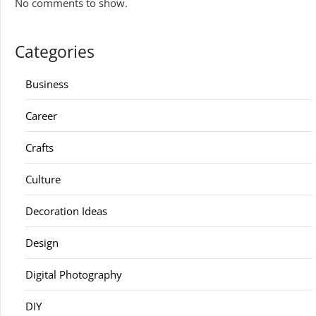
No comments to show.
Categories
Business
Career
Crafts
Culture
Decoration Ideas
Design
Digital Photography
DIY