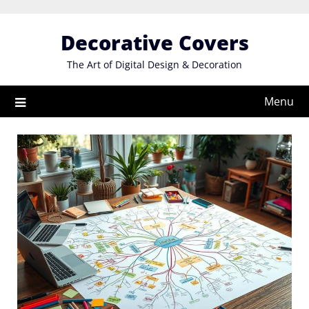
Skip
to
Decorative Covers
content
The Art of Digital Design & Decoration
Menu