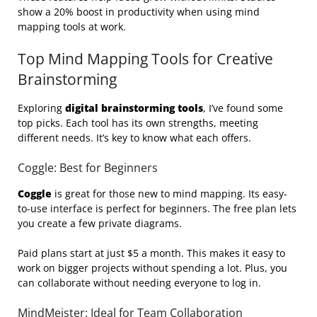
show a 20% boost in productivity when using mind
mapping tools at work.
Top Mind Mapping Tools for Creative
Brainstorming
Exploring
digital brainstorming tools
, I’ve found some
top picks. Each tool has its own strengths, meeting
different needs. It’s key to know what each offers.
Coggle: Best for Beginners
Coggle
is great for those new to mind mapping. Its easy-
to-use interface is perfect for beginners. The free plan lets
you create a few private diagrams.
Paid plans start at just $5 a month. This makes it easy to
work on bigger projects without spending a lot. Plus, you
can collaborate without needing everyone to log in.
MindMeister: Ideal for Team Collaboration