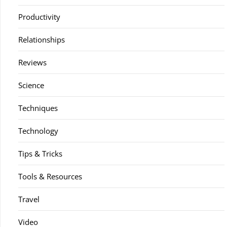
Productivity
Relationships
Reviews
Science
Techniques
Technology
Tips & Tricks
Tools & Resources
Travel
Video