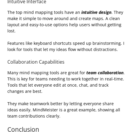
Intuitive Interface
The top mind mapping tools have an
intuitive design
. They
make it simple to move around and create maps. A clean
layout and easy-to-use options help users without getting
lost.
Features like keyboard shortcuts speed up brainstorming. I
look for tools that let my ideas flow without distractions.
Collaboration Capabilities
Many mind mapping tools are great for
team collaboration
.
This is key for teams needing to work together in real-time.
Tools that let everyone edit at once, chat, and track
changes are best.
They make teamwork better by letting everyone share
ideas easily. MindMeister is a great example, showing all
team contributions clearly.
Conclusion