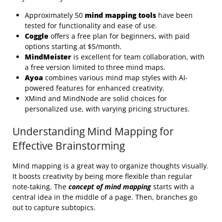
Approximately 50
mind mapping tools
have been
tested for functionality and ease of use.
Coggle
offers a free plan for beginners, with paid
options starting at $5/month.
MindMeister
is excellent for team collaboration, with
a free version limited to three mind maps.
Ayoa
combines various mind map styles with AI-
powered features for enhanced creativity.
XMind and MindNode are solid choices for
personalized use, with varying pricing structures.
Understanding Mind Mapping for
Effective Brainstorming
Mind mapping is a great way to organize thoughts visually.
It boosts creativity by being more flexible than regular
note-taking. The
concept of mind mapping
starts with a
central idea in the middle of a page. Then, branches go
out to capture subtopics.