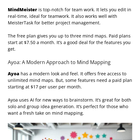
MindMeister
is top-notch for team work. It lets you edit in
real-time, ideal for teamwork. It also works well with
MeisterTask for better project management.
The free plan gives you up to three mind maps. Paid plans
start at $7.50 a month. It’s a good deal for the features you
get.
Ayoa: A Modern Approach to Mind Mapping
Ayoa
has a modern look and feel. It offers free access to
unlimited mind maps. But, some features need a paid plan
starting at $17 per user per month.
Ayoa uses AI for new ways to brainstorm. It’s great for both
solo and group idea generation. It’s perfect for those who
want a fresh take on mind mapping.