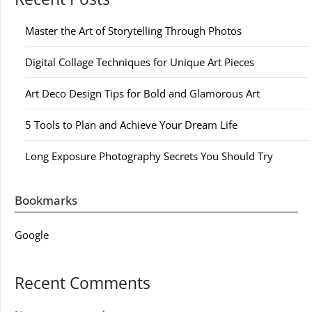
Master the Art of Storytelling Through Photos
Digital Collage Techniques for Unique Art Pieces
Art Deco Design Tips for Bold and Glamorous Art
5 Tools to Plan and Achieve Your Dream Life
Long Exposure Photography Secrets You Should Try
Bookmarks
Google
Recent Comments