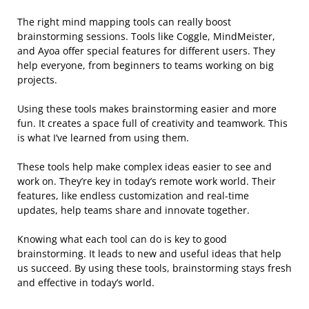
The right mind mapping tools can really boost
brainstorming sessions. Tools like Coggle, MindMeister,
and Ayoa offer special features for different users. They
help everyone, from beginners to teams working on big
projects.
Using these tools makes brainstorming easier and more
fun. It creates a space full of creativity and teamwork. This
is what I’ve learned from using them.
These tools help make complex ideas easier to see and
work on. They’re key in today’s remote work world. Their
features, like endless customization and real-time
updates, help teams share and innovate together.
Knowing what each tool can do is key to good
brainstorming. It leads to new and useful ideas that help
us succeed. By using these tools, brainstorming stays fresh
and effective in today’s world.