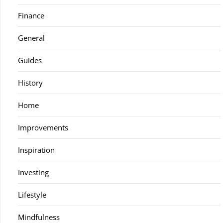
Finance
General
Guides
History
Home
Improvements
Inspiration
Investing
Lifestyle
Mindfulness