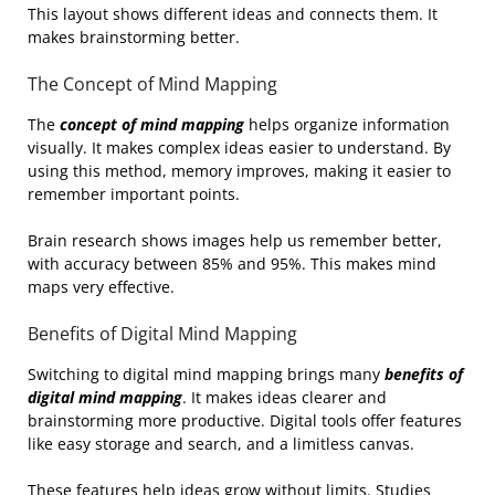
This layout shows different ideas and connects them. It
makes brainstorming better.
The Concept of Mind Mapping
The
concept of mind mapping
helps organize information
visually. It makes complex ideas easier to understand. By
using this method, memory improves, making it easier to
remember important points.
Brain research shows images help us remember better,
with accuracy between 85% and 95%. This makes mind
maps very effective.
Benefits of Digital Mind Mapping
Switching to digital mind mapping brings many
benefits of
digital mind mapping
. It makes ideas clearer and
brainstorming more productive. Digital tools offer features
like easy storage and search, and a limitless canvas.
These features help ideas grow without limits. Studies