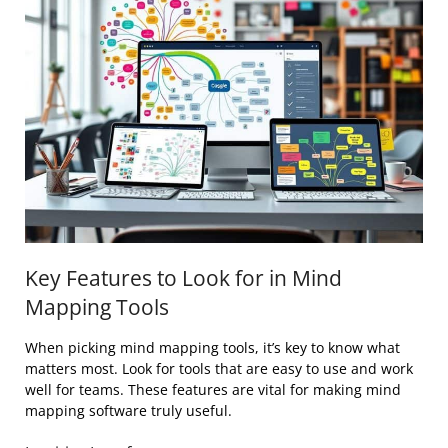
Key Features to Look for in Mind
Mapping Tools
When picking mind mapping tools, it’s key to know what
matters most. Look for tools that are easy to use and work
well for teams. These features are vital for making mind
mapping software truly useful.