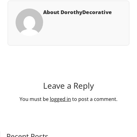
About DorothyDecorative
Leave a Reply
You must be
logged in
to post a comment.
Recent Posts