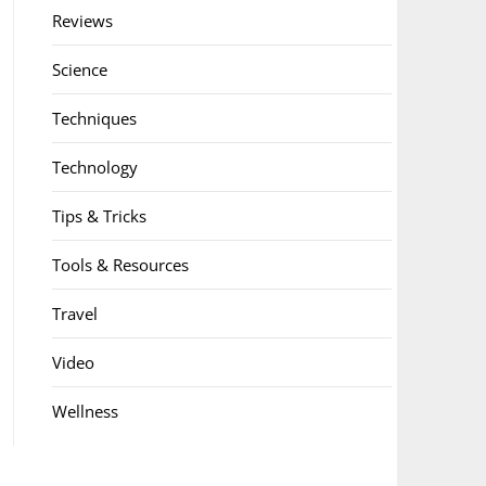
Reviews
Science
Techniques
Technology
Tips & Tricks
Tools & Resources
Travel
Video
Wellness