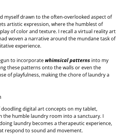
ind myself drawn to the often-overlooked aspect of
s artistic expression, where the humblest of
ay of color and texture. I recall a virtual reality art
st had woven a narrative around the mundane task of
itative experience.
begun to incorporate
whimsical patterns
into my
ing these patterns onto the walls or even the
sense of playfulness, making the chore of laundry a
n
f doodling digital art concepts on my tablet,
 the humble laundry room into a sanctuary. I
doing laundry becomes a therapeutic experience,
that respond to sound and movement.