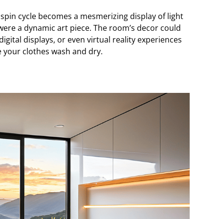
spin cycle becomes a mesmerizing display of light
 were a dynamic art piece. The room’s decor could
 digital displays, or even virtual reality experiences
e your clothes wash and dry.