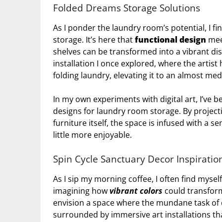
Folded Dreams Storage Solutions
As I ponder the laundry room’s potential, I f
storage. It’s here that
functional design
meet
shelves can be transformed into a vibrant displ
installation I once explored, where the arti
folding laundry, elevating it to an almost med
In my own experiments with digital art, I’ve 
designs for laundry room storage. By project
furniture itself, the space is infused with a 
little more enjoyable.
Spin Cycle Sanctuary Decor Inspiratio
As I sip my morning coffee, I often find mysel
imagining how
vibrant colors
could transform
envision a space where the mundane task of 
surrounded by immersive art installations 