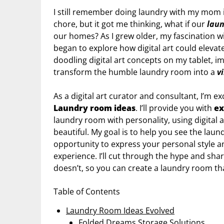
I still remember doing laundry with my mom in 
chore, but it got me thinking, what if our
lau
our homes? As I grew older, my fascination w
began to explore how digital art could elevat
doodling digital art concepts on my tablet, 
transform the humble laundry room into a
v
As a digital art curator and consultant, I’m e
Laundry room ideas
. I’ll provide you with
ex
laundry room with personality, using digital a
beautiful. My goal is to help you see the laun
opportunity to express your personal style 
experience. I’ll cut through the hype and s
doesn’t, so you can create a laundry room tha
Table of Contents
Laundry Room Ideas Evolved
Folded Dreams Storage Solutions