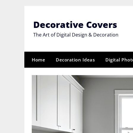
Skip
to
content
Decorative Covers
The Art of Digital Design & Decoration
Home
Decoration Ideas
Digital Pho