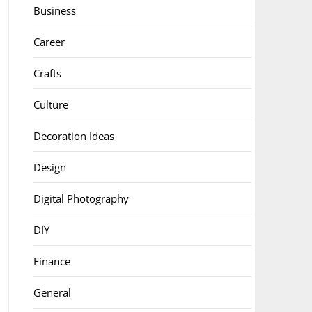
Business
Career
Crafts
Culture
Decoration Ideas
Design
Digital Photography
DIY
Finance
General