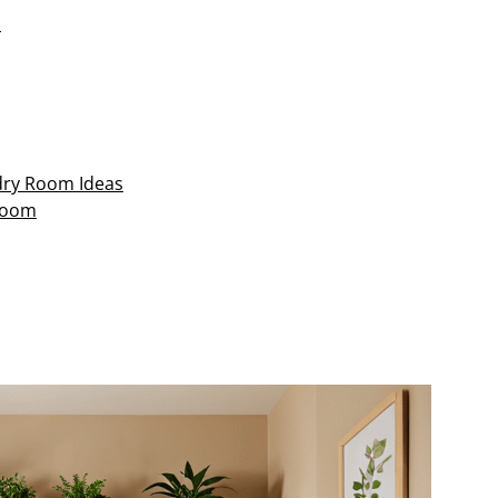
n
ndry Room Ideas
Room