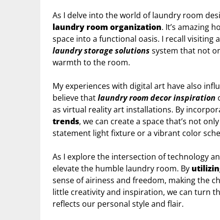
As I delve into the world of laundry room des
laundry room organization
. It’s amazing 
space into a functional oasis. I recall visiti
laundry storage solutions
system that not onl
warmth to the room.
My experiences with digital art have also in
believe that
laundry room decor inspiration
c
as virtual reality art installations. By incorpo
trends
, we can create a space that’s not only
statement light fixture or a vibrant color sche
As I explore the intersection of technology a
elevate the humble laundry room. By
utilizi
sense of airiness and freedom, making the cho
little creativity and inspiration, we can turn 
reflects our personal style and flair.