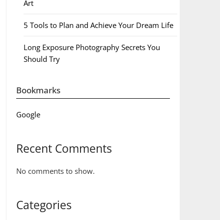
Art
5 Tools to Plan and Achieve Your Dream Life
Long Exposure Photography Secrets You
Should Try
Bookmarks
Google
Recent Comments
No comments to show.
Categories