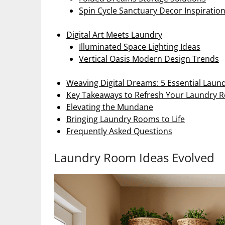
Spin Cycle Sanctuary Decor Inspiratio
Digital Art Meets Laundry
Illuminated Space Lighting Ideas
Vertical Oasis Modern Design Trends
Weaving Digital Dreams: 5 Essential Lau
Key Takeaways to Refresh Your Laundry 
Elevating the Mundane
Bringing Laundry Rooms to Life
Frequently Asked Questions
Laundry Room Ideas Evolved