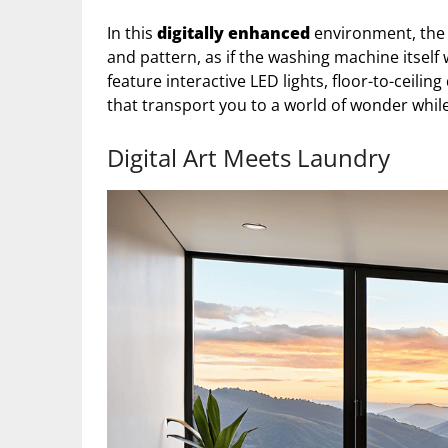
In this
digitally enhanced
environment, the 
and pattern, as if the washing machine itself
feature interactive LED lights, floor-to-ceiling
that transport you to a world of wonder whil
Digital Art Meets Laundry