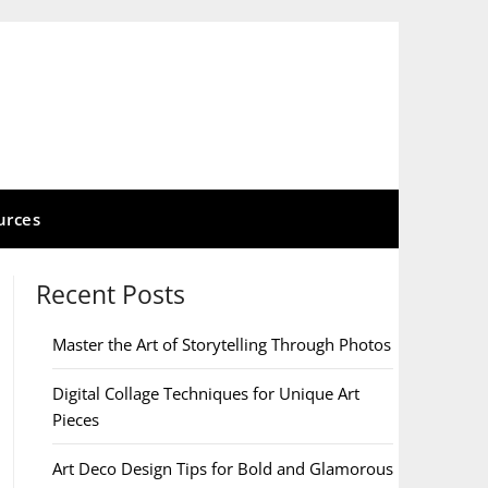
urces
Recent Posts
Master the Art of Storytelling Through Photos
Digital Collage Techniques for Unique Art
Pieces
Art Deco Design Tips for Bold and Glamorous