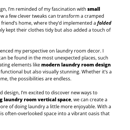
ign, I’m reminded of my fascination with
small
how a few clever tweaks can transform a cramped
ng a friend’s home, where they’d implemented a
folded
y kept their clothes tidy but also added a touch of
fluenced my perspective on laundry room decor. I
an be found in the most unexpected places, such
rating elements like
modern laundry room design
 functional but also visually stunning. Whether it’s a
me, the possibilities are endless.
nd design, I’m excited to discover new ways to
ng laundry room vertical space
, we can create a
re of doing laundry a little more enjoyable. With a
this often-overlooked space into a vibrant oasis that