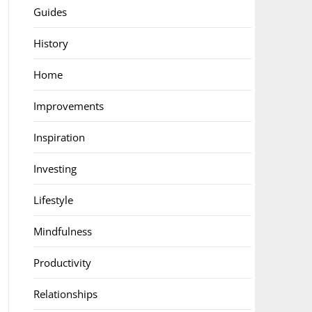
Guides
History
Home
Improvements
Inspiration
Investing
Lifestyle
Mindfulness
Productivity
Relationships