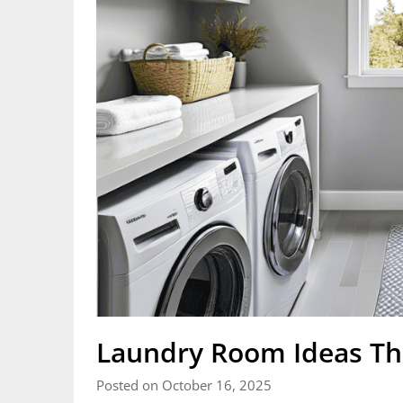
Laundry Room Ideas Th
Posted on October 16, 2025