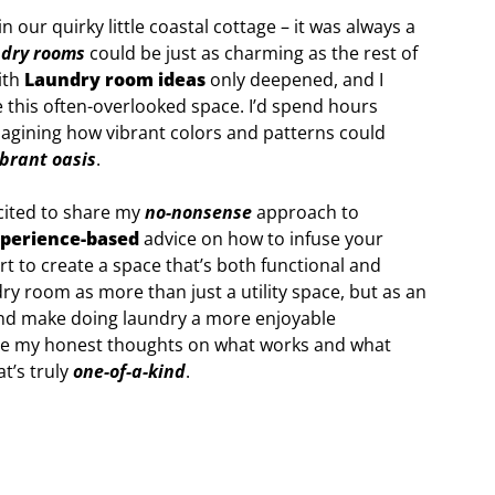
our quirky little coastal cottage – it was always a
ndry rooms
could be just as charming as the rest of
ith
Laundry room ideas
only deepened, and I
e this often-overlooked space. I’d spend hours
imagining how vibrant colors and patterns could
ibrant oasis
.
xcited to share my
no-nonsense
approach to
perience-based
advice on how to infuse your
rt to create a space that’s both functional and
dry room as more than just a utility space, but as an
and make doing laundry a more enjoyable
hare my honest thoughts on what works and what
t’s truly
one-of-a-kind
.