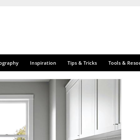
tography
Inspiration
Tips & Tricks
Tools & Reso