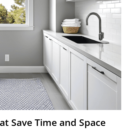
at Save Time and Space