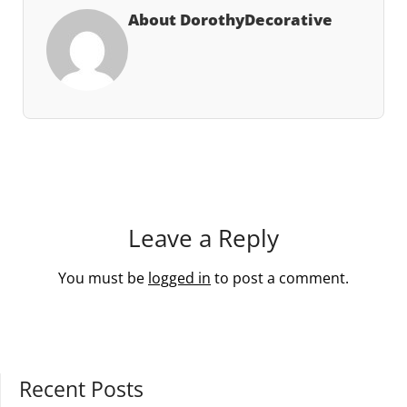
About DorothyDecorative
Leave a Reply
You must be
logged in
to post a comment.
Recent Posts