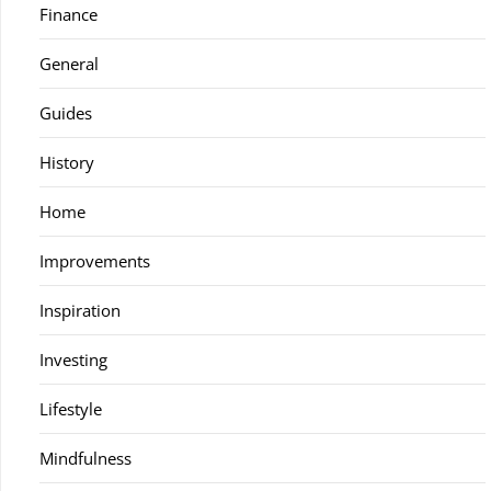
Finance
General
Guides
History
Home
Improvements
Inspiration
Investing
Lifestyle
Mindfulness