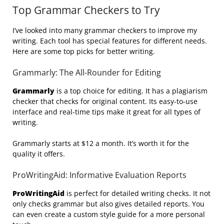
Top Grammar Checkers to Try
I’ve looked into many grammar checkers to improve my
writing. Each tool has special features for different needs.
Here are some top picks for better writing.
Grammarly: The All-Rounder for Editing
Grammarly
is a top choice for editing. It has a plagiarism
checker that checks for original content. Its easy-to-use
interface and real-time tips make it great for all types of
writing.
Grammarly starts at $12 a month. It’s worth it for the
quality it offers.
ProWritingAid: Informative Evaluation Reports
ProWritingAid
is perfect for detailed writing checks. It not
only checks grammar but also gives detailed reports. You
can even create a custom style guide for a more personal