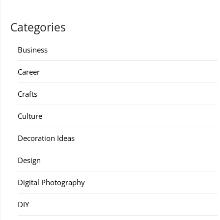
Categories
Business
Career
Crafts
Culture
Decoration Ideas
Design
Digital Photography
DIY