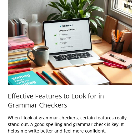
Effective Features to Look for in
Grammar Checkers
When I look at grammar checkers, certain features really
stand out. A good spelling and grammar check is key. It
helps me write better and feel more confident.