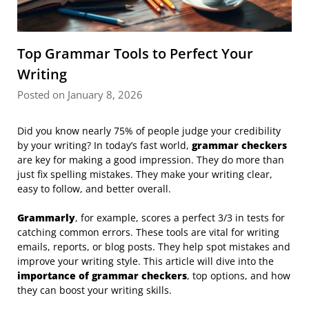
Top Grammar Tools to Perfect Your
Writing
Posted on January 8, 2026
Did you know nearly 75% of people judge your credibility
by your writing? In today’s fast world,
grammar checkers
are key for making a good impression. They do more than
just fix spelling mistakes. They make your writing clear,
easy to follow, and better overall.
Grammarly
, for example, scores a perfect 3/3 in tests for
catching common errors. These tools are vital for writing
emails, reports, or blog posts. They help spot mistakes and
improve your writing style. This article will dive into the
importance of grammar checkers
, top options, and how
they can boost your writing skills.