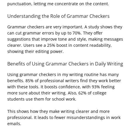
punctuation, letting me concentrate on the content.
Understanding the Role of Grammar Checkers
Grammar checkers are very important. A study shows they
can cut grammar errors by up to 70%. They offer
suggestions that improve tone and style, making messages
clearer. Users see a 25% boost in content readability,
showing their editing power.
Benefits of Using Grammar Checkers in Daily Writing
Using grammar checkers in my writing routine has many
benefits. 85% of professional writers find they work better
with these tools. It boosts confidence, with 93% feeling
more sure about their writing. Also, 62% of college
students use them for school work.
This shows how they make writing clearer and more
professional. It leads to fewer misunderstandings in work
emails.