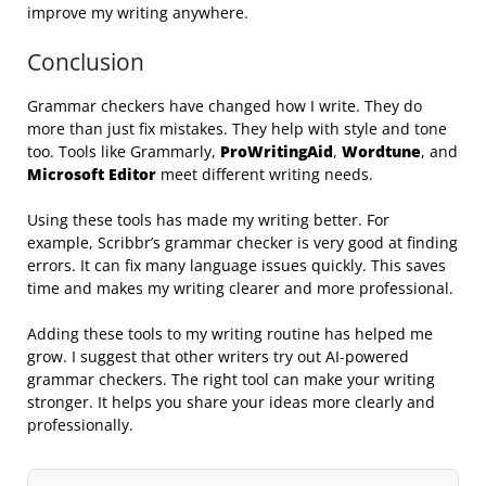
improve my writing anywhere.
Conclusion
Grammar checkers have changed how I write. They do
more than just fix mistakes. They help with style and tone
too. Tools like Grammarly,
ProWritingAid
,
Wordtune
, and
Microsoft Editor
meet different writing needs.
Using these tools has made my writing better. For
example, Scribbr’s grammar checker is very good at finding
errors. It can fix many language issues quickly. This saves
time and makes my writing clearer and more professional.
Adding these tools to my writing routine has helped me
grow. I suggest that other writers try out AI-powered
grammar checkers. The right tool can make your writing
stronger. It helps you share your ideas more clearly and
professionally.