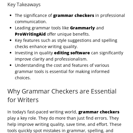
Key Takeaways
The significance of
grammar checkers
in professional
communication.
Leading grammar tools like
Grammarly
and
ProWritingAid
offer unique benefits.
Key features such as style suggestions and spelling
checks enhance writing quality.
Investing in quality
editing software
can significantly
improve clarity and professionalism.
Understanding the cost and features of various
grammar tools is essential for making informed
choices.
Why Grammar Checkers are Essential
for Writers
In today’s fast-paced writing world,
grammar checkers
play a key role. They do more than just find errors. They
help improve writing quality, save time, and effort. These
tools quickly spot mistakes in grammar, spelling, and