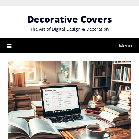
Skip
to
Decorative Covers
content
The Art of Digital Design & Decoration
Menu