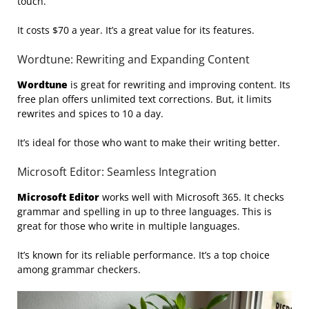
touch.
It costs $70 a year. It’s a great value for its features.
Wordtune: Rewriting and Expanding Content
Wordtune
is great for rewriting and improving content. Its
free plan offers unlimited text corrections. But, it limits
rewrites and spices to 10 a day.
It’s ideal for those who want to make their writing better.
Microsoft Editor: Seamless Integration
Microsoft Editor
works well with Microsoft 365. It checks
grammar and spelling in up to three languages. This is
great for those who write in multiple languages.
It’s known for its reliable performance. It’s a top choice
among grammar checkers.