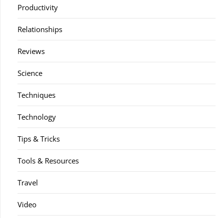
Productivity
Relationships
Reviews
Science
Techniques
Technology
Tips & Tricks
Tools & Resources
Travel
Video