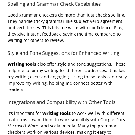
Spelling and Grammar Check Capabilities
Good grammar checkers do more than just check spelling.
They handle tricky grammar like subject-verb agreement
and verb tenses. This lets me write with confidence. Plus,
they give instant feedback, saving me time compared to
waiting for others to review.
Style and Tone Suggestions for Enhanced Writing
Writing tools
also offer style and tone suggestions. These
help me tailor my writing for different audiences. It makes
my writing clear and engaging. Using these tools can really
improve my writing, helping me connect better with
readers.
Integrations and Compatibility with Other Tools
It’s important for
writing tools
to work well with different
platforms. I want them to work smoothly with Google Docs,
Microsoft Word, and social media. Many top grammar
checkers work on various devices, making it easy to