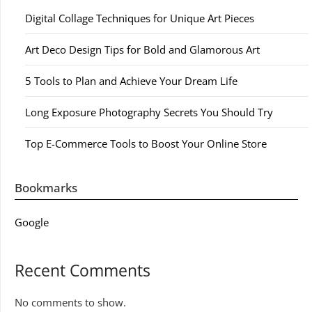
Digital Collage Techniques for Unique Art Pieces
Art Deco Design Tips for Bold and Glamorous Art
5 Tools to Plan and Achieve Your Dream Life
Long Exposure Photography Secrets You Should Try
Top E-Commerce Tools to Boost Your Online Store
Bookmarks
Google
Recent Comments
No comments to show.