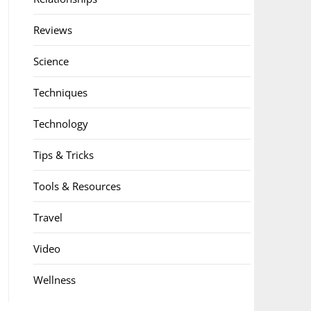
Reviews
Science
Techniques
Technology
Tips & Tricks
Tools & Resources
Travel
Video
Wellness