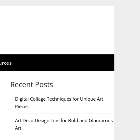
urces
Recent Posts
Digital Collage Techniques for Unique Art
Pieces
Art Deco Design Tips for Bold and Glamorous
Art