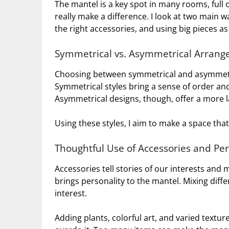
The mantel is a key spot in many rooms, full o
really make a difference. I look at two main 
the right accessories, and using big pieces as
Symmetrical vs. Asymmetrical Arran
Choosing between symmetrical and asymmetr
Symmetrical styles bring a sense of order and
Asymmetrical designs, though, offer a more la
Using these styles, I aim to make a space th
Thoughtful Use of Accessories and Pe
Accessories tell stories of our interests and 
brings personality to the mantel. Mixing diff
interest.
Adding plants, colorful art, and varied texture