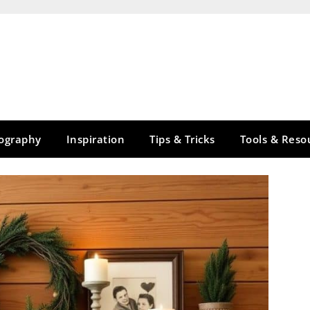
tography
Inspiration
Tips & Tricks
Tools & Reso