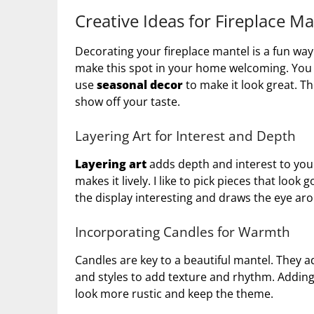
Creative Ideas for Fireplace M
Decorating your fireplace mantel is a fun way
make this spot in your home welcoming. You c
use
seasonal decor
to make it look great. Th
show off your taste.
Layering Art for Interest and Depth
Layering art
adds depth and interest to your
makes it lively. I like to pick pieces that loo
the display interesting and draws the eye ar
Incorporating Candles for Warmth
Candles are key to a beautiful mantel. They ad
and styles to add texture and rhythm. Adding
look more rustic and keep the theme.