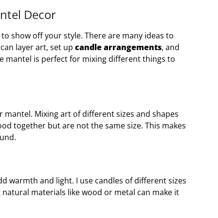
antel Decor
 to show off your style. There are many ideas to
an layer art, set up
candle arrangements
, and
e mantel is perfect for mixing different things to
 mantel. Mixing art of different sizes and shapes
k good together but are not the same size. This makes
ound.
d warmth and light. I use candles of different sizes
 natural materials like wood or metal can make it