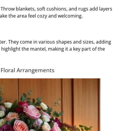
l. Throw blankets, soft cushions, and rugs add layers
ake the area feel cozy and welcoming.
ter. They come in various shapes and sizes, adding
 highlight the mantel, making it a key part of the
 Floral Arrangements