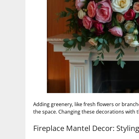
Adding greenery, like fresh flowers or branche
the space. Changing these decorations with 
Fireplace Mantel Decor: Stylin