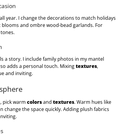
casion
l year. I change the decorations to match holidays
eet blooms and ombre wood-bead garlands. For
 tones.
m
 a story. I include family photos in my mantel
also adds a personal touch. Mixing
textures
,
e and inviting.
osphere
e, pick warm
colors
and
textures
. Warm hues like
n change the space quickly. Adding plush fabrics
nviting.
es