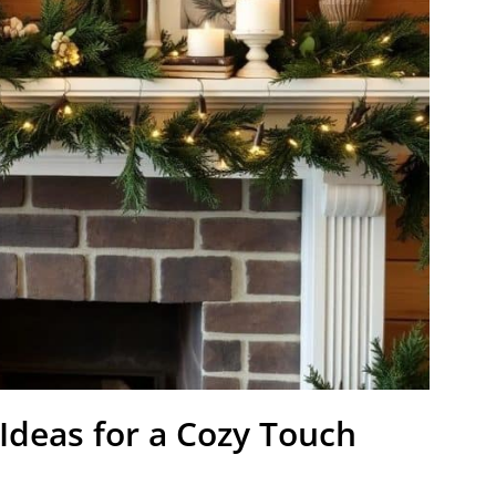
Ideas for a Cozy Touch