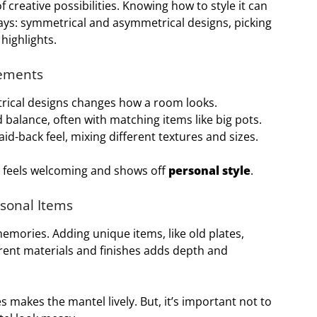
f creative possibilities. Knowing how to style it can
ways: symmetrical and asymmetrical designs, picking
 highlights.
gements
ical designs changes how a room looks.
 balance, often with matching items like big pots.
id-back feel, mixing different textures and sizes.
at feels welcoming and shows off
personal style
.
rsonal Items
memories. Adding unique items, like old plates,
erent materials and finishes adds depth and
s makes the mantel lively. But, it’s important not to