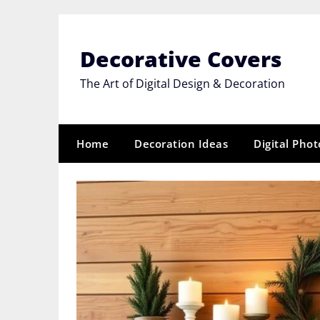
Skip
to
content
Decorative Covers
The Art of Digital Design & Decoration
Home
Decoration Ideas
Digital Pho