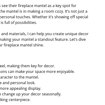
ee their fireplace mantel as a key spot for
e mantel is in making a room cozy. It’s not just a
d personal touches. Whether it’s showing off special
is full of possibilities.
, and materials, I can help you create unique decor
making your mantel a standout feature. Let’s dive
r fireplace mantel shine.
feel, making them key for decor.
sons can make your space more enjoyable.
aracter to the mantel.
e and personal look.
more appealing display.
o change up your decor seasonally.
iking centerpiece.