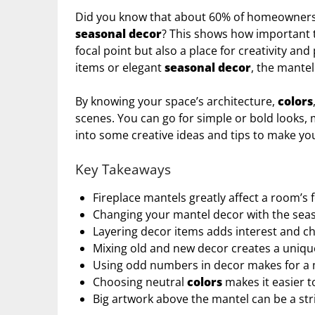
Did you know that about 60% of homeowners s
seasonal decor
? This shows how important th
focal point but also a place for creativity an
items or elegant
seasonal decor
, the mantel 
By knowing your space’s architecture,
colors
scenes. You can go for simple or bold looks, 
into some creative ideas and tips to make you
Key Takeaways
Fireplace mantels greatly affect a room’s 
Changing your mantel decor with the sea
Layering decor items adds interest and ch
Mixing old and new decor creates a uniqu
Using odd numbers in decor makes for a 
Choosing neutral
colors
makes it easier t
Big artwork above the mantel can be a str