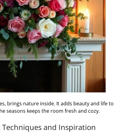
s, brings nature inside. It adds beauty and life to
the seasons keeps the room fresh and cozy.
g Techniques and Inspiration