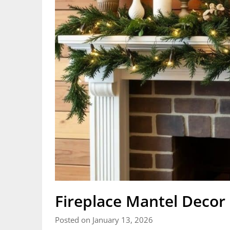
Fireplace Mantel Decor 
Posted on January 13, 2026