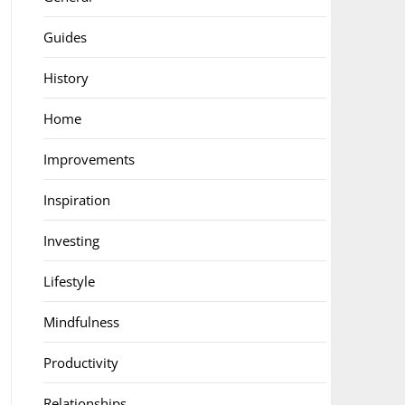
Guides
History
Home
Improvements
Inspiration
Investing
Lifestyle
Mindfulness
Productivity
Relationships