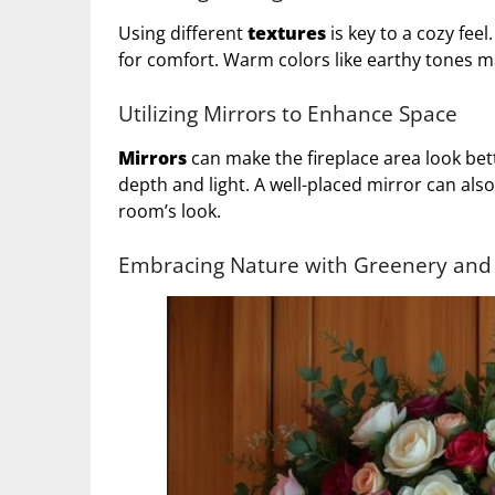
Using different
textures
is key to a cozy fee
for comfort. Warm colors like earthy tones m
Utilizing Mirrors to Enhance Space
Mirrors
can make the fireplace area look bet
depth and light. A well-placed mirror can also
room’s look.
Embracing Nature with Greenery and