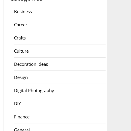
Business
Career
Crafts
Culture
Decoration Ideas
Design
Digital Photography
DIY
Finance
General