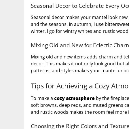
Seasonal Decor to Celebrate Every Oc
Seasonal decor makes your mantel look new al
and the seasons. In autumn, I use bittersw
winter, I go for wintry whites and rustic wood
Mixing Old and New for Eclectic Char
Mixing old and new items adds charm and tells
decor. This makes it not only look good but 
patterns, and styles makes your mantel uniqu
Tips for Achieving a Cozy Atm
To make a
cozy atmosphere
by the fireplac
soft browns, deep reds, and muted greens ca
and rustic woods makes the room feel more i
Choosing the Right Colors and Textur