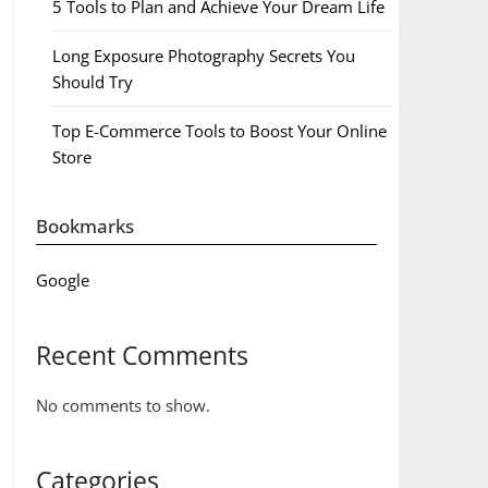
5 Tools to Plan and Achieve Your Dream Life
Long Exposure Photography Secrets You
Should Try
Top E-Commerce Tools to Boost Your Online
Store
Bookmarks
Google
Recent Comments
No comments to show.
Categories