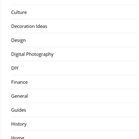
Culture
Decoration Ideas
Design
Digital Photography
DIY
Finance
General
Guides
History
Home