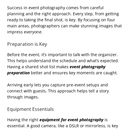
Success in event photography comes from careful
planning and the right approach. Every step, from getting
ready to taking the final shot, is key. By focusing on four
main areas, photographers can make stunning images that
impress everyone.
Preparation is Key
Before the event, it’s important to talk with the organizer.
This helps understand the schedule and what’s expected.
Having a shared shot list makes
event photography
preparation
better and ensures key moments are caught.
Arriving early lets you capture pre-event setups and
connect with guests. This approach helps tell a story
through images.
Equipment Essentials
Having the right
equipment for event photography
is
essential. A good camera, like a DSLR or mirrorless, is key