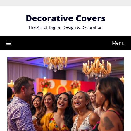
Skip
to
Decorative Covers
content
The Art of Digital Design & Decoration
Menu