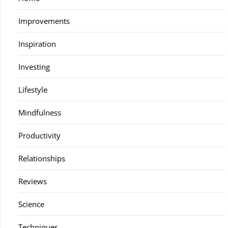
Improvements
Inspiration
Investing
Lifestyle
Mindfulness
Productivity
Relationships
Reviews
Science
Techniques