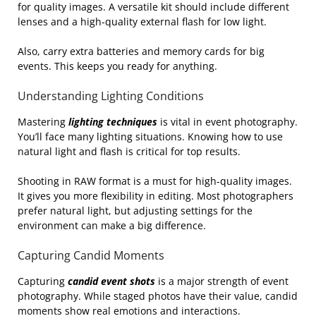
for quality images. A versatile kit should include different
lenses and a high-quality external flash for low light.
Also, carry extra batteries and memory cards for big
events. This keeps you ready for anything.
Understanding Lighting Conditions
Mastering
lighting techniques
is vital in event photography.
You’ll face many lighting situations. Knowing how to use
natural light and flash is critical for top results.
Shooting in RAW format is a must for high-quality images.
It gives you more flexibility in editing. Most photographers
prefer natural light, but adjusting settings for the
environment can make a big difference.
Capturing Candid Moments
Capturing
candid event shots
is a major strength of event
photography. While staged photos have their value, candid
moments show real emotions and interactions.