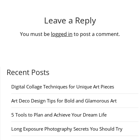
Leave a Reply
You must be
logged in
to post a comment.
Recent Posts
Digital Collage Techniques for Unique Art Pieces
Art Deco Design Tips for Bold and Glamorous Art
5 Tools to Plan and Achieve Your Dream Life
Long Exposure Photography Secrets You Should Try