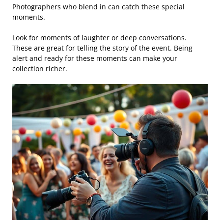
Photographers who blend in can catch these special
moments.
Look for moments of laughter or deep conversations.
These are great for telling the story of the event. Being
alert and ready for these moments can make your
collection richer.