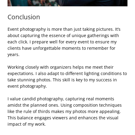
Conclusion
Event photography is more than just taking pictures. It’s
about capturing the essence of unique gatherings with
each click. I prepare well for every event to ensure my
clients have unforgettable moments to remember for
years.
Working closely with organizers helps me meet their
expectations. I also adapt to different lighting conditions to
take stunning photos. This skill is key to my success in
event photography.
I value candid photography, capturing real moments
amidst the planned ones. Using composition techniques
like the rule of thirds makes my photos more appealing.
This balance engages viewers and enhances the visual
impact of my work.