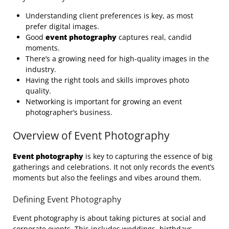
Understanding client preferences is key, as most
prefer digital images.
Good
event photography
captures real, candid
moments.
There’s a growing need for high-quality images in the
industry.
Having the right tools and skills improves photo
quality.
Networking is important for growing an event
photographer’s business.
Overview of Event Photography
Event photography
is key to capturing the essence of big
gatherings and celebrations. It not only records the event’s
moments but also the feelings and vibes around them.
Defining Event Photography
Event photography is about taking pictures at social and
corporate events. This includes weddings, birthdays,