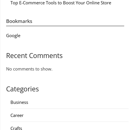
Top E-Commerce Tools to Boost Your Online Store
Bookmarks
Google
Recent Comments
No comments to show.
Categories
Business
Career
Crafts