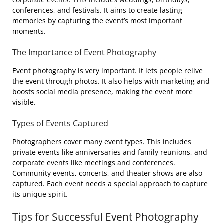
conferences, and festivals. It aims to create lasting
memories by capturing the event’s most important
moments.
The Importance of Event Photography
Event photography is very important. It lets people relive
the event through photos. It also helps with marketing and
boosts social media presence, making the event more
visible.
Types of Events Captured
Photographers cover many event types. This includes
private events like anniversaries and family reunions, and
corporate events like meetings and conferences.
Community events, concerts, and theater shows are also
captured. Each event needs a special approach to capture
its unique spirit.
Tips for Successful Event Photography