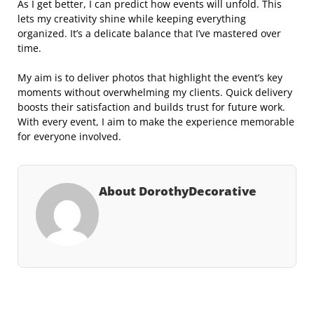
As I get better, I can predict how events will unfold. This
lets my creativity shine while keeping everything
organized. It’s a delicate balance that I’ve mastered over
time.
My aim is to deliver photos that highlight the event’s key
moments without overwhelming my clients. Quick delivery
boosts their satisfaction and builds trust for future work.
With every event, I aim to make the experience memorable
for everyone involved.
About DorothyDecorative