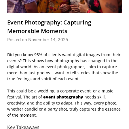
Event Photography: Capturing
Memorable Moments
Posted on November 14, 2025
Did you know 95% of clients want digital images from their
events? This shows how photography has changed in the
digital world. As an event photographer, I aim to capture
more than just photos. I want to tell stories that show the
true feelings and spirit of each event.
This could be a wedding, a corporate event, or a music
festival. The art of
event photography
needs skill,
creativity, and the ability to adapt. This way, every photo,
whether candid or a party shot, truly captures the essence
of the moment.
Key Takeaways