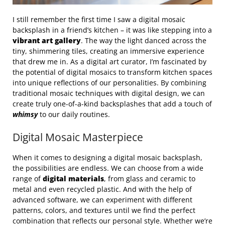
I still remember the first time I saw a digital mosaic
backsplash in a friend’s kitchen – it was like stepping into a
vibrant art gallery
. The way the light danced across the
tiny, shimmering tiles, creating an immersive experience
that drew me in. As a digital art curator, I’m fascinated by
the potential of digital mosaics to transform kitchen spaces
into unique reflections of our personalities. By combining
traditional mosaic techniques with digital design, we can
create truly one-of-a-kind backsplashes that add a touch of
whimsy
to our daily routines.
Digital Mosaic Masterpiece
When it comes to designing a digital mosaic backsplash,
the possibilities are endless. We can choose from a wide
range of
digital materials
, from glass and ceramic to
metal and even recycled plastic. And with the help of
advanced software, we can experiment with different
patterns, colors, and textures until we find the perfect
combination that reflects our personal style. Whether we’re