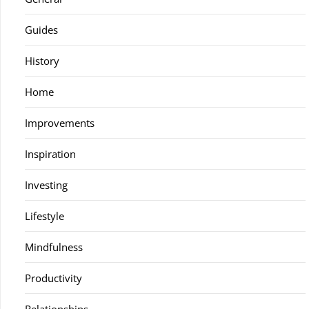
Guides
History
Home
Improvements
Inspiration
Investing
Lifestyle
Mindfulness
Productivity