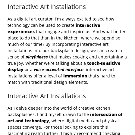
Interactive Art Installations
As a digital art curator, I’m always excited to see how
technology can be used to create
interactive
experiences
that engage and inspire us. And what better
place to do that than in the kitchen, where we spend so
much of our time? By incorporating interactive art
installations into our backsplash design, we can create a
sense of
playfulness
that makes cooking and entertaining a
true joy. Whether we’re talking about a
touch-sensitive
display
or a
voice-activated interface
, interactive art
installations offer a level of
immersion
that’s hard to
match with traditional design elements.
Interactive Art Installations
As I delve deeper into the world of creative kitchen
backsplashes, I find myself drawn to the
intersection of
art and technology
, where digital media and physical
spaces converge. For those looking to explore this
fascinating realm further, I highly recommend checking