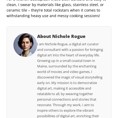
clean, I swear by materials like glass, stainless steel, or
ceramic tile – they’re total rockstars when it comes to
withstanding heavy use and messy cooking sessions!
About Nichole Rogue
I am Nichole Rogue, a digital art curator
and consultant with a passion for bringing
digital art into the heart of everyday life.
Growing up in a small coastal town in
Maine, surrounded by the enchanting
world of movies and video games, I
discovered the magic of visual storytelling
early on. My mission is to democratize
digital art, making it accessible and
relatable to all, by weaving together
personal connections and stories that
resonate. Through my work, I aim to
inspire others to explore the vibrant
possibilities of digital art, enriching their