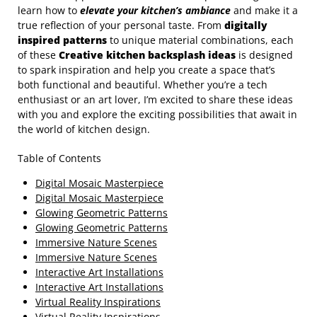
learn how to
elevate your kitchen’s ambiance
and make it a
true reflection of your personal taste. From
digitally
inspired patterns
to unique material combinations, each
of these
Creative kitchen backsplash ideas
is designed
to spark inspiration and help you create a space that’s
both functional and beautiful. Whether you’re a tech
enthusiast or an art lover, I’m excited to share these ideas
with you and explore the exciting possibilities that await in
the world of kitchen design.
Table of Contents
Digital Mosaic Masterpiece
Digital Mosaic Masterpiece
Glowing Geometric Patterns
Glowing Geometric Patterns
Immersive Nature Scenes
Immersive Nature Scenes
Interactive Art Installations
Interactive Art Installations
Virtual Reality Inspirations
Virtual Reality Inspirations