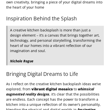
own creativity, bringing a piece of your digital dreams into
the heart of your home
Inspiration Behind the Splash
A creative kitchen backsplash is more than just a
design element – it’s a canvas that brings together art,
technology, and personal storytelling, transforming the
heart of our homes into a vibrant reflection of our
imagination and soul.
Nichole Rogue
Bringing Digital Dreams to Life
As I reflect on the creative kitchen backsplash ideas we’ve
explored, from
vibrant digital mosaics
to
whimsical
augmented reality designs
, it’s clear that the possibilities
are endless. Each concept has the power to transform a
kitchen into a unique reflection of its owner’s personality,
blending the physical and digital worlds in
fascinating