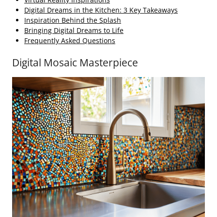
Digital Dreams in the Kitchen: 3 Key Takeaways
Inspiration Behind the Splash
Bringing Digital Dreams to Life
Frequently Asked Questions
Digital Mosaic Masterpiece