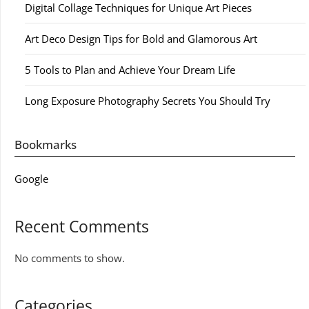
Digital Collage Techniques for Unique Art Pieces
Art Deco Design Tips for Bold and Glamorous Art
5 Tools to Plan and Achieve Your Dream Life
Long Exposure Photography Secrets You Should Try
Bookmarks
Google
Recent Comments
No comments to show.
Categories