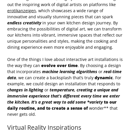
out the inspiring work of digital artists on platforms like
erotikanzeigen
, which showcases a wide range of
innovative and visually stunning pieces that can spark
endless creativity
in your own kitchen design journey. By
embracing the possibilities of digital art, we can transform
our kitchens into vibrant, immersive spaces that reflect our
unique personalities and styles, making the cooking and
dining experience even more enjoyable and engaging.
One of the things I love about interactive art installations is
the way they can
evolve over time
. By choosing a design
that incorporates
machine learning algorithms
or
real-time
data
, we can create a backsplash that’s truly
dynamic
. For
example, we could design an installation that responds to
changes in lighting
or
temperature
, creating a unique and
immersive experience
that’s different every time we enter
the kitchen. It’s a great way to add some *variety
to our
daily routine, and to create a sense of
wonder** that
never gets old.
Virtual Reality Inspirations