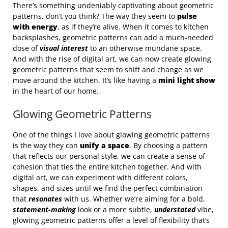
There’s something undeniably captivating about geometric
patterns, don’t you think? The way they seem to
pulse
with energy
, as if they’re alive. When it comes to kitchen
backsplashes, geometric patterns can add a much-needed
dose of
visual interest
to an otherwise mundane space.
And with the rise of digital art, we can now create glowing
geometric patterns that seem to shift and change as we
move around the kitchen. It’s like having a
mini light show
in the heart of our home.
Glowing Geometric Patterns
One of the things I love about glowing geometric patterns
is the way they can
unify a space
. By choosing a pattern
that reflects our personal style, we can create a sense of
cohesion that ties the entire kitchen together. And with
digital art, we can experiment with different colors,
shapes, and sizes until we find the perfect combination
that
resonates
with us. Whether we’re aiming for a bold,
statement-making
look or a more subtle,
understated
vibe,
glowing geometric patterns offer a level of flexibility that’s