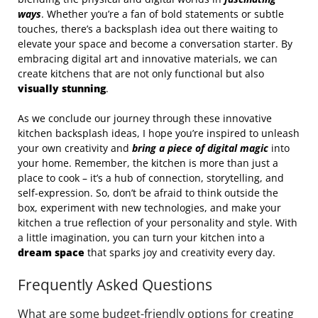
ways
. Whether you’re a fan of bold statements or subtle
touches, there’s a backsplash idea out there waiting to
elevate your space and become a conversation starter. By
embracing digital art and innovative materials, we can
create kitchens that are not only functional but also
visually stunning
.
As we conclude our journey through these innovative
kitchen backsplash ideas, I hope you’re inspired to unleash
your own creativity and
bring a piece of digital magic
into
your home. Remember, the kitchen is more than just a
place to cook – it’s a hub of connection, storytelling, and
self-expression. So, don’t be afraid to think outside the
box, experiment with new technologies, and make your
kitchen a true reflection of your personality and style. With
a little imagination, you can turn your kitchen into a
dream space
that sparks joy and creativity every day.
Frequently Asked Questions
What are some budget-friendly options for creating