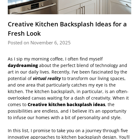
Creative Kitchen Backsplash Ideas for a
Fresh Look
Posted on November 6, 2025
As I sip my morning coffee, I often find myself
daydreaming
about the perfect blend of technology and
art in our daily lives. Recently, I’ve been fascinated by the
potential of
virtual reality
to transform our living spaces,
and one area that particularly catches my eye is the
kitchen. The kitchen backsplash, in particular, is an often-
overlooked canvas waiting for a dash of creativity. When it
comes to
Creative kitchen backsplash ideas
, the
possibilities are endless, and I believe it’s an opportunity
to infuse our homes with a bit of personality and style.
In this list, I promise to take you on a journey through five
innovative approaches to kitchen backsplash design. You’ll