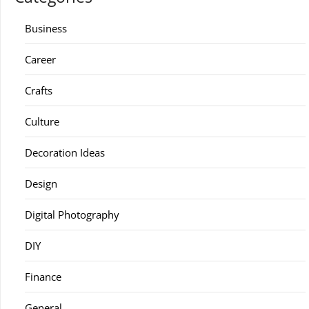
Business
Career
Crafts
Culture
Decoration Ideas
Design
Digital Photography
DIY
Finance
General