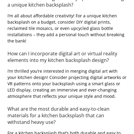
a unique kitchen backsplash?
I’m all about affordable creativity! For a unique kitchen
backsplash on a budget, consider DIY digital prints,
reclaimed tile mosaics, or even upcycled glass bottle
installations – they add a personal touch without breaking
the bank!
How can I incorporate digital art or virtual reality
elements into my kitchen backsplash design?
I’m thrilled you’re interested in merging digital art with
your kitchen design! Consider projecting digital artworks or
VR patterns onto your backsplash using a smart glass or
LED display, creating an immersive and ever-changing
atmosphere that reflects your unique style and mood.
What are the most durable and easy-to-clean
materials for a kitchen backsplash that can
withstand heavy use?
For a kitchen backsplash that’s both durable and easy to