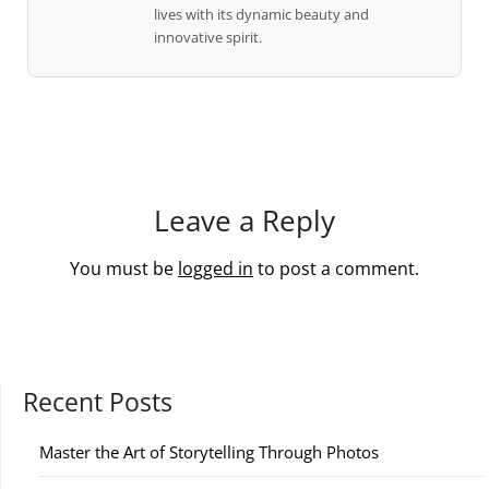
lives with its dynamic beauty and
innovative spirit.
Leave a Reply
You must be
logged in
to post a comment.
Recent Posts
Master the Art of Storytelling Through Photos