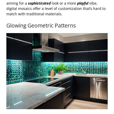
aiming for a
sophisticated
look or a more
playful
vibe,
digital mosaics offer a level of customization that’s hard to
match with traditional materials.
Glowing Geometric Patterns