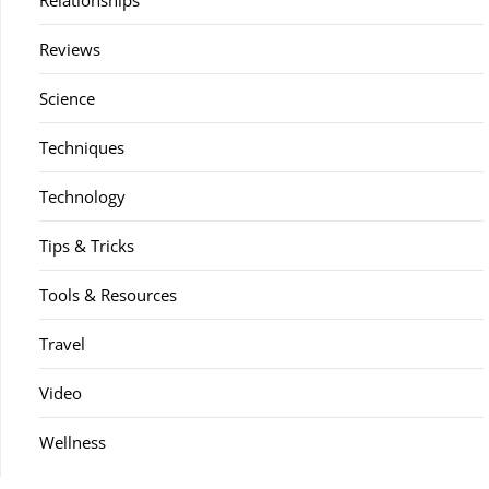
Relationships
Reviews
Science
Techniques
Technology
Tips & Tricks
Tools & Resources
Travel
Video
Wellness