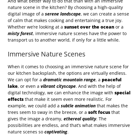
And what better way to do that than with an immersive
nature scene in the kitchen? By choosing a high-quality
digital image of a
serene landscape
, we can create a sense
of calm that makes cooking and entertaining a true joy.
Whether we’re looking at a
sunset over the ocean
or a
misty forest
, immersive nature scenes have the power to
transport us to another world, if only for a little while.
Immersive Nature Scenes
When it comes to choosing an immersive nature scene for
our kitchen backsplash, the options are virtually endless.
We can opt for a
dramatic mountain range
, a
peaceful
lake
, or even a
vibrant cityscape
. And with the help of
digital technology, we can enhance the image with
special
effects
that make it seem even more realistic. For
example, we could add a
subtle animation
that makes the
trees seem to sway in the breeze, or a
soft focus
that
gives the image a dreamy,
ethereal quality
. The
possibilities are endless, and that’s what makes immersive
nature scenes so
captivating
.