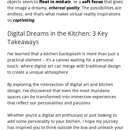
objects seem to
float in mid-air
, or a
soft focus
that gives
the image a dreamy,
ethereal quality
. The possibilities are
endless, and that’s what makes virtual reality inspirations
so
captivating
.
Digital Dreams in the Kitchen: 3 Key
Takeaways
I’ve learned that a kitchen backsplash is more than just a
practical element – it’s a canvas waiting for a personal
touch, where digital art can merge with traditional design
to create a unique atmosphere
By exploring the intersection of digital art and kitchen
design, I’ve discovered that even the most mundane
spaces can be transformed into immersive experiences
that reflect our personalities and passions
Whether you’re a digital art enthusiast or just looking to
add some personality to your kitchen, I hope my journey
has inspired you to think outside the box and unleash your