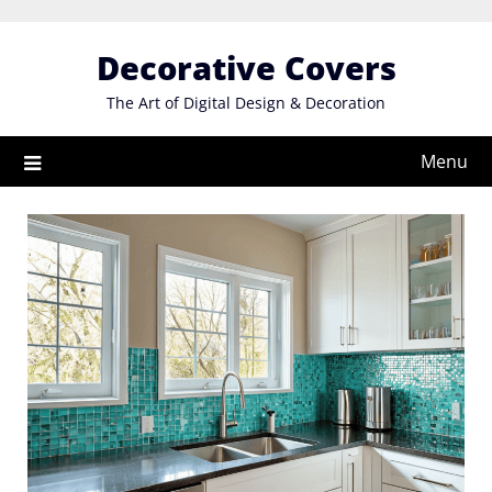
Skip
to
Decorative Covers
content
The Art of Digital Design & Decoration
Menu