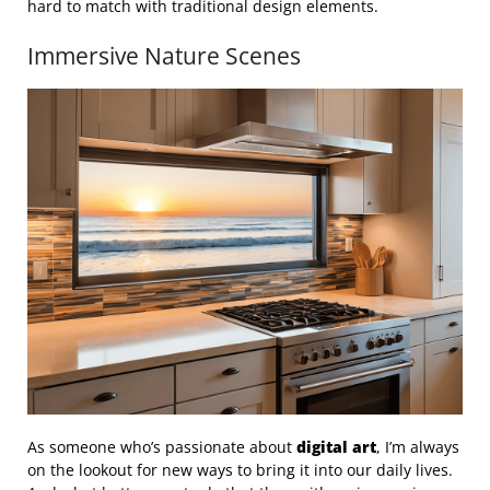
hard to match with traditional design elements.
Immersive Nature Scenes
As someone who’s passionate about
digital art
, I’m always
on the lookout for new ways to bring it into our daily lives.