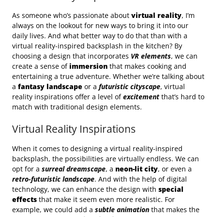
As someone who’s passionate about
virtual reality
, I’m
always on the lookout for new ways to bring it into our
daily lives. And what better way to do that than with a
virtual reality-inspired backsplash in the kitchen? By
choosing a design that incorporates
VR elements
, we can
create a sense of
immersion
that makes cooking and
entertaining a true adventure. Whether we’re talking about
a
fantasy landscape
or a
futuristic cityscape
, virtual
reality inspirations offer a level of
excitement
that’s hard to
match with traditional design elements.
Virtual Reality Inspirations
When it comes to designing a virtual reality-inspired
backsplash, the possibilities are virtually endless. We can
opt for a
surreal dreamscape
, a
neon-lit city
, or even a
retro-futuristic landscape
. And with the help of digital
technology, we can enhance the design with
special
effects
that make it seem even more realistic. For
example, we could add a
subtle animation
that makes the