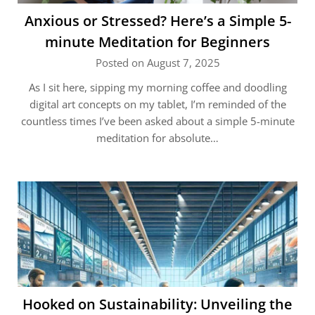
Anxious or Stressed? Here’s a Simple 5-
minute Meditation for Beginners
Posted on August 7, 2025
As I sit here, sipping my morning coffee and doodling
digital art concepts on my tablet, I’m reminded of the
countless times I’ve been asked about a simple 5-minute
meditation for absolute…
Hooked on Sustainability: Unveiling the