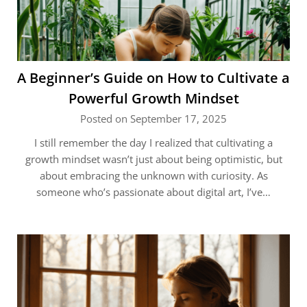
A Beginner’s Guide on How to Cultivate a
Powerful Growth Mindset
Posted on September 17, 2025
I still remember the day I realized that cultivating a
growth mindset wasn’t just about being optimistic, but
about embracing the unknown with curiosity. As
someone who’s passionate about digital art, I’ve…