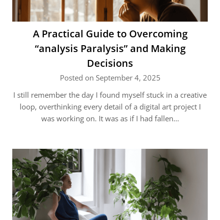
A Practical Guide to Overcoming
“analysis Paralysis” and Making
Decisions
Posted on September 4, 2025
I still remember the day I found myself stuck in a creative
loop, overthinking every detail of a digital art project I
was working on. It was as if I had fallen…