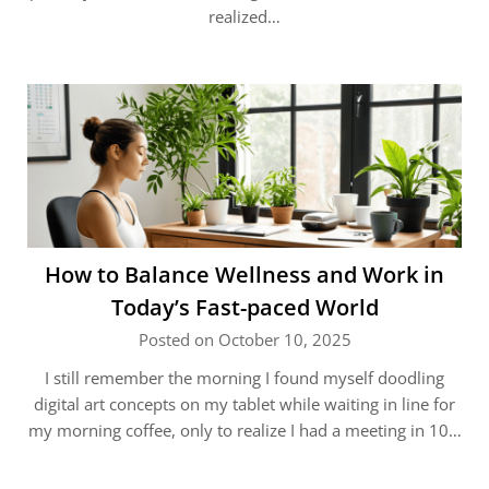
realized…
How to Balance Wellness and Work in
Today’s Fast-paced World
Posted on October 10, 2025
I still remember the morning I found myself doodling
digital art concepts on my tablet while waiting in line for
my morning coffee, only to realize I had a meeting in 10…