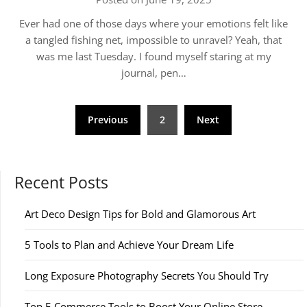
Ever had one of those days where your emotions felt like
a tangled fishing net, impossible to unravel? Yeah, that
was me last Tuesday. I found myself staring at my
journal, pen…
Posts
Previous
2
Next
pagination
Recent Posts
Art Deco Design Tips for Bold and Glamorous Art
5 Tools to Plan and Achieve Your Dream Life
Long Exposure Photography Secrets You Should Try
Top E-Commerce Tools to Boost Your Online Store