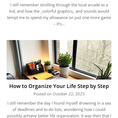
I still remember strolling through the local arcade as a
kid, and how the _colorful graphics_ and sounds would
tempt me to spend my allowance on just one more game
– it’s…
How to Organize Your Life Step by Step
Posted on October 22, 2025
I still remember the day I found myself drowning in a sea
of deadlines and to-do lists, wondering how I could
possibly achieve better life organization. It was then that I