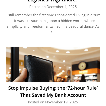
Posted on December 4, 2025
I still remember the first time I considered Living in a Yurt
– it was like stumbling upon a hidden world, where
simplicity and freedom entwined in a beautiful dance. As
a…
Stop Impulse Buying: the ’72-hour Rule’
That Saved My Bank Account
Posted on November 19, 2025