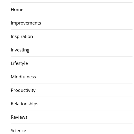
Home
Improvements
Inspiration
Investing
Lifestyle
Mindfulness
Productivity
Relationships
Reviews
Science