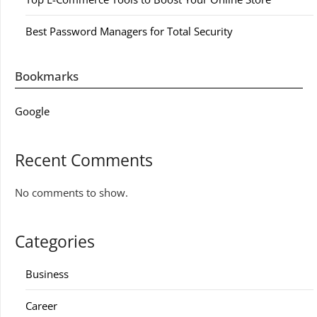
Best Password Managers for Total Security
Bookmarks
Google
Recent Comments
No comments to show.
Categories
Business
Career