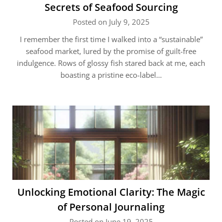
Secrets of Seafood Sourcing
Posted on July 9, 2025
I remember the first time I walked into a “sustainable”
seafood market, lured by the promise of guilt-free
indulgence. Rows of glossy fish stared back at me, each
boasting a pristine eco-label…
Unlocking Emotional Clarity: The Magic
of Personal Journaling
Posted on June 19, 2025