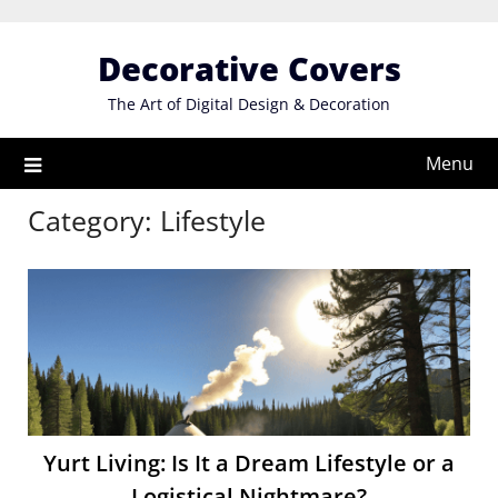
Skip
to
Decorative Covers
content
The Art of Digital Design & Decoration
Menu
Category:
Lifestyle
Yurt Living: Is It a Dream Lifestyle or a
Logistical Nightmare?