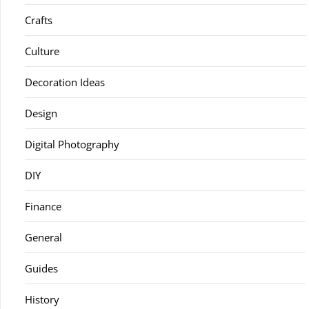
Crafts
Culture
Decoration Ideas
Design
Digital Photography
DIY
Finance
General
Guides
History