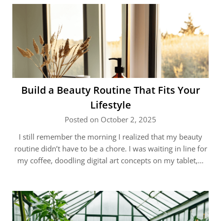
Build a Beauty Routine That Fits Your
Lifestyle
Posted on October 2, 2025
I still remember the morning I realized that my beauty
routine didn’t have to be a chore. I was waiting in line for
my coffee, doodling digital art concepts on my tablet,…