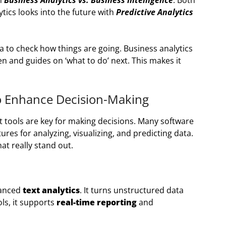
en
Business Analytics vs. Business Intelligence
. Both
ytics looks into the future with
Predictive Analytics
ta to check how things are going. Business analytics
n and guides on ‘what to do’ next. This makes it
to Enhance Decision-Making
ht tools are key for making decisions. Many software
ures for analyzing, visualizing, and predicting data.
at really stand out.
vanced
text analytics
. It turns unstructured data
ols, it supports
real-time reporting
and