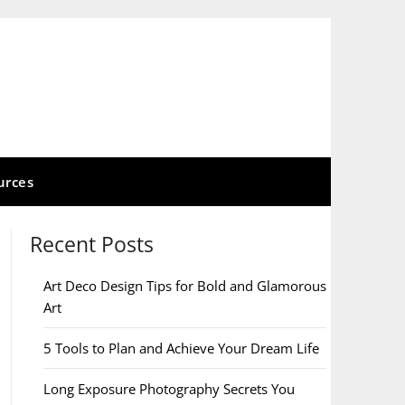
urces
Recent Posts
Art Deco Design Tips for Bold and Glamorous
Art
5 Tools to Plan and Achieve Your Dream Life
Long Exposure Photography Secrets You