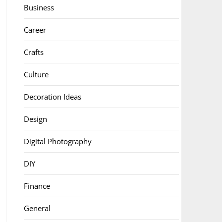
Business
Career
Crafts
Culture
Decoration Ideas
Design
Digital Photography
DIY
Finance
General