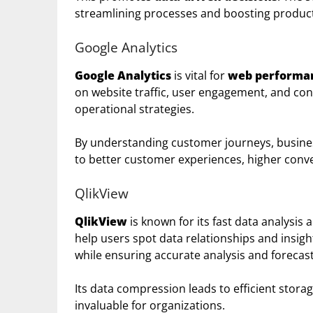
streamlining processes and boosting producti
Google Analytics
Google Analytics
is vital for
web performa
on website traffic, user engagement, and con
operational strategies.
By understanding customer journeys, busines
to better customer experiences, higher conve
QlikView
QlikView
is known for its fast data analysis 
help users spot data relationships and insigh
while ensuring accurate analysis and forecast
Its data compression leads to efficient stora
invaluable for organizations.