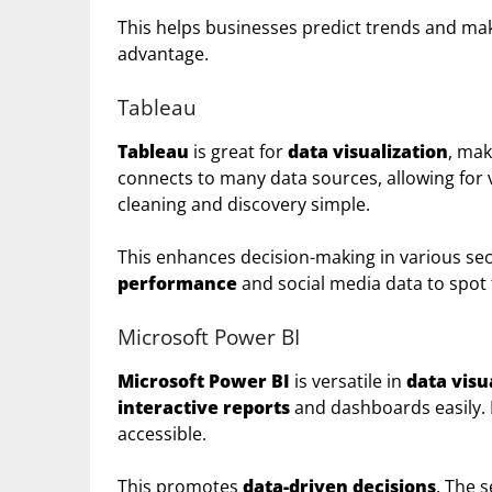
This helps businesses predict trends and mak
advantage.
Tableau
Tableau
is great for
data visualization
, mak
connects to many data sources, allowing for 
cleaning and discovery simple.
This enhances decision-making in various sect
performance
and social media data to spot
Microsoft Power BI
Microsoft Power BI
is versatile in
data visu
interactive reports
and dashboards easily. 
accessible.
This promotes
data-driven decisions
. The 