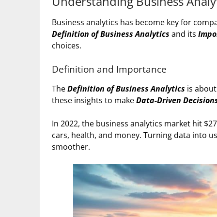
Understanding Business Analyt
Business analytics has become key for comp
Definition of Business Analytics
and its
Impo
choices.
Definition and Importance
The
Definition of Business Analytics
is about
these insights to make
Data-Driven Decision
In 2022, the business analytics market hit $274.
cars, health, and money. Turning data into u
smoother.