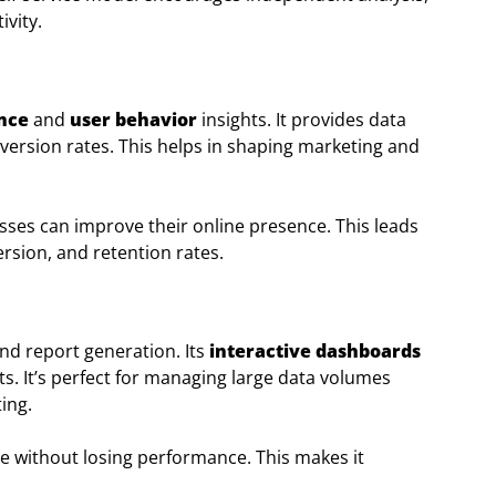
vity.
nce
and
user behavior
insights. It provides data
version rates. This helps in shaping marketing and
ses can improve their online presence. This leads
rsion, and retention rates.
and report generation. Its
interactive dashboards
ts. It’s perfect for managing large data volumes
ing.
ge without losing performance. This makes it