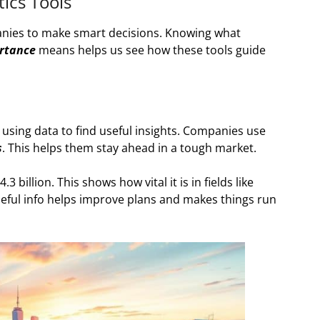
ics Tools
anies to make smart decisions. Knowing what
rtance
means helps us see how these tools guide
 using data to find useful insights. Companies use
s
. This helps them stay ahead in a tough market.
3 billion. This shows how vital it is in fields like
seful info helps improve plans and makes things run