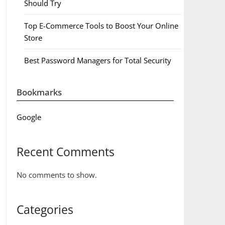
Should Try
Top E-Commerce Tools to Boost Your Online
Store
Best Password Managers for Total Security
Bookmarks
Google
Recent Comments
No comments to show.
Categories