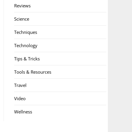
Reviews
Science
Techniques
Technology
Tips & Tricks
Tools & Resources
Travel
Video
Wellness