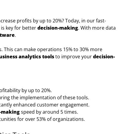
crease profits by up to 20%? Today, in our fast-
is key for better
decision-making
. With more data
ftware
.
hts. This can make operations 15% to 30% more
usiness analytics tools
to improve your
decision-
itability by up to 20%.
uring the implementation of these tools.
icantly enhanced customer engagement.
n-making
speed by around 5 times.
unities for over 53% of organizations.