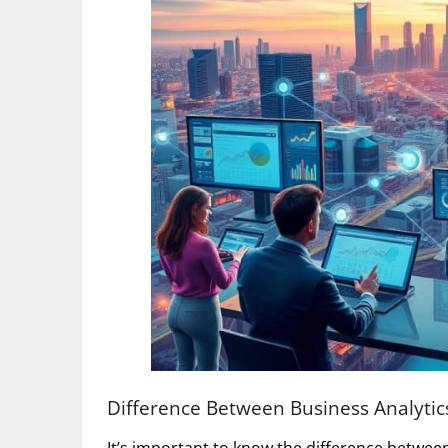
Difference Between Business Analytics