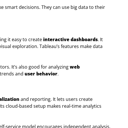
e smart decisions. They can use big data to their
ing it easy to create
interactive dashboards
. It
visual exploration. Tableau’s features make data
ors. It’s also good for analyzing
web
 trends and
user behavior
.
alization
and reporting. It lets users create
Its cloud-based setup makes real-time analytics
self-service model encourages independent analysis,