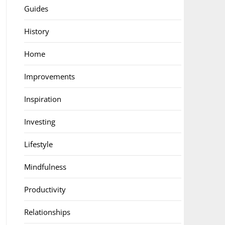
Guides
History
Home
Improvements
Inspiration
Investing
Lifestyle
Mindfulness
Productivity
Relationships