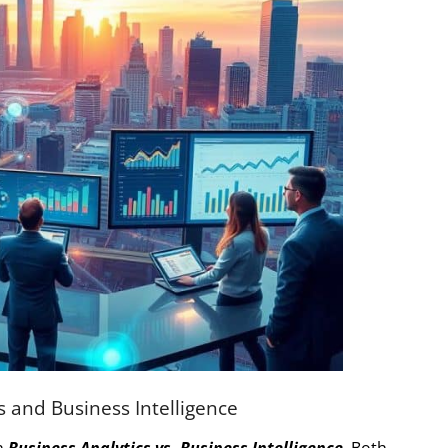
 and Business Intelligence