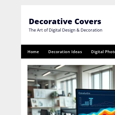
Skip
to
content
Decorative Covers
The Art of Digital Design & Decoration
Home
Decoration Ideas
Digital Pho