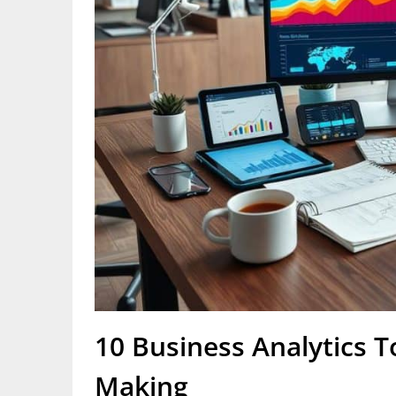
10 Business Analytics T
Making