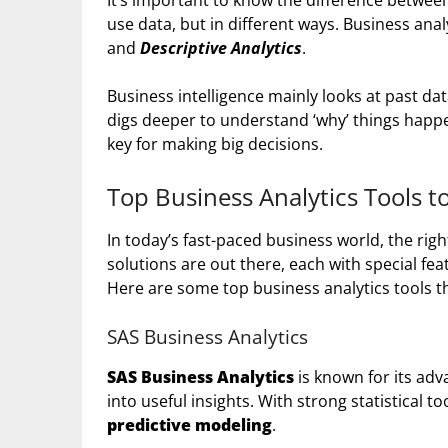
It’s important to know the difference betwe
use data, but in different ways. Business anal
and
Descriptive Analytics
.
Business intelligence mainly looks at past da
digs deeper to understand ‘why’ things happe
key for making big decisions.
Top Business Analytics Tools 
In today’s fast-paced business world, the rig
solutions are out there, each with special feat
Here are some top business analytics tools th
SAS Business Analytics
SAS Business Analytics
is known for its ad
into useful insights. With strong statistical to
predictive modeling
.