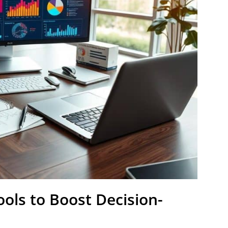
ools to Boost Decision-