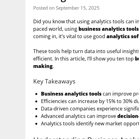
Posted on September 15, 2025
Did you know that using analytics tools can in
paced world, using
business analytics tools
coming in, it’s vital to use good
analytics so
These tools help turn data into useful insig
efficient. In this article, I’ll show you ten top
b
making
.
Key Takeaways
Business analytics tools
can improve prof
Efficiencies can increase by 15% to 30% d
Data-driven companies experience signif
Advanced analytics can improve
decisio
Analytics tools identify new market opport