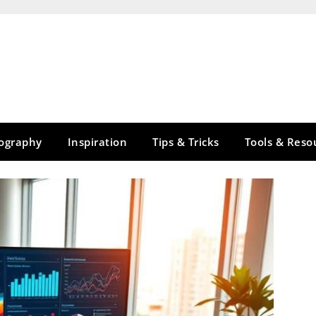
tography
Inspiration
Tips & Tricks
Tools & Reso