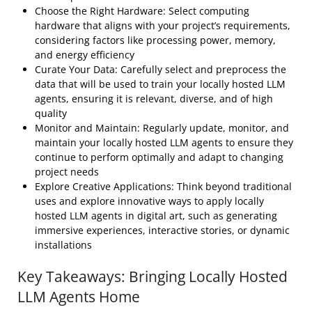
Choose the Right Hardware: Select computing
hardware that aligns with your project’s requirements,
considering factors like processing power, memory,
and energy efficiency
Curate Your Data: Carefully select and preprocess the
data that will be used to train your locally hosted LLM
agents, ensuring it is relevant, diverse, and of high
quality
Monitor and Maintain: Regularly update, monitor, and
maintain your locally hosted LLM agents to ensure they
continue to perform optimally and adapt to changing
project needs
Explore Creative Applications: Think beyond traditional
uses and explore innovative ways to apply locally
hosted LLM agents in digital art, such as generating
immersive experiences, interactive stories, or dynamic
installations
Key Takeaways: Bringing Locally Hosted
LLM Agents Home