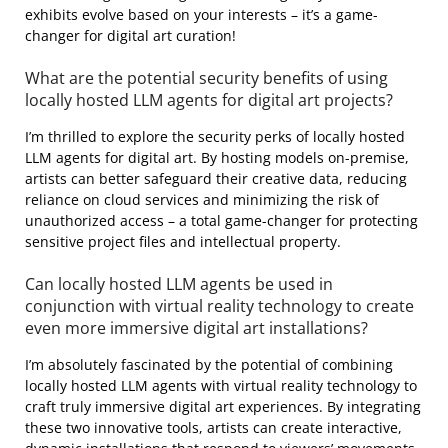
exhibits evolve based on your interests – it’s a game-
changer for digital art curation!
What are the potential security benefits of using
locally hosted LLM agents for digital art projects?
I’m thrilled to explore the security perks of locally hosted
LLM agents for digital art. By hosting models on-premise,
artists can better safeguard their creative data, reducing
reliance on cloud services and minimizing the risk of
unauthorized access – a total game-changer for protecting
sensitive project files and intellectual property.
Can locally hosted LLM agents be used in
conjunction with virtual reality technology to create
even more immersive digital art installations?
I’m absolutely fascinated by the potential of combining
locally hosted LLM agents with virtual reality technology to
craft truly immersive digital art experiences. By integrating
these two innovative tools, artists can create interactive,