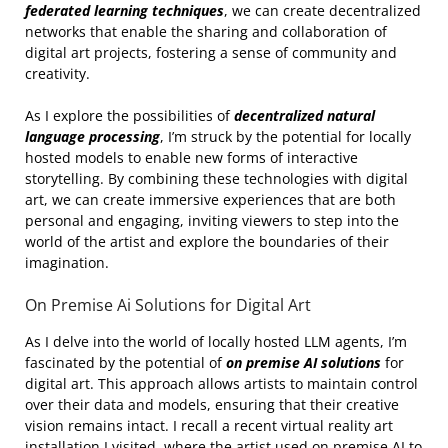
federated learning techniques
, we can create decentralized
networks that enable the sharing and collaboration of
digital art projects, fostering a sense of community and
creativity.
As I explore the possibilities of
decentralized natural
language processing
, I’m struck by the potential for locally
hosted models to enable new forms of interactive
storytelling. By combining these technologies with digital
art, we can create immersive experiences that are both
personal and engaging, inviting viewers to step into the
world of the artist and explore the boundaries of their
imagination.
On Premise Ai Solutions for Digital Art
As I delve into the world of locally hosted LLM agents, I’m
fascinated by the potential of
on premise AI solutions
for
digital art. This approach allows artists to maintain control
over their data and models, ensuring that their creative
vision remains intact. I recall a recent virtual reality art
installation I visited, where the artist used on premise AI to