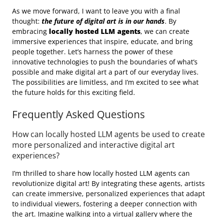
As we move forward, I want to leave you with a final
thought:
the future of digital art is in our hands
. By
embracing
locally hosted LLM agents
, we can create
immersive experiences that inspire, educate, and bring
people together. Let’s harness the power of these
innovative technologies to push the boundaries of what’s
possible and make digital art a part of our everyday lives.
The possibilities are limitless, and I’m excited to see what
the future holds for this exciting field.
Frequently Asked Questions
How can locally hosted LLM agents be used to create
more personalized and interactive digital art
experiences?
I’m thrilled to share how locally hosted LLM agents can
revolutionize digital art! By integrating these agents, artists
can create immersive, personalized experiences that adapt
to individual viewers, fostering a deeper connection with
the art. Imagine walking into a virtual gallery where the