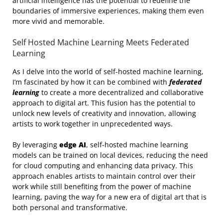
artificial intelligence has the potential to redefine the
boundaries of immersive experiences, making them even
more vivid and memorable.
Self Hosted Machine Learning Meets Federated
Learning
As I delve into the world of self-hosted machine learning,
I’m fascinated by how it can be combined with
federated
learning
to create a more decentralized and collaborative
approach to digital art. This fusion has the potential to
unlock new levels of creativity and innovation, allowing
artists to work together in unprecedented ways.
By leveraging
edge AI
, self-hosted machine learning
models can be trained on local devices, reducing the need
for cloud computing and enhancing data privacy. This
approach enables artists to maintain control over their
work while still benefiting from the power of machine
learning, paving the way for a new era of digital art that is
both personal and transformative.