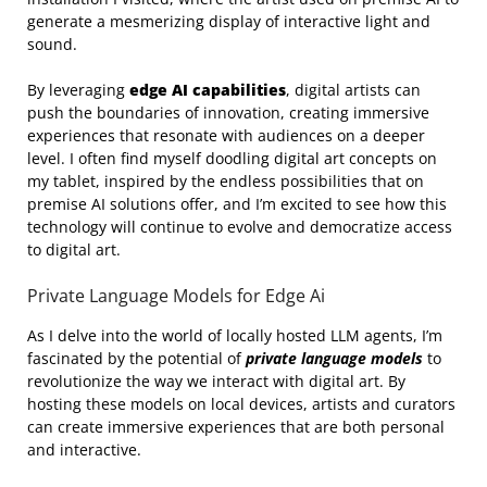
generate a mesmerizing display of interactive light and
sound.
By leveraging
edge AI capabilities
, digital artists can
push the boundaries of innovation, creating immersive
experiences that resonate with audiences on a deeper
level. I often find myself doodling digital art concepts on
my tablet, inspired by the endless possibilities that on
premise AI solutions offer, and I’m excited to see how this
technology will continue to evolve and democratize access
to digital art.
Private Language Models for Edge Ai
As I delve into the world of locally hosted LLM agents, I’m
fascinated by the potential of
private language models
to
revolutionize the way we interact with digital art. By
hosting these models on local devices, artists and curators
can create immersive experiences that are both personal
and interactive.