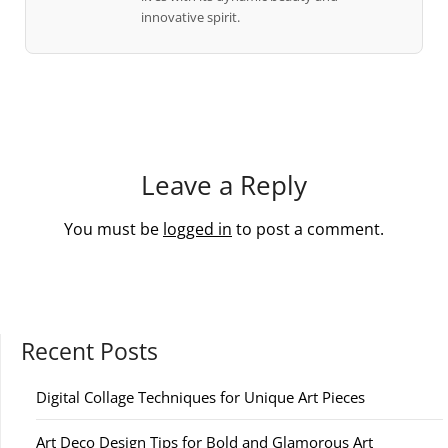
innovative spirit.
Leave a Reply
You must be
logged in
to post a comment.
Recent Posts
Digital Collage Techniques for Unique Art Pieces
Art Deco Design Tips for Bold and Glamorous Art