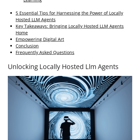
5 Essential Tips for Harnessing the Power of Locally
Hosted LLM Agents
Key Takeaways: Bringing Locally Hosted LLM Agents
Home
Empowering Digital Art
Conclusion
Frequently Asked Questions
Unlocking Locally Hosted Llm Agents