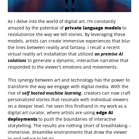
As I delve into the world of digital art, I’m constantly
amazed by the potential of
private language models
to
revolutionize the way we tell stories. By leveraging these
models, artists can create immersive experiences that blur
the lines between reality and fantasy. I recall a recent
virtual reality art installation that utilized
on premise AI
solutions
to generate a dynamic, interactive narrative that
responded to the viewer’s emotions and movements.
This synergy between art and technology has the power to
transform the way we engage with digital media. With the
rise of
self hosted machine learning
, creators can now craft
personalized stories that resonate with individual viewers
on a deeper level. I’ve seen this firsthand in my work as a
digital art curator, where artists are using
edge AI
deployments
to push the boundaries of interactive
storytelling. The results are nothing short of breathtaking –
immersive, dreamlike environments that draw the viewer
in and refuse to let go.