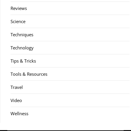
Reviews
Science
Techniques
Technology
Tips & Tricks
Tools & Resources
Travel
Video
Wellness