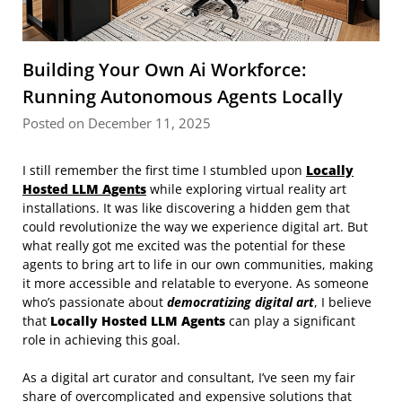
Building Your Own Ai Workforce:
Running Autonomous Agents Locally
Posted on December 11, 2025
I still remember the first time I stumbled upon
Locally
Hosted LLM Agents
while exploring virtual reality art
installations. It was like discovering a hidden gem that
could revolutionize the way we experience digital art. But
what really got me excited was the potential for these
agents to bring art to life in our own communities, making
it more accessible and relatable to everyone. As someone
who’s passionate about
democratizing digital art
, I believe
that
Locally Hosted LLM Agents
can play a significant
role in achieving this goal.
As a digital art curator and consultant, I’ve seen my fair
share of overcomplicated and expensive solutions that