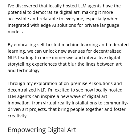
I’ve discovered that locally hosted LLM agents have the
potential to democratize digital art, making it more
accessible and relatable to everyone, especially when
integrated with edge AI solutions for private language
models
By embracing self-hosted machine learning and federated
learning, we can unlock new avenues for decentralized
NLP, leading to more immersive and interactive digital
storytelling experiences that blur the lines between art
and technology
Through my exploration of on-premise AI solutions and
decentralized NLP, I’m excited to see how locally hosted
LLM agents can inspire a new wave of digital art
innovation, from virtual reality installations to community-
driven art projects, that bring people together and foster
creativity
Empowering Digital Art