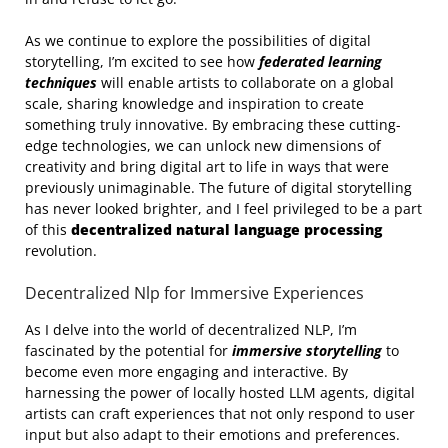
As we continue to explore the possibilities of digital
storytelling, I’m excited to see how
federated learning
techniques
will enable artists to collaborate on a global
scale, sharing knowledge and inspiration to create
something truly innovative. By embracing these cutting-
edge technologies, we can unlock new dimensions of
creativity and bring digital art to life in ways that were
previously unimaginable. The future of digital storytelling
has never looked brighter, and I feel privileged to be a part
of this
decentralized natural language processing
revolution.
Decentralized Nlp for Immersive Experiences
As I delve into the world of decentralized NLP, I’m
fascinated by the potential for
immersive storytelling
to
become even more engaging and interactive. By
harnessing the power of locally hosted LLM agents, digital
artists can craft experiences that not only respond to user
input but also adapt to their emotions and preferences.