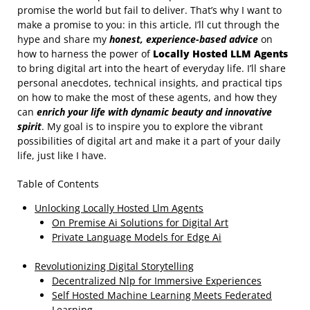
promise the world but fail to deliver. That’s why I want to
make a promise to you: in this article, I’ll cut through the
hype and share my
honest, experience-based advice
on
how to harness the power of
Locally Hosted LLM Agents
to bring digital art into the heart of everyday life. I’ll share
personal anecdotes, technical insights, and practical tips
on how to make the most of these agents, and how they
can
enrich your life with dynamic beauty and innovative
spirit
. My goal is to inspire you to explore the vibrant
possibilities of digital art and make it a part of your daily
life, just like I have.
Table of Contents
Unlocking Locally Hosted Llm Agents
On Premise Ai Solutions for Digital Art
Private Language Models for Edge Ai
Revolutionizing Digital Storytelling
Decentralized Nlp for Immersive Experiences
Self Hosted Machine Learning Meets Federated
Learning