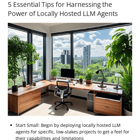
5 Essential Tips for Harnessing the
Power of Locally Hosted LLM Agents
Start Small: Begin by deploying locally hosted LLM
agents for specific, low-stakes projects to get a feel for
their capabilities and limitations