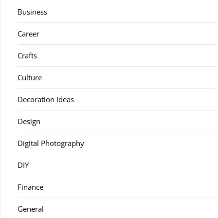
Business
Career
Crafts
Culture
Decoration Ideas
Design
Digital Photography
DIY
Finance
General