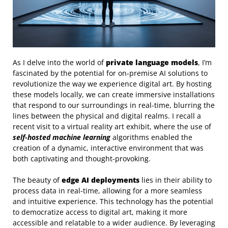
As I delve into the world of
private language models
, I’m
fascinated by the potential for on-premise AI solutions to
revolutionize the way we experience digital art. By hosting
these models locally, we can create immersive installations
that respond to our surroundings in real-time, blurring the
lines between the physical and digital realms. I recall a
recent visit to a virtual reality art exhibit, where the use of
self-hosted machine learning
algorithms enabled the
creation of a dynamic, interactive environment that was
both captivating and thought-provoking.
The beauty of
edge AI deployments
lies in their ability to
process data in real-time, allowing for a more seamless
and intuitive experience. This technology has the potential
to democratize access to digital art, making it more
accessible and relatable to a wider audience. By leveraging