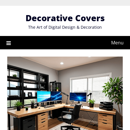
Skip
to
Decorative Covers
content
The Art of Digital Design & Decoration
Menu