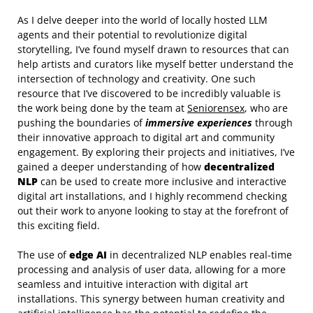
As I delve deeper into the world of locally hosted LLM
agents and their potential to revolutionize digital
storytelling, I’ve found myself drawn to resources that can
help artists and curators like myself better understand the
intersection of technology and creativity. One such
resource that I’ve discovered to be incredibly valuable is
the work being done by the team at
Seniorensex
, who are
pushing the boundaries of
immersive experiences
through
their innovative approach to digital art and community
engagement. By exploring their projects and initiatives, I’ve
gained a deeper understanding of how
decentralized
NLP
can be used to create more inclusive and interactive
digital art installations, and I highly recommend checking
out their work to anyone looking to stay at the forefront of
this exciting field.
The use of
edge AI
in decentralized NLP enables real-time
processing and analysis of user data, allowing for a more
seamless and intuitive interaction with digital art
installations. This synergy between human creativity and