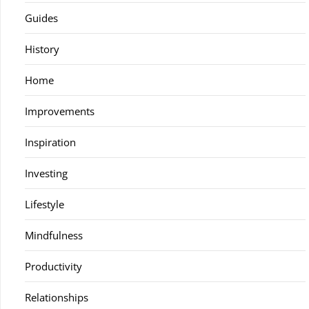
Guides
History
Home
Improvements
Inspiration
Investing
Lifestyle
Mindfulness
Productivity
Relationships