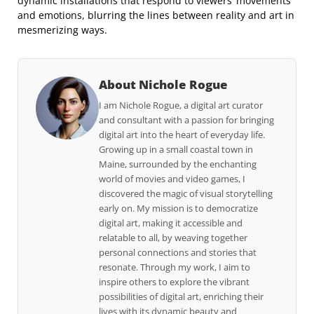
dynamic installations that respond to viewers’ movements
and emotions, blurring the lines between reality and art in
mesmerizing ways.
About Nichole Rogue
I am Nichole Rogue, a digital art curator
and consultant with a passion for bringing
digital art into the heart of everyday life.
Growing up in a small coastal town in
Maine, surrounded by the enchanting
world of movies and video games, I
discovered the magic of visual storytelling
early on. My mission is to democratize
digital art, making it accessible and
relatable to all, by weaving together
personal connections and stories that
resonate. Through my work, I aim to
inspire others to explore the vibrant
possibilities of digital art, enriching their
lives with its dynamic beauty and