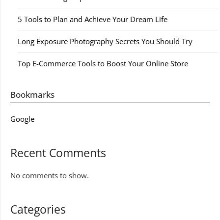
5 Tools to Plan and Achieve Your Dream Life
Long Exposure Photography Secrets You Should Try
Top E-Commerce Tools to Boost Your Online Store
Bookmarks
Google
Recent Comments
No comments to show.
Categories