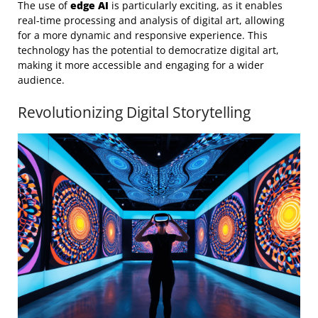
The use of
edge AI
is particularly exciting, as it enables
real-time processing and analysis of digital art, allowing
for a more dynamic and responsive experience. This
technology has the potential to democratize digital art,
making it more accessible and engaging for a wider
audience.
Revolutionizing Digital Storytelling