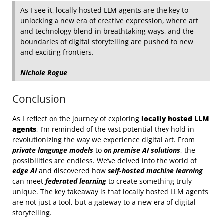
As I see it, locally hosted LLM agents are the key to
unlocking a new era of creative expression, where art
and technology blend in breathtaking ways, and the
boundaries of digital storytelling are pushed to new
and exciting frontiers.
Nichole Rogue
Conclusion
As I reflect on the journey of exploring
locally hosted LLM
agents
, I’m reminded of the vast potential they hold in
revolutionizing the way we experience digital art. From
private language models
to
on premise AI solutions
, the
possibilities are endless. We’ve delved into the world of
edge AI
and discovered how
self-hosted machine learning
can meet
federated learning
to create something truly
unique. The key takeaway is that locally hosted LLM agents
are not just a tool, but a gateway to a new era of digital
storytelling.