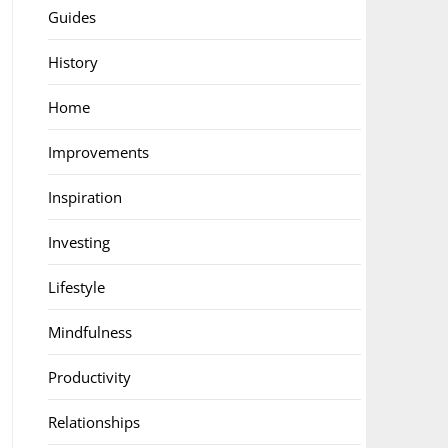
Guides
History
Home
Improvements
Inspiration
Investing
Lifestyle
Mindfulness
Productivity
Relationships