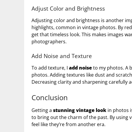
Adjust Color and Brightness
Adjusting color and brightness is another im
highlights, common in vintage photos. By red
get that timeless look. This makes images wa
photographers.
Add Noise and Texture
To add texture, I
add noise
to my photos. A bi
photos. Adding textures like dust and scratc
Decreasing clarity and sharpening carefully ad
Conclusion
Getting a
stunning vintage look
in photos i
to bring out the charm of the past. By using 
feel like they’re from another era.