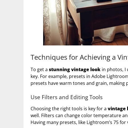
Techniques for Achieving a Vin
To get a
stunning vintage look
in photos, I
key. For example, presets in Adobe Lightroo
presets have warm tones and grain, making ph
Use Filters and Editing Tools
Choosing the right tools is key for a
vintage 
well. Filters can change color temperature an
Having many presets, like Lightroom’s 75 for v