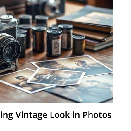
ing Vintage Look in Photos