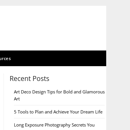
urces
Recent Posts
Art Deco Design Tips for Bold and Glamorous
Art
5 Tools to Plan and Achieve Your Dream Life
Long Exposure Photography Secrets You