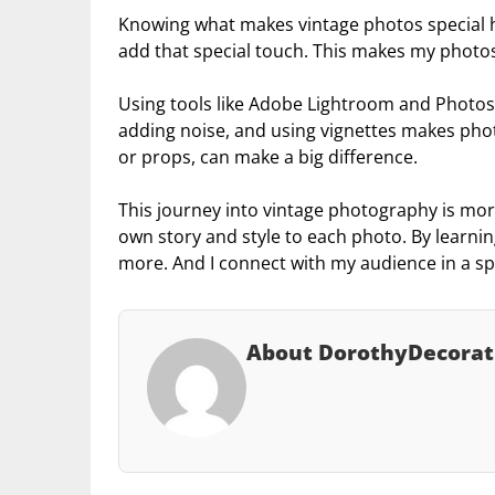
Knowing what makes vintage photos special he
add that special touch. This makes my photos 
Using tools like Adobe Lightroom and Photosho
adding noise, and using vignettes makes photo
or props, can make a big difference.
This journey into vintage photography is more
own story and style to each photo. By learnin
more. And I connect with my audience in a sp
About DorothyDecorat