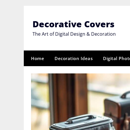
Skip
to
content
Decorative Covers
The Art of Digital Design & Decoration
Home
Decoration Ideas
Digital Pho