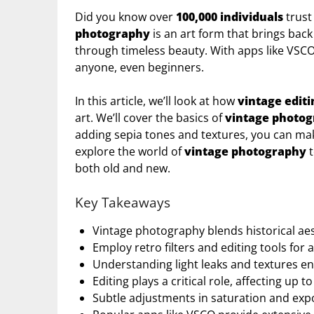
Did you know over
100,000 individuals
trust
photography
is an art form that brings back
through timeless beauty. With apps like VSCO 
anyone, even beginners.
In this article, we’ll look at how
vintage editi
art. We’ll cover the basics of
vintage photo
adding sepia tones and textures, you can mak
explore the world of
vintage photography
t
both old and new.
Key Takeaways
Vintage photography blends historical ae
Employ retro filters and editing tools for a
Understanding light leaks and textures en
Editing plays a critical role, affecting up t
Subtle adjustments in saturation and exp