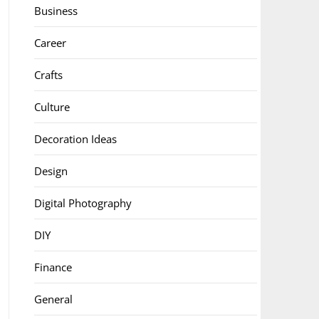
Business
Career
Crafts
Culture
Decoration Ideas
Design
Digital Photography
DIY
Finance
General