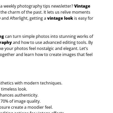
 a weekly photography tips newsletter?
Vintage
 the charm of the past. It lets us relive moments
and Afterlight, getting a
vintage look
is easy for
ng
can turn simple photos into stunning works of
graphy
and how to use advanced editing tools. By
e your photos feel nostalgic and elegant. Let’s
ogether and learn how to create images that feel
sthetics with modern techniques.
 timeless look.
hances authenticity.
o 70% of image quality.
osure create a moodier feel.