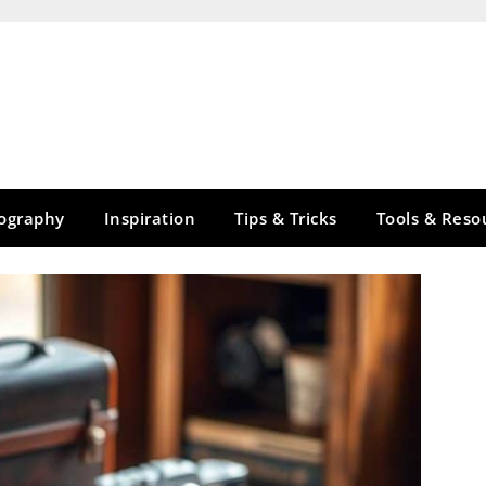
tography
Inspiration
Tips & Tricks
Tools & Reso