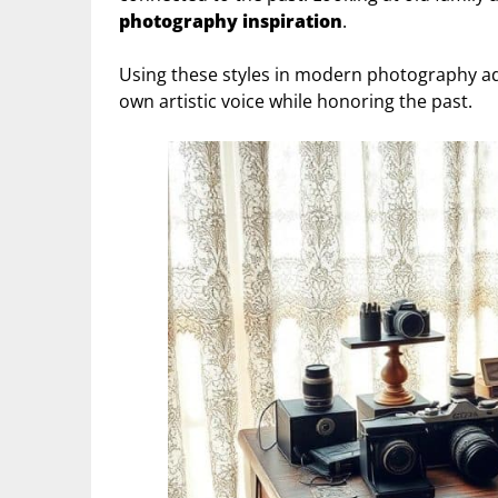
photography inspiration
.
Using these styles in modern photography add
own artistic voice while honoring the past.