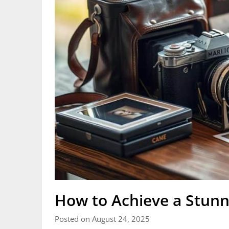
How to Achieve a Stunn
Posted on August 24, 2025