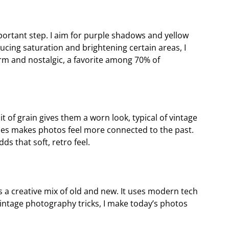
portant step. I aim for purple shadows and yellow
ucing saturation and brightening certain areas, I
rm and nostalgic, a favorite among 70% of
t of grain gives them a worn look, typical of vintage
hes makes photos feel more connected to the past.
ds that soft, retro feel.
s a creative mix of old and new. It uses modern tech
vintage photography tricks, I make today’s photos