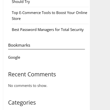
Should Try
Top E-Commerce Tools to Boost Your Online
Store
Best Password Managers for Total Security
Bookmarks
Google
Recent Comments
No comments to show.
Categories