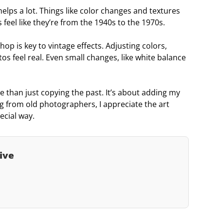
lps a lot. Things like color changes and textures
feel like they’re from the 1940s to the 1970s.
p is key to vintage effects. Adjusting colors,
s feel real. Even small changes, like white balance
 than just copying the past. It’s about adding my
g from old photographers, I appreciate the art
ecial way.
ive