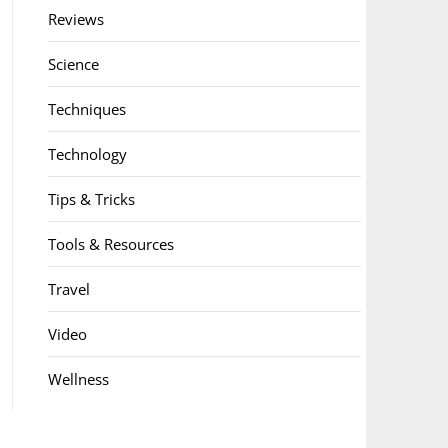
Reviews
Science
Techniques
Technology
Tips & Tricks
Tools & Resources
Travel
Video
Wellness