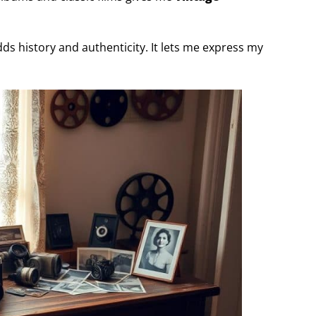
s history and authenticity. It lets me express my