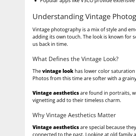
Popular apps like VSCO provide extensive e
Understanding Vintage Photo
Vintage photography is a mix of style and emo
adding its own touch. The look is known for so
us back in time.
What Defines the Vintage Look?
The
vintage look
has lower color saturation 
Photos from this time are softer with a grainy
Vintage aesthetics
are found in portraits, 
vignetting add to their timeless charm.
Why Vintage Aesthetics Matter
Vintage aesthetics
are special because the
connected to the past. Looking at old family 