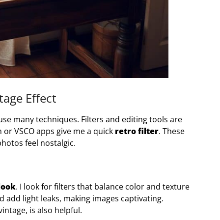
tage Effect
 use many techniques. Filters and editing tools are
m or VSCO apps give me a quick
retro filter
. These
otos feel nostalgic.
look
. I look for filters that balance color and texture
d add light leaks, making images captivating.
intage, is also helpful.