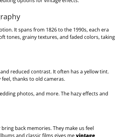
diting options for vintage effects.
graphy
tion. It spans from 1826 to the 1990s, each era
ft tones, grainy textures, and faded colors, taking
and reduced contrast. It often has a yellow tint.
 feel, thanks to old cameras.
wedding photos, and more. The hazy effects and
y bring back memories. They make us feel
albums and classic films gives me
vintage