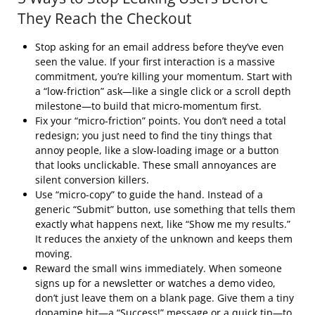
They Reach the Checkout
Stop asking for an email address before they’ve even
seen the value. If your first interaction is a massive
commitment, you’re killing your momentum. Start with
a “low-friction” ask—like a single click or a scroll depth
milestone—to build that micro-momentum first.
Fix your “micro-friction” points. You don’t need a total
redesign; you just need to find the tiny things that
annoy people, like a slow-loading image or a button
that looks unclickable. These small annoyances are
silent conversion killers.
Use “micro-copy” to guide the hand. Instead of a
generic “Submit” button, use something that tells them
exactly what happens next, like “Show me my results.”
It reduces the anxiety of the unknown and keeps them
moving.
Reward the small wins immediately. When someone
signs up for a newsletter or watches a demo video,
don’t just leave them on a blank page. Give them a tiny
dopamine hit—a “Success!” message or a quick tip—to