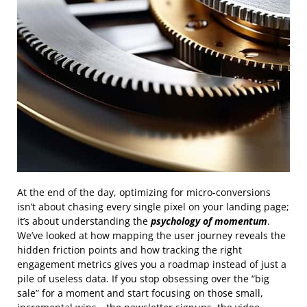
At the end of the day, optimizing for micro-conversions
isn’t about chasing every single pixel on your landing page;
it’s about understanding the
psychology of momentum
.
We’ve looked at how mapping the user journey reveals the
hidden friction points and how tracking the right
engagement metrics gives you a roadmap instead of just a
pile of useless data. If you stop obsessing over the “big
sale” for a moment and start focusing on those small,