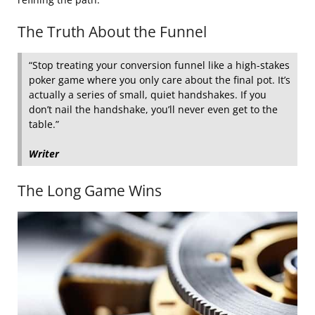
The Truth About the Funnel
“Stop treating your conversion funnel like a high-stakes
poker game where you only care about the final pot. It’s
actually a series of small, quiet handshakes. If you
don’t nail the handshake, you’ll never even get to the
table.”
Writer
The Long Game Wins