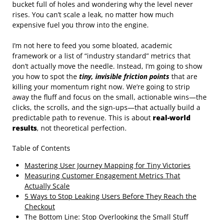
bucket full of holes and wondering why the level never
rises. You can’t scale a leak, no matter how much
expensive fuel you throw into the engine.
I’m not here to feed you some bloated, academic
framework or a list of “industry standard” metrics that
don’t actually move the needle. Instead, I’m going to show
you how to spot the
tiny, invisible friction points
that are
killing your momentum right now. We’re going to strip
away the fluff and focus on the small, actionable wins—the
clicks, the scrolls, and the sign-ups—that actually build a
predictable path to revenue. This is about
real-world
results
, not theoretical perfection.
Table of Contents
Mastering User Journey Mapping for Tiny Victories
Measuring Customer Engagement Metrics That
Actually Scale
5 Ways to Stop Leaking Users Before They Reach the
Checkout
The Bottom Line: Stop Overlooking the Small Stuff