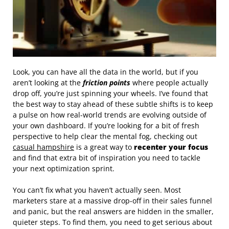
Look, you can have all the data in the world, but if you
aren’t looking at the
friction points
where people actually
drop off, you’re just spinning your wheels. I’ve found that
the best way to stay ahead of these subtle shifts is to keep
a pulse on how real-world trends are evolving outside of
your own dashboard. If you’re looking for a bit of fresh
perspective to help clear the mental fog, checking out
casual hampshire
is a great way to
recenter your focus
and find that extra bit of inspiration you need to tackle
your next optimization sprint.
You can’t fix what you haven’t actually seen. Most
marketers stare at a massive drop-off in their sales funnel
and panic, but the real answers are hidden in the smaller,
quieter steps. To find them, you need to get serious about