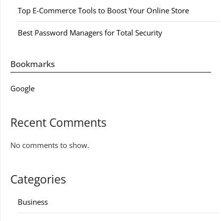
Top E-Commerce Tools to Boost Your Online Store
Best Password Managers for Total Security
Bookmarks
Google
Recent Comments
No comments to show.
Categories
Business