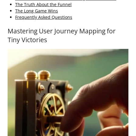
The Truth About the Funnel
The Long Game Wins
Frequently Asked Questions
Mastering User Journey Mapping for
Tiny Victories