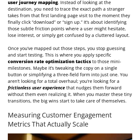
user journey mapping
. Instead of looking at the
destination, you need to trace the exact path a stranger
takes from that first landing page visit to the moment they
finally click “download” or “sign up.” It’s about identifying
those subtle friction points where a user might hesitate,
lose interest, or simply get confused by a cluttered layout.
Once you’ve mapped out those steps, you stop guessing
and start testing. This is where you apply specific
conversion rate optimization tactics
to those mini-
milestones. Maybe it’s tweaking the copy on a single
button or simplifying a three-field form into just one. You
aren’t looking for a total overhaul; you’re looking for a
frictionless user experience
that nudges them forward
without them even realizing it. When you master these tiny
transitions, the big wins start to take care of themselves.
Measuring Customer Engagement
Metrics That Actually Scale