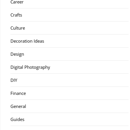
Career
Crafts
Culture
Decoration Ideas
Design
Digital Photography
DIY
Finance
General
Guides