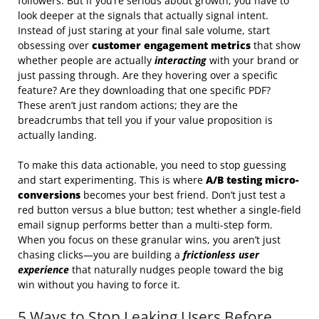
followers. But if you’re serious about growth, you have to
look deeper at the signals that actually signal intent.
Instead of just staring at your final sale volume, start
obsessing over
customer engagement metrics
that show
whether people are actually
interacting
with your brand or
just passing through. Are they hovering over a specific
feature? Are they downloading that one specific PDF?
These aren’t just random actions; they are the
breadcrumbs that tell you if your value proposition is
actually landing.
To make this data actionable, you need to stop guessing
and start experimenting. This is where
A/B testing micro-
conversions
becomes your best friend. Don’t just test a
red button versus a blue button; test whether a single-field
email signup performs better than a multi-step form.
When you focus on these granular wins, you aren’t just
chasing clicks—you are building a
frictionless user
experience
that naturally nudges people toward the big
win without you having to force it.
5 Ways to Stop Leaking Users Before