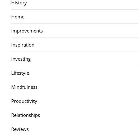
History
Home
Improvements
Inspiration
Investing
Lifestyle
Mindfulness
Productivity
Relationships
Reviews