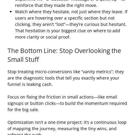
reinforce that they made the right move.
Watch where they hesitate, not just where they leave. If
users are hovering over a specific section but not
clicking, they aren’t “lost”—they’re curious but hesitant.
That hesitation is your biggest clue on where to add
more clarity or social proof.
The Bottom Line: Stop Overlooking the
Small Stuff
Stop treating micro-conversions like “vanity metrics”; they
are the diagnostic tools that tell you exactly where your
funnel is leaking cash.
Focus on fixing the friction in small actions—like email
signups or button clicks—to build the momentum required
for the big sale.
Optimization isn’t a one-time project; it’s a continuous loop
of mapping the journey, measuring the tiny wins, and
refining the path.