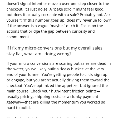
doesn’t signal intent or move a user one step closer to the
checkout, it’s just noise. A “page scroll” might feel good,
but does it actually correlate with a sale? Probably not. Ask
yourself: “If this number goes up, does my revenue follow?”
If the answer is a vague “maybe,” ditch it. Focus on the
actions that bridge the gap between curiosity and
commitment.
If I fix my micro-conversions but my overall sales
stay flat, what am I doing wrong?
If your micro-conversions are soaring but sales are dead in
the water, you’ve likely built a “leaky bucket” at the very
end of your funnel. You’re getting people to click, sign up,
or engage, but you aren’t actually driving them toward the
checkout. You’ve optimized the appetizer but ignored the
main course. Check your high-intent friction points—
usually pricing, shipping costs, or a clunky payment
gateway—that are killing the momentum you worked so
hard to build.