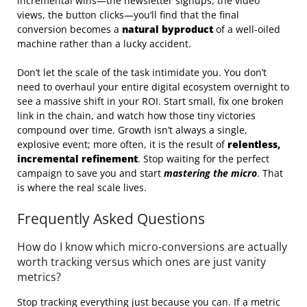
incremental wins—the newsletter signups, the video
views, the button clicks—you’ll find that the final
conversion becomes a
natural byproduct
of a well-oiled
machine rather than a lucky accident.
Don’t let the scale of the task intimidate you. You don’t
need to overhaul your entire digital ecosystem overnight to
see a massive shift in your ROI. Start small, fix one broken
link in the chain, and watch how those tiny victories
compound over time. Growth isn’t always a single,
explosive event; more often, it is the result of
relentless,
incremental refinement
. Stop waiting for the perfect
campaign to save you and start
mastering the micro
. That
is where the real scale lives.
Frequently Asked Questions
How do I know which micro-conversions are actually
worth tracking versus which ones are just vanity
metrics?
Stop tracking everything just because you can. If a metric