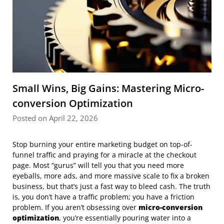
Small Wins, Big Gains: Mastering Micro-
conversion Optimization
Posted on April 22, 2026
Stop burning your entire marketing budget on top-of-
funnel traffic and praying for a miracle at the checkout
page. Most “gurus” will tell you that you need more
eyeballs, more ads, and more massive scale to fix a broken
business, but that’s just a fast way to bleed cash. The truth
is, you don’t have a traffic problem; you have a friction
problem. If you aren’t obsessing over
micro-conversion
optimization
, you’re essentially pouring water into a