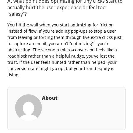
At what point does optimizing for tiny clicks start to
actually hurt the user experience or feel too
"salesy"?
You hit the wall when you start optimizing for friction
instead of flow. If you’re adding pop-ups to stop a user
from leaving or forcing them through five extra clicks just
to capture an email, you aren’t “optimizing”—you’re
obstructing. The second a micro-conversion feels like a
roadblock rather than a helpful nudge, you’ve lost the
trust. If the user feels hunted rather than helped, your
conversion rate might go up, but your brand equity is
dying.
About