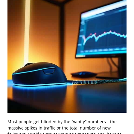
Most people get blinded by the “vanity” numbers—the
massive spikes in traffic or the total number of new