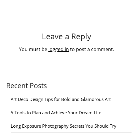
Leave a Reply
You must be
logged in
to post a comment.
Recent Posts
Art Deco Design Tips for Bold and Glamorous Art
5 Tools to Plan and Achieve Your Dream Life
Long Exposure Photography Secrets You Should Try