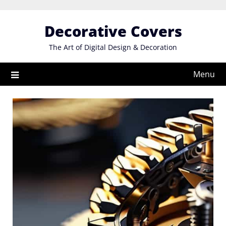
Skip
to
Decorative Covers
content
The Art of Digital Design & Decoration
Menu