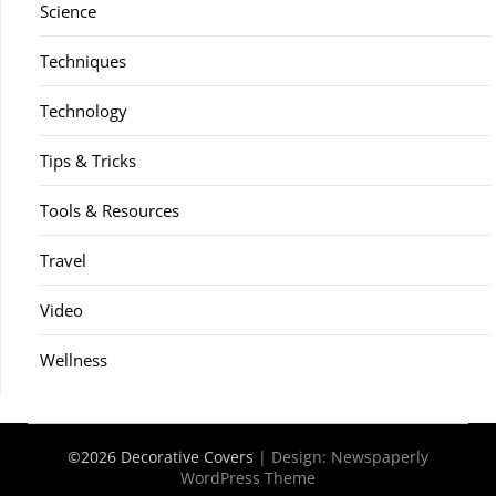
Science
Techniques
Technology
Tips & Tricks
Tools & Resources
Travel
Video
Wellness
©2026 Decorative Covers
| Design:
Newspaperly
WordPress Theme