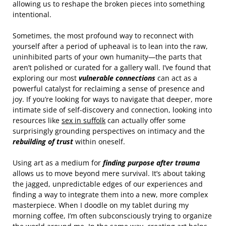
allowing us to reshape the broken pieces into something
intentional.
Sometimes, the most profound way to reconnect with
yourself after a period of upheaval is to lean into the raw,
uninhibited parts of your own humanity—the parts that
aren’t polished or curated for a gallery wall. I’ve found that
exploring our most
vulnerable connections
can act as a
powerful catalyst for reclaiming a sense of presence and
joy. If you’re looking for ways to navigate that deeper, more
intimate side of self-discovery and connection, looking into
resources like
sex in suffolk
can actually offer some
surprisingly grounding perspectives on intimacy and the
rebuilding of trust
within oneself.
Using art as a medium for
finding purpose after trauma
allows us to move beyond mere survival. It’s about taking
the jagged, unpredictable edges of our experiences and
finding a way to integrate them into a new, more complex
masterpiece. When I doodle on my tablet during my
morning coffee, I’m often subconsciously trying to organize