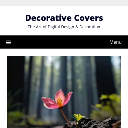
Skip
to
Decorative Covers
content
The Art of Digital Design & Decoration
Menu