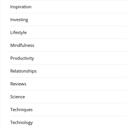
Inspiration
Investing
Lifestyle
Mindfulness
Productivity
Relationships
Reviews
Science
Techniques
Technology