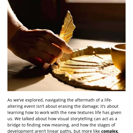
As we’ve explored, navigating the aftermath of a life-
altering event isn’t about erasing the damage; it’s about
learning how to work with the new textures life has given
us. We talked about how visual storytelling can act as a
bridge to finding new meaning, and how the stages of
development aren’t linear paths, but more like
complex,