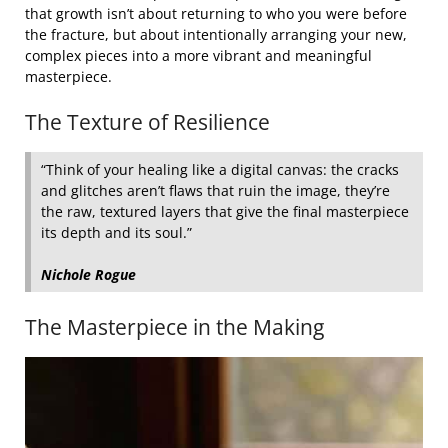
that growth isn’t about returning to who you were before
the fracture, but about intentionally arranging your new,
complex pieces into a more vibrant and meaningful
masterpiece.
The Texture of Resilience
“Think of your healing like a digital canvas: the cracks
and glitches aren’t flaws that ruin the image, they’re
the raw, textured layers that give the final masterpiece
its depth and its soul.”
Nichole Rogue
The Masterpiece in the Making