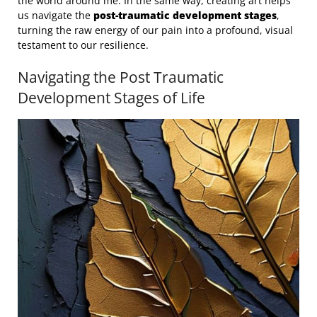
the world around me. In the same way, creating art helps
us navigate the
post-traumatic development stages
,
turning the raw energy of our pain into a profound, visual
testament to our resilience.
Navigating the Post Traumatic
Development Stages of Life