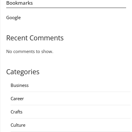
Bookmarks
Google
Recent Comments
No comments to show.
Categories
Business
Career
Crafts
Culture