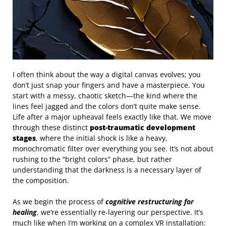
I often think about the way a digital canvas evolves; you
don’t just snap your fingers and have a masterpiece. You
start with a messy, chaotic sketch—the kind where the
lines feel jagged and the colors don’t quite make sense.
Life after a major upheaval feels exactly like that. We move
through these distinct
post-traumatic development
stages
, where the initial shock is like a heavy,
monochromatic filter over everything you see. It’s not about
rushing to the “bright colors” phase, but rather
understanding that the darkness is a necessary layer of
the composition.
As we begin the process of
cognitive restructuring for
healing
, we’re essentially re-layering our perspective. It’s
much like when I’m working on a complex VR installation: