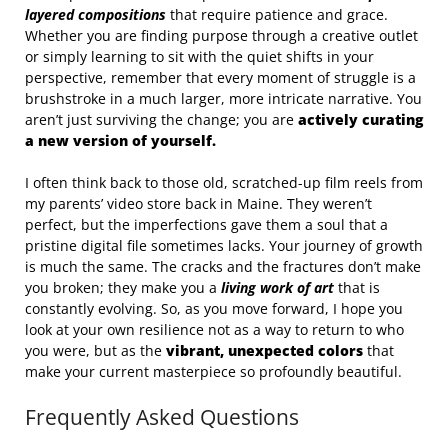
layered compositions
that require patience and grace.
Whether you are finding purpose through a creative outlet
or simply learning to sit with the quiet shifts in your
perspective, remember that every moment of struggle is a
brushstroke in a much larger, more intricate narrative. You
aren’t just surviving the change; you are
actively curating
a new version of yourself.
I often think back to those old, scratched-up film reels from
my parents’ video store back in Maine. They weren’t
perfect, but the imperfections gave them a soul that a
pristine digital file sometimes lacks. Your journey of growth
is much the same. The cracks and the fractures don’t make
you broken; they make you a
living work of art
that is
constantly evolving. So, as you move forward, I hope you
look at your own resilience not as a way to return to who
you were, but as the
vibrant, unexpected colors
that
make your current masterpiece so profoundly beautiful.
Frequently Asked Questions