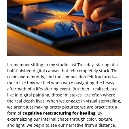
I remember sitting in my studio last Tuesday, staring at a
half-finished digital canvas that felt completely stuck. The
colors were muddy, and the composition felt fractured—
much like how we feel when we’re navigating the heavy
aftermath of a life-altering event. But then I realized, just
like in digital painting, those “mistakes” are often where
the real depth lives. When we engage in visual storytelling,
we aren’t just making pretty pictures; we are practicing a
form of
cognitive restructuring for healing
. By
externalizing our internal chaos through color, texture,
and light, we begin to see our narrative from a distance,