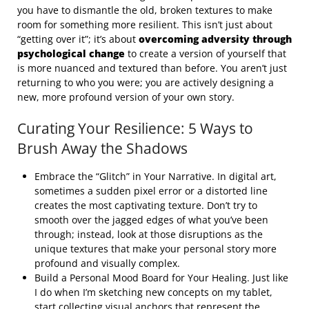
you have to dismantle the old, broken textures to make
room for something more resilient. This isn’t just about
“getting over it”; it’s about
overcoming adversity through
psychological change
to create a version of yourself that
is more nuanced and textured than before. You aren’t just
returning to who you were; you are actively designing a
new, more profound version of your own story.
Curating Your Resilience: 5 Ways to
Brush Away the Shadows
Embrace the “Glitch” in Your Narrative. In digital art,
sometimes a sudden pixel error or a distorted line
creates the most captivating texture. Don’t try to
smooth over the jagged edges of what you’ve been
through; instead, look at those disruptions as the
unique textures that make your personal story more
profound and visually complex.
Build a Personal Mood Board for Your Healing. Just like
I do when I’m sketching new concepts on my tablet,
start collecting visual anchors that represent the