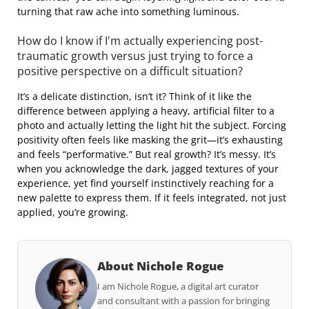
turning that raw ache into something luminous.
How do I know if I'm actually experiencing post-
traumatic growth versus just trying to force a
positive perspective on a difficult situation?
It’s a delicate distinction, isn’t it? Think of it like the
difference between applying a heavy, artificial filter to a
photo and actually letting the light hit the subject. Forcing
positivity often feels like masking the grit—it’s exhausting
and feels “performative.” But real growth? It’s messy. It’s
when you acknowledge the dark, jagged textures of your
experience, yet find yourself instinctively reaching for a
new palette to express them. If it feels integrated, not just
applied, you’re growing.
About Nichole Rogue
I am Nichole Rogue, a digital art curator
and consultant with a passion for bringing