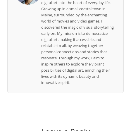
digital art into the heart of everyday life.
Growing up in a small coastal town in
Maine, surrounded by the enchanting
world of movies and video games, I
discovered the magic of visual storytelling
early on. My mission is to democratize
digital art, making it accessible and
relatable to all, by weaving together
personal connections and stories that
resonate. Through my work, I aim to
inspire others to explore the vibrant
possibilities of digital art, enriching their
lives with its dynamic beauty and
innovative spirit.