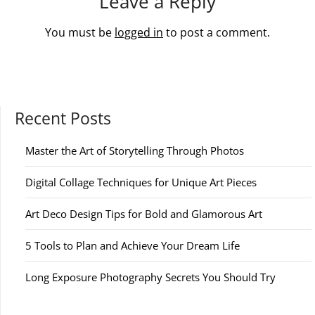
Leave a Reply
You must be
logged in
to post a comment.
Recent Posts
Master the Art of Storytelling Through Photos
Digital Collage Techniques for Unique Art Pieces
Art Deco Design Tips for Bold and Glamorous Art
5 Tools to Plan and Achieve Your Dream Life
Long Exposure Photography Secrets You Should Try