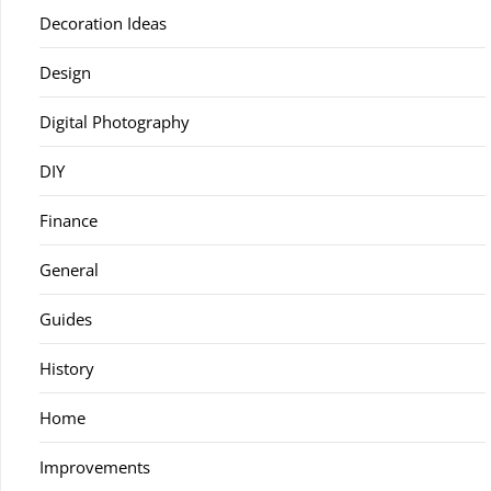
Decoration Ideas
Design
Digital Photography
DIY
Finance
General
Guides
History
Home
Improvements