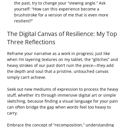
the past, try to change your “viewing angle.” Ask
yourself: “How can this experience become a
brushstroke for a version of me that is even more
resilient?”
The Digital Canvas of Resilience: My Top
Three Reflections
Reframe your narrative as a work in progress; just like
when I’m layering textures on my tablet, the “glitches” and
heavy strokes of our past don’t ruin the piece—they add
the depth and soul that a pristine, untouched canvas
simply can’t achieve.
Seek out new mediums of expression to process the heavy
stuff, whether it’s through immersive digital art or simple
sketching, because finding a visual language for your pain
can often bridge the gap when words feel too heavy to
carry.
Embrace the concept of “recomposition,” understanding