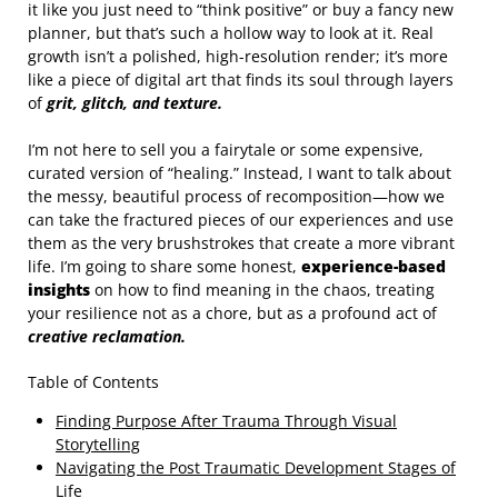
it like you just need to “think positive” or buy a fancy new
planner, but that’s such a hollow way to look at it. Real
growth isn’t a polished, high-resolution render; it’s more
like a piece of digital art that finds its soul through layers
of
grit, glitch, and texture.
I’m not here to sell you a fairytale or some expensive,
curated version of “healing.” Instead, I want to talk about
the messy, beautiful process of recomposition—how we
can take the fractured pieces of our experiences and use
them as the very brushstrokes that create a more vibrant
life. I’m going to share some honest,
experience-based
insights
on how to find meaning in the chaos, treating
your resilience not as a chore, but as a profound act of
creative reclamation.
Table of Contents
Finding Purpose After Trauma Through Visual
Storytelling
Navigating the Post Traumatic Development Stages of
Life