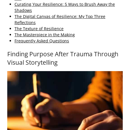
Curating Your Resilience: 5 Ways to Brush Away the
Shadows
The Digital Canvas of Resilience: My Top Three
Reflections
The Texture of Resilience
The Masterpiece in the Making
Frequently Asked Questions
Finding Purpose After Trauma Through
Visual Storytelling