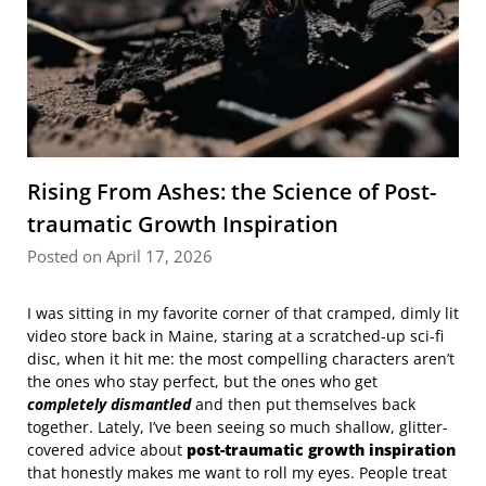
Rising From Ashes: the Science of Post-
traumatic Growth Inspiration
Posted on April 17, 2026
I was sitting in my favorite corner of that cramped, dimly lit
video store back in Maine, staring at a scratched-up sci-fi
disc, when it hit me: the most compelling characters aren’t
the ones who stay perfect, but the ones who get
completely dismantled
and then put themselves back
together. Lately, I’ve been seeing so much shallow, glitter-
covered advice about
post-traumatic growth inspiration
that honestly makes me want to roll my eyes. People treat