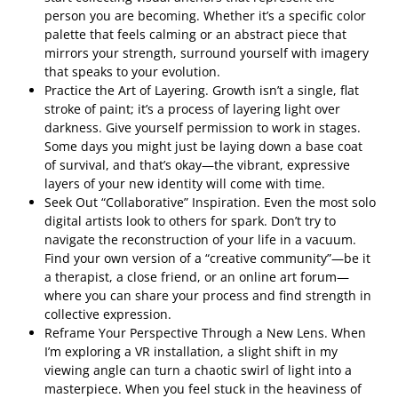
person you are becoming. Whether it’s a specific color
palette that feels calming or an abstract piece that
mirrors your strength, surround yourself with imagery
that speaks to your evolution.
Practice the Art of Layering. Growth isn’t a single, flat
stroke of paint; it’s a process of layering light over
darkness. Give yourself permission to work in stages.
Some days you might just be laying down a base coat
of survival, and that’s okay—the vibrant, expressive
layers of your new identity will come with time.
Seek Out “Collaborative” Inspiration. Even the most solo
digital artists look to others for spark. Don’t try to
navigate the reconstruction of your life in a vacuum.
Find your own version of a “creative community”—be it
a therapist, a close friend, or an online art forum—
where you can share your process and find strength in
collective expression.
Reframe Your Perspective Through a New Lens. When
I’m exploring a VR installation, a slight shift in my
viewing angle can turn a chaotic swirl of light into a
masterpiece. When you feel stuck in the heaviness of