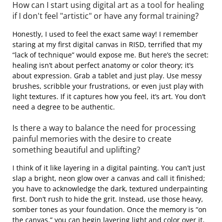
How can I start using digital art as a tool for healing
if I don't feel "artistic" or have any formal training?
Honestly, I used to feel the exact same way! I remember
staring at my first digital canvas in RISD, terrified that my
“lack of technique” would expose me. But here’s the secret:
healing isn’t about perfect anatomy or color theory; it’s
about expression. Grab a tablet and just play. Use messy
brushes, scribble your frustrations, or even just play with
light textures. If it captures how you feel, it’s art. You don’t
need a degree to be authentic.
Is there a way to balance the need for processing
painful memories with the desire to create
something beautiful and uplifting?
I think of it like layering in a digital painting. You can’t just
slap a bright, neon glow over a canvas and call it finished;
you have to acknowledge the dark, textured underpainting
first. Don’t rush to hide the grit. Instead, use those heavy,
somber tones as your foundation. Once the memory is “on
the canvas,” you can begin layering light and color over it,