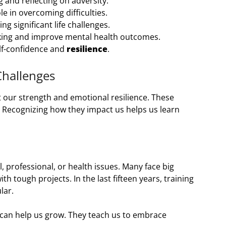
 and reflecting on adversity.
le in overcoming difficulties.
ng significant life challenges.
ing and improve mental health outcomes.
lf-confidence and
resilience
.
Challenges
est our strength and emotional resilience. These
. Recognizing how they impact us helps us learn
 professional, or health issues. Many face big
h tough projects. In the last fifteen years, training
lar.
can help us grow. They teach us to embrace