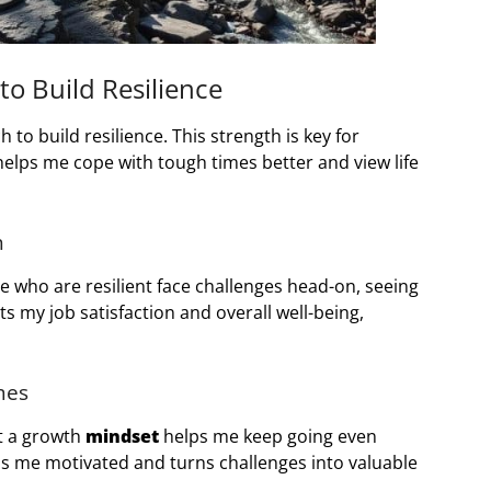
o Build Resilience
 to build resilience. This strength is key for
helps me cope with tough times better and view life
h
ple who are resilient face challenges head-on, seeing
s my job satisfaction and overall well-being,
mes
at a growth
mindset
helps me keep going even
s me motivated and turns challenges into valuable