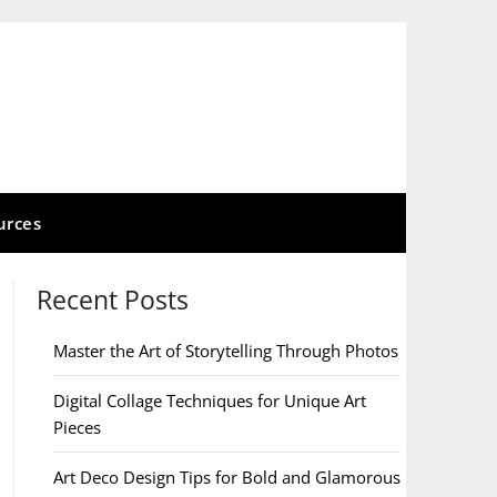
urces
Recent Posts
Master the Art of Storytelling Through Photos
Digital Collage Techniques for Unique Art
Pieces
Art Deco Design Tips for Bold and Glamorous