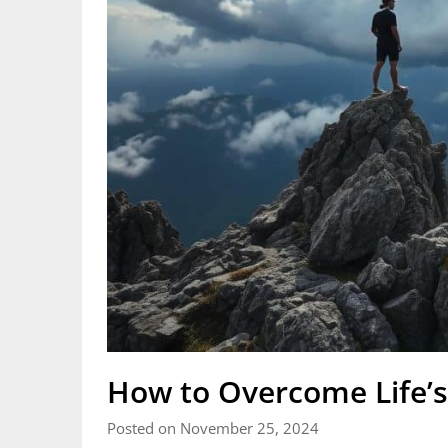
How to Overcome Life’s
Posted on November 25, 2024