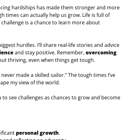
facing hardships has made them stronger and more
h times can actually help us grow. Life is full of
h challenge is a chance to learn more about
s biggest hurdles. I’ll share real-life stories and advice
lience
and stay positive. Remember,
overcoming
about thriving, even when things get tough.
 never made a skilled sailor.” The tough times I’ve
hape my view of the world.
 you to see challenges as chances to grow and become
ificant
personal growth
.