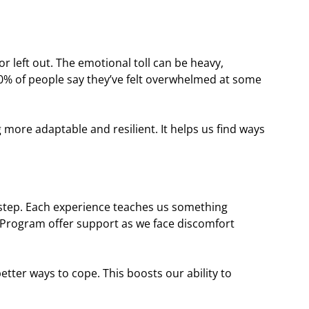
or left out. The emotional toll can be heavy,
0% of people say they’ve felt overwhelmed at some
 more adaptable and resilient. It helps us find ways
g step. Each experience teaches us something
g Program offer support as we face discomfort
tter ways to cope. This boosts our ability to