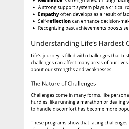
Resilience
is strengthened through facing
A strong support system plays a critical ro
Empathy
often develops as a result of faci
Self-
reflection
can enhance decision-mak
Recognizing past achievements boosts se
Understanding Life’s Hardest 
Life’s journey is filled with challenges that t
challenges can affect many areas of our lives
about our strengths and weaknesses.
The Nature of Challenges
Challenges come in many forms, like personal,
hurdles, like running a marathon or dealing wit
to handle discomfort has become more popu
These programs show that facing challenges 