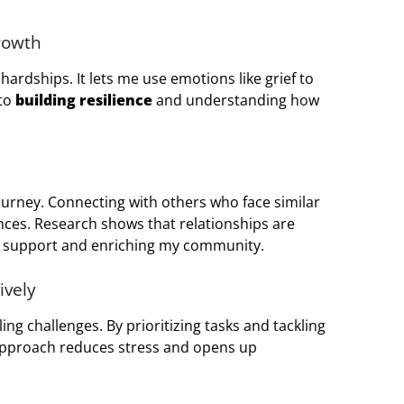
rowth
ardships. It lets me use emotions like grief to
 to
building resilience
and understanding how
journey. Connecting with others who face similar
nces. Research shows that relationships are
al support and enriching my community.
ively
ling challenges. By prioritizing tasks and tackling
 approach reduces stress and opens up