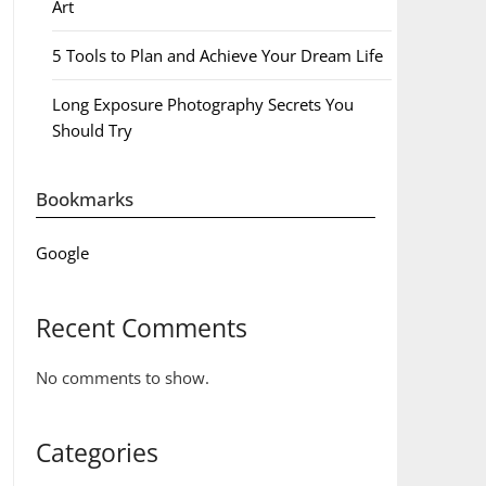
Art
5 Tools to Plan and Achieve Your Dream Life
Long Exposure Photography Secrets You
Should Try
Bookmarks
Google
Recent Comments
No comments to show.
Categories