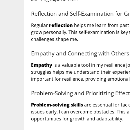
Reflection and Self-Examination for G
Regular
reflection
helps me learn from past h
grow personally. This self-examination is key
challenges shape me.
Empathy and Connecting with Others
Empathy
is a valuable tool in my resilience 
struggles helps me understand their experie
important for resilience, providing emotion
Problem-Solving and Prioritizing Effect
Problem-solving skills
are essential for tack
issues early, I can overcome obstacles. This
opportunities for growth and adaptability.