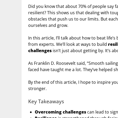
Did you know that about 70% of people say 
resilient? This shows us that dealing with toug
obstacles that push us to our limits. But eac
ourselves and grow.
In this article, I’ll talk about how to beat life’
from experts. We’ll look at ways to build
resi
challenges
isn’t just about getting by. It’s 
As Franklin D. Roosevelt said, “Smooth sailing
faced have taught me a lot. They’ve helped s
By the end of this article, I hope to inspire
stronger.
Key Takeaways
Overcoming challenges
can lead to sign