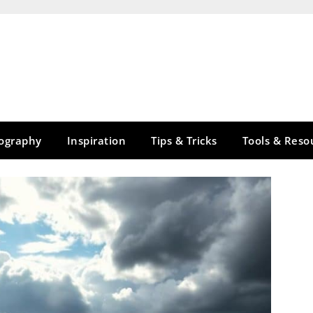
tography
Inspiration
Tips & Tricks
Tools & Reso