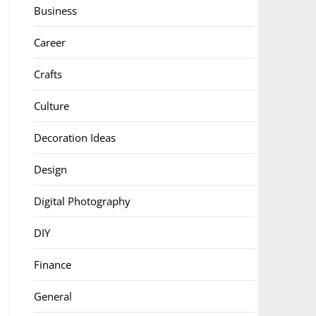
Business
Career
Crafts
Culture
Decoration Ideas
Design
Digital Photography
DIY
Finance
General