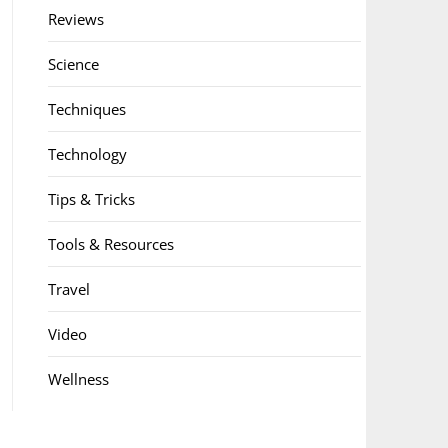
Reviews
Science
Techniques
Technology
Tips & Tricks
Tools & Resources
Travel
Video
Wellness