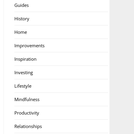
Guides
History
Home
Improvements
Inspiration
Investing
Lifestyle
Mindfulness
Productivity
Relationships