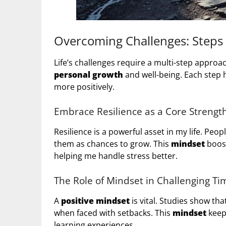
Overcoming Challenges: Steps t
Life’s challenges require a multi-step approach
personal growth
and well-being. Each step 
more positively.
Embrace Resilience as a Core Strengt
Resilience is a powerful asset in my life. Peo
them as chances to grow. This
mindset
boost
helping me handle stress better.
The Role of Mindset in Challenging Ti
A
positive mindset
is vital. Studies show th
when faced with setbacks. This
mindset
keep
learning experiences.