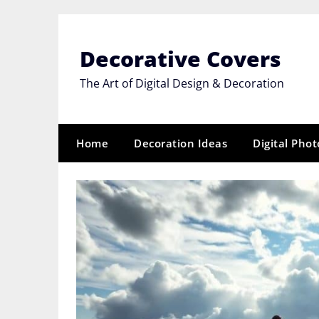
Skip
to
content
Decorative Covers
The Art of Digital Design & Decoration
Home
Decoration Ideas
Digital Pho