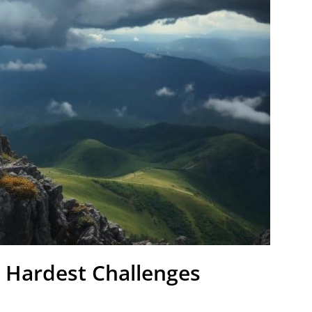
 Hardest Challenges