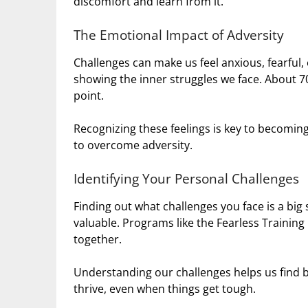
discomfort and learn from it.
The Emotional Impact of Adversity
Challenges can make us feel anxious, fearful, 
showing the inner struggles we face. About 7
point.
Recognizing these feelings is key to becoming
to overcome adversity.
Identifying Your Personal Challenges
Finding out what challenges you face is a bi
valuable. Programs like the Fearless Trainin
together.
Understanding our challenges helps us find be
thrive, even when things get tough.