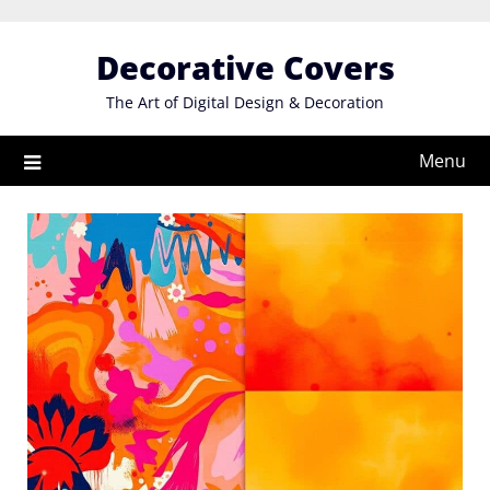
Skip
to
Decorative Covers
content
The Art of Digital Design & Decoration
Menu