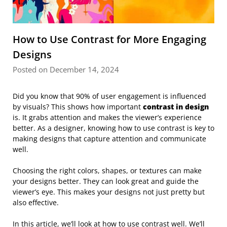
How to Use Contrast for More Engaging
Designs
Posted on December 14, 2024
Did you know that 90% of user engagement is influenced
by visuals? This shows how important
contrast in design
is. It grabs attention and makes the viewer’s experience
better. As a designer, knowing how to use contrast is key to
making designs that capture attention and communicate
well.
Choosing the right colors, shapes, or textures can make
your designs better. They can look great and guide the
viewer’s eye. This makes your designs not just pretty but
also effective.
In this article, we’ll look at how to use contrast well. We’ll