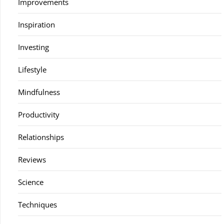
Improvements
Inspiration
Investing
Lifestyle
Mindfulness
Productivity
Relationships
Reviews
Science
Techniques