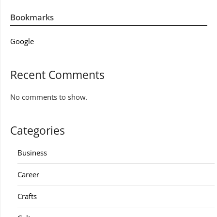
Bookmarks
Google
Recent Comments
No comments to show.
Categories
Business
Career
Crafts