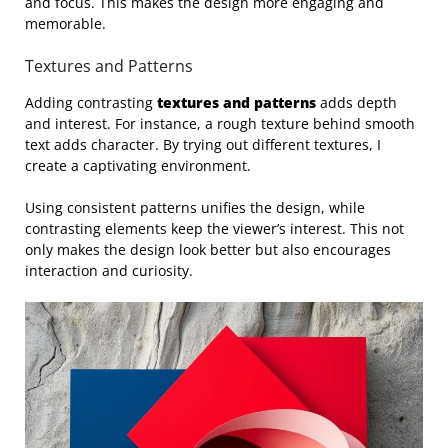
and focus. This makes the design more engaging and
memorable.
Textures and Patterns
Adding contrasting
textures and patterns
adds depth
and interest. For instance, a rough texture behind smooth
text adds character. By trying out different textures, I
create a captivating environment.
Using consistent patterns unifies the design, while
contrasting elements keep the viewer’s interest. This not
only makes the design look better but also encourages
interaction and curiosity.