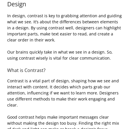
Design
In design, contrast is key to grabbing attention and guiding
what we see. It’s about the differences between elements
in a design. By using contrast well, designers can highlight
important parts, make text easier to read, and create a
clear order in their work.
Our brains quickly take in what we see in a design. So,
using contrast wisely is vital for clear communication.
What is Contrast?
Contrast is a vital part of design, shaping how we see and
interact with content. It decides which parts grab our
attention, influencing if we want to learn more. Designers
use different methods to make their work engaging and
clear.
Good contrast helps make important messages clear
without making the design too busy. Finding the right mix