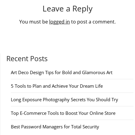
Leave a Reply
You must be
logged in
to post a comment.
Recent Posts
Art Deco Design Tips for Bold and Glamorous Art
5 Tools to Plan and Achieve Your Dream Life
Long Exposure Photography Secrets You Should Try
Top E-Commerce Tools to Boost Your Online Store
Best Password Managers for Total Security