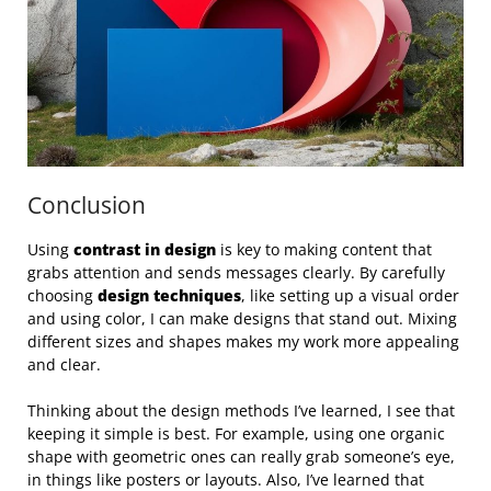
Conclusion
Using
contrast in design
is key to making content that
grabs attention and sends messages clearly. By carefully
choosing
design techniques
, like setting up a visual order
and using color, I can make designs that stand out. Mixing
different sizes and shapes makes my work more appealing
and clear.
Thinking about the design methods I’ve learned, I see that
keeping it simple is best. For example, using one organic
shape with geometric ones can really grab someone’s eye,
in things like posters or layouts. Also, I’ve learned that