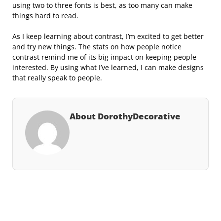
using two to three fonts is best, as too many can make
things hard to read.
As I keep learning about contrast, I’m excited to get better
and try new things. The stats on how people notice
contrast remind me of its big impact on keeping people
interested. By using what I’ve learned, I can make designs
that really speak to people.
About DorothyDecorative