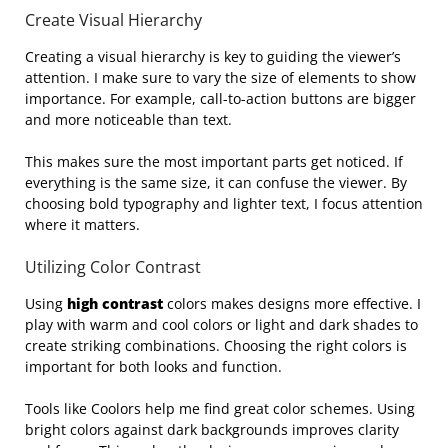
Create Visual Hierarchy
Creating a visual hierarchy is key to guiding the viewer’s
attention. I make sure to vary the size of elements to show
importance. For example, call-to-action buttons are bigger
and more noticeable than text.
This makes sure the most important parts get noticed. If
everything is the same size, it can confuse the viewer. By
choosing bold typography and lighter text, I focus attention
where it matters.
Utilizing Color Contrast
Using
high contrast
colors makes designs more effective. I
play with warm and cool colors or light and dark shades to
create striking combinations. Choosing the right colors is
important for both looks and function.
Tools like Coolors help me find great color schemes. Using
bright colors against dark backgrounds improves clarity