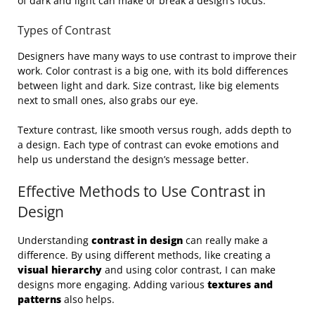
of dark and light can make or break a design’s focus.
Types of Contrast
Designers have many ways to use contrast to improve their
work. Color contrast is a big one, with its bold differences
between light and dark. Size contrast, like big elements
next to small ones, also grabs our eye.
Texture contrast, like smooth versus rough, adds depth to
a design. Each type of contrast can evoke emotions and
help us understand the design’s message better.
Effective Methods to Use Contrast in
Design
Understanding
contrast in design
can really make a
difference. By using different methods, like creating a
visual hierarchy
and using color contrast, I can make
designs more engaging. Adding various
textures and
patterns
also helps.