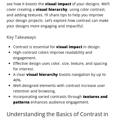
see how it boosts the
visual impact
of your designs. We’ll
cover creating a
visual hierarchy
, using color contrast,
and adding textures. I’ll share tips to help you improve
your design projects. Let’s explore how contrast can make
your designs more engaging and impactful.
Key Takeaways
Contrast is essential for
visual impact
in design.
High-contrast colors improve readability and
engagement.
Effective design uses color, size, texture, and spacing
for interest.
A clear
visual hierarchy
boosts navigation by up to
40%.
Well-designed elements with contrast increase user
retention and browsing.
Incorporating varied contrasts through
textures and
patterns
enhances audience engagement.
Understanding the Basics of Contrast in