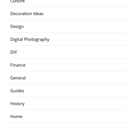
Culture
Decoration Ideas
Design
Digital Photography
DIY
Finance
General
Guides
History
Home