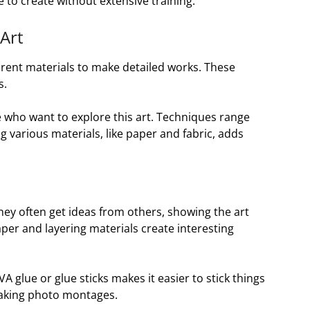
 to create without extensive training.
 Art
ifferent materials to make detailed works. These
s.
e who want to explore this art. Techniques range
g various materials, like paper and fabric, adds
They often get ideas from others, showing the art
er and layering materials create interesting
VA glue or glue sticks makes it easier to stick things
 making photo montages.