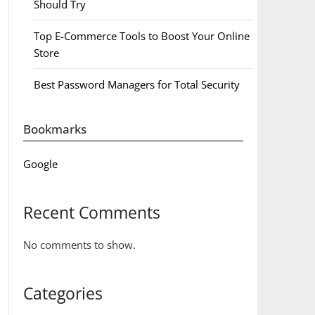
Should Try
Top E-Commerce Tools to Boost Your Online
Store
Best Password Managers for Total Security
Bookmarks
Google
Recent Comments
No comments to show.
Categories