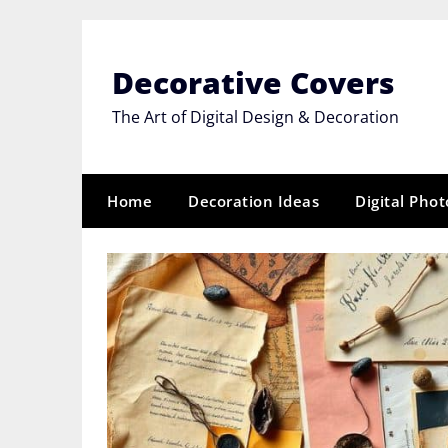
Skip
to
content
Decorative Covers
The Art of Digital Design & Decoration
Home
Decoration Ideas
Digital Pho