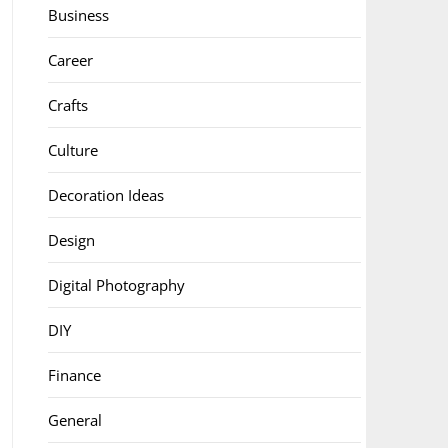
Business
Career
Crafts
Culture
Decoration Ideas
Design
Digital Photography
DIY
Finance
General