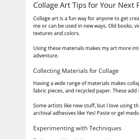
Collage Art Tips for Your Next 
Collage art is a fun way for anyone to get cre
me or can be used in new ways. Old books, vi
textures and colors.
Using these materials makes my art more inter
adventure.
Collecting Materials for Collage
Having a wide range of materials makes collag
fabric pieces, and recycled paper. These add
Some artists like new stuff, but I love using th
archival adhesives like Yes! Paste or gel mediu
Experimenting with Techniques