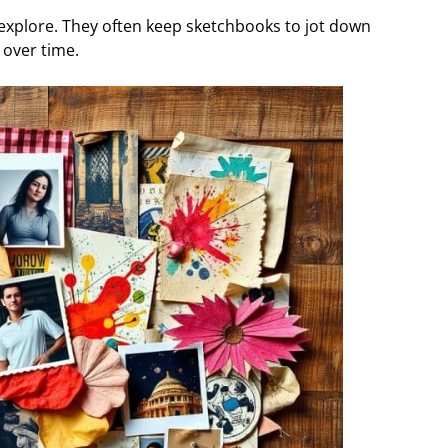
s explore. They often keep sketchbooks to jot down
 over time.