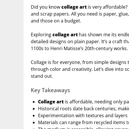
Did you know
collage art
is very affordable?
and scrap papers. All you need is paper, glue,
and those on a budget.
Exploring
collage art
has shown me its endles
detailed designs on plain paper. It’s a craft 
1100s to Henri Matisse’s 20th-century works.
Collage is for everyone, from simple designs 
through color and creativity. Let’s dive into
stand out.
Key Takeaways
Collage art
is affordable, needing only pa
Historical roots date back centuries, makin
Experimentation with textures and layers 
Materials can range from recycled items to