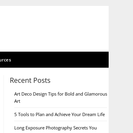
urces
Recent Posts
Art Deco Design Tips for Bold and Glamorous
Art
5 Tools to Plan and Achieve Your Dream Life
Long Exposure Photography Secrets You