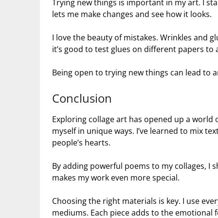
Trying new things is important in my art. I sta
lets me make changes and see how it looks.
I love the beauty of mistakes. Wrinkles and g
it’s good to test glues on different papers to
Being open to trying new things can lead to 
Conclusion
Exploring collage art has opened up a world 
myself in unique ways. I’ve learned to mix te
people’s hearts.
By adding powerful poems to my collages, I 
makes my work even more special.
Choosing the right materials is key. I use eve
mediums. Each piece adds to the emotional fe