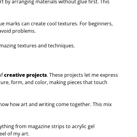
rt by arranging materials without glue first. This
lue marks can create cool textures. For beginners,
 avoid problems.
amazing textures and techniques.
of
creative projects
. These projects let me express
xture, form, and color, making pieces that touch
show how art and writing come together. This mix
rything from magazine strips to acrylic gel
el of my art.