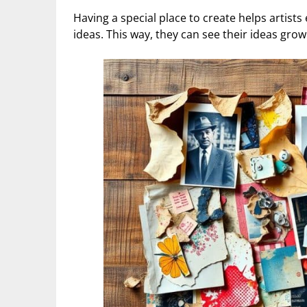
Having a special place to create helps artist
ideas. This way, they can see their ideas grow