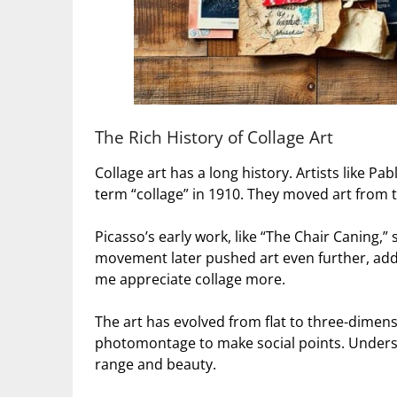
The Rich History of Collage Art
Collage art has a long history. Artists like 
term “collage” in 1910. They moved art from 
Picasso’s early work, like “The Chair Caning,
movement later pushed art even further, addi
me appreciate collage more.
The art has evolved from flat to three-dimens
photomontage to make social points. Unders
range and beauty.