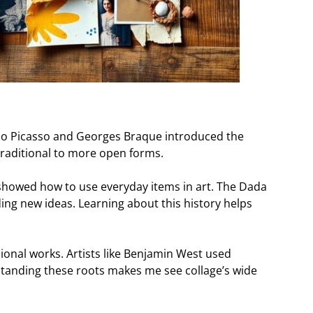
Pablo Picasso and Georges Braque introduced the
traditional to more open forms.
” showed how to use everyday items in art. The Dada
ng new ideas. Learning about this history helps
ional works. Artists like Benjamin West used
tanding these roots makes me see collage’s wide