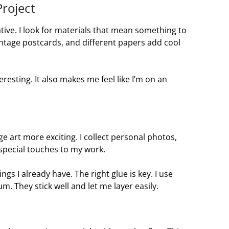
Project
ative. I look for materials that mean something to
ntage postcards, and different papers add cool
esting. It also makes me feel like I’m on an
e art more exciting. I collect personal photos,
 special touches to my work.
ings I already have. The right glue is key. I use
m. They stick well and let me layer easily.