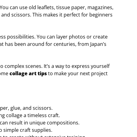
 You can use old leaflets, tissue paper, magazines,
 and scissors. This makes it perfect for beginners
s possibilities. You can layer photos or create
that has been around for centuries, from Japan’s
to complex scenes. It’s a way to express yourself
 some
collage art tips
to make your next project
per, glue, and scissors.
g collage a timeless craft.
can result in unique compositions.
 simple craft supplies.