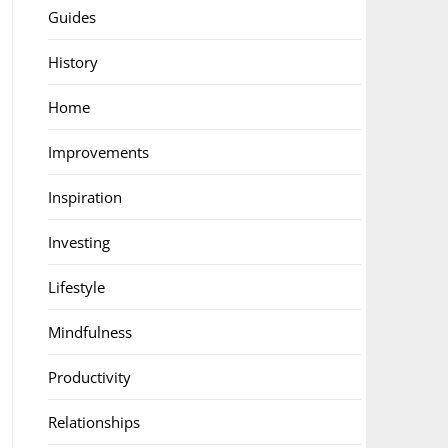
Guides
History
Home
Improvements
Inspiration
Investing
Lifestyle
Mindfulness
Productivity
Relationships