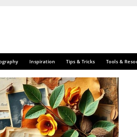
tography
Inspiration
Tips & Tricks
Tools & Reso