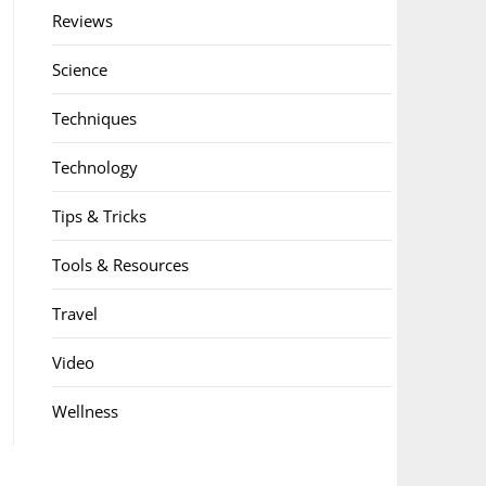
Reviews
Science
Techniques
Technology
Tips & Tricks
Tools & Resources
Travel
Video
Wellness