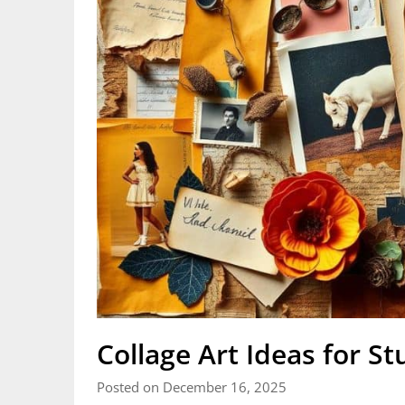
Collage Art Ideas for St
Posted on December 16, 2025