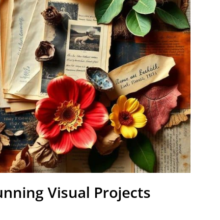
unning Visual Projects