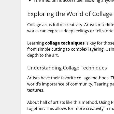
The medium is accessible, allowing anyone
Exploring the World of Collage
Collage art is full of creativity. Artists mix d
works can express deep feelings or tell storie
Learning
collage techniques
is key for thos
from simple cutting to complex layering. Usin
depth to the art.
Understanding Collage Techniques
Artists have their favorite collage methods. 
world’s importance of community. Tearing pap
textures.
About half of artists like this method. Using P
together. This allows for more creativity in