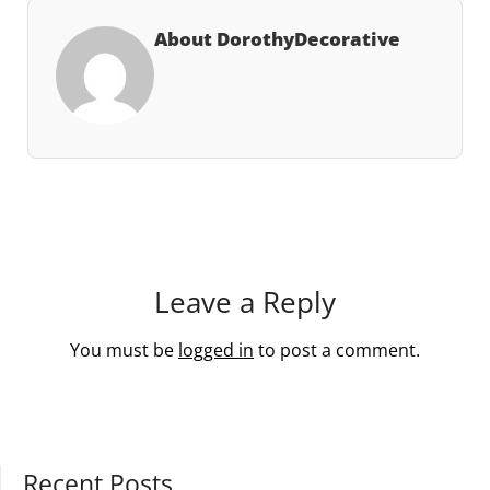
About DorothyDecorative
Leave a Reply
You must be
logged in
to post a comment.
Recent Posts