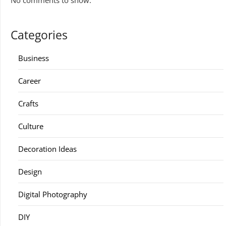
No comments to show.
Categories
Business
Career
Crafts
Culture
Decoration Ideas
Design
Digital Photography
DIY