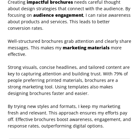
Creating
impactful brochures
needs careful thought
about design strategies that connect with the audience. By
focusing on
audience engagement
, I can raise awareness
about products and services. This leads to better
conversion rates.
Well-structured brochures grab attention and clearly share
messages. This makes my
marketing materials
more
effective.
Strong visuals, concise headlines, and tailored content are
key to capturing attention and building trust. With 79% of
people preferring printed materials, brochures are a
strong marketing tool. Using templates also makes
designing brochures faster and easier.
By trying new styles and formats, I keep my marketing
fresh and relevant. This approach ensures my efforts pay
off. Effective brochures boost awareness, engagement, and
response rates, outperforming digital options.