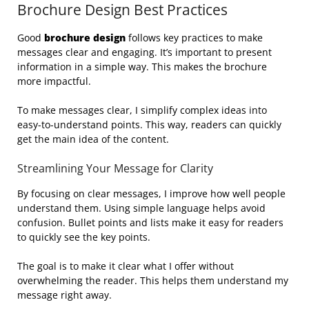
Brochure Design Best Practices
Good
brochure design
follows key practices to make
messages clear and engaging. It’s important to present
information in a simple way. This makes the brochure
more impactful.
To make messages clear, I simplify complex ideas into
easy-to-understand points. This way, readers can quickly
get the main idea of the content.
Streamlining Your Message for Clarity
By focusing on clear messages, I improve how well people
understand them. Using simple language helps avoid
confusion. Bullet points and lists make it easy for readers
to quickly see the key points.
The goal is to make it clear what I offer without
overwhelming the reader. This helps them understand my
message right away.