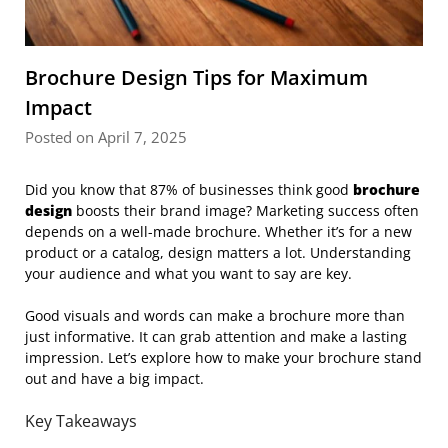
Brochure Design Tips for Maximum
Impact
Posted on April 7, 2025
Did you know that 87% of businesses think good
brochure
design
boosts their brand image? Marketing success often
depends on a well-made brochure. Whether it’s for a new
product or a catalog, design matters a lot. Understanding
your audience and what you want to say are key.
Good visuals and words can make a brochure more than
just informative. It can grab attention and make a lasting
impression. Let’s explore how to make your brochure stand
out and have a big impact.
Key Takeaways