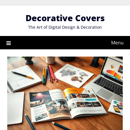
Skip
to
Decorative Covers
content
The Art of Digital Design & Decoration
Menu