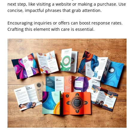
next step, like visiting a website or making a purchase. Use
concise, impactful phrases that grab attention.
Encouraging inquiries or offers can boost response rates.
Crafting this element with care is essential.