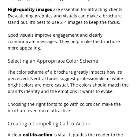
High-quality images
are essential for attracting clients.
Eye-catching graphics and visuals can make a brochure
stand out. It’s best to use 2-4 images to keep the focus.
Good visuals improve engagement and clearly
communicate messages. They help make the brochure
more appealing.
Selecting an Appropriate Color Scheme
The color scheme of a brochure greatly impacts how it’s
perceived. Neutral tones suggest professionalism, while
bright colors are more casual. The colors should match the
brand’s identity and the emotions it wants to evoke.
Choosing the right fonts to go with colors can make the
brochure even more attractive.
Creating a Compelling Call-to-Action
A clear
call-to-action
is vital. It guides the reader to the