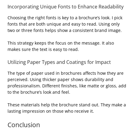
Incorporating Unique Fonts to Enhance Readability
Choosing the right fonts is key to a brochure’s look. I pick
fonts that are both unique and easy to read. Using only
two or three fonts helps show a consistent brand image.
This strategy keeps the focus on the message. It also
makes sure the text is easy to read.
Utilizing Paper Types and Coatings for Impact
The type of paper used in brochures affects how they are
perceived. Using thicker paper shows durability and
professionalism. Different finishes, like matte or gloss, add
to the brochure’s look and feel.
These materials help the brochure stand out. They make a
lasting impression on those who receive it.
Conclusion