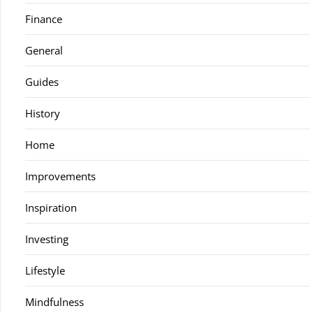
Finance
General
Guides
History
Home
Improvements
Inspiration
Investing
Lifestyle
Mindfulness