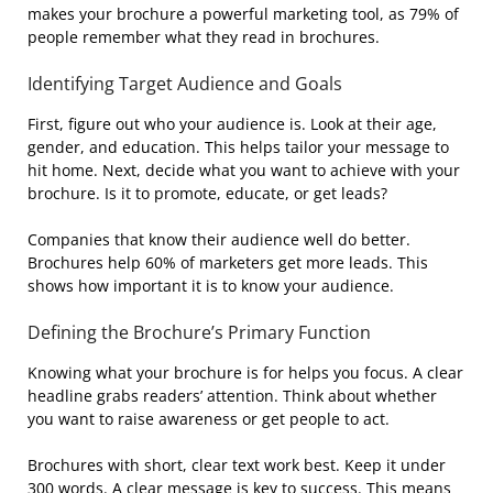
makes your brochure a powerful marketing tool, as 79% of
people remember what they read in brochures.
Identifying Target Audience and Goals
First, figure out who your audience is. Look at their age,
gender, and education. This helps tailor your message to
hit home. Next, decide what you want to achieve with your
brochure. Is it to promote, educate, or get leads?
Companies that know their audience well do better.
Brochures help 60% of marketers get more leads. This
shows how important it is to know your audience.
Defining the Brochure’s Primary Function
Knowing what your brochure is for helps you focus. A clear
headline grabs readers’ attention. Think about whether
you want to raise awareness or get people to act.
Brochures with short, clear text work best. Keep it under
300 words. A clear message is key to success. This means