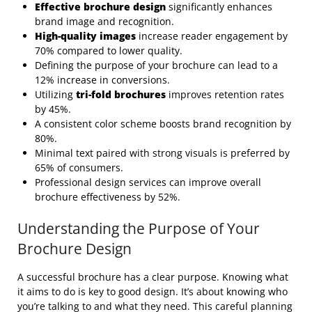
Effective brochure design
significantly enhances
brand image and recognition.
High-quality images
increase reader engagement by
70% compared to lower quality.
Defining the purpose of your brochure can lead to a
12% increase in conversions.
Utilizing
tri-fold brochures
improves retention rates
by 45%.
A consistent color scheme boosts brand recognition by
80%.
Minimal text paired with strong visuals is preferred by
65% of consumers.
Professional design services can improve overall
brochure effectiveness by 52%.
Understanding the Purpose of Your
Brochure Design
A successful brochure has a clear purpose. Knowing what
it aims to do is key to good design. It’s about knowing who
you’re talking to and what they need. This careful planning