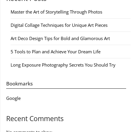
Master the Art of Storytelling Through Photos
Digital Collage Techniques for Unique Art Pieces
Art Deco Design Tips for Bold and Glamorous Art
5 Tools to Plan and Achieve Your Dream Life
Long Exposure Photography Secrets You Should Try
Bookmarks
Google
Recent Comments