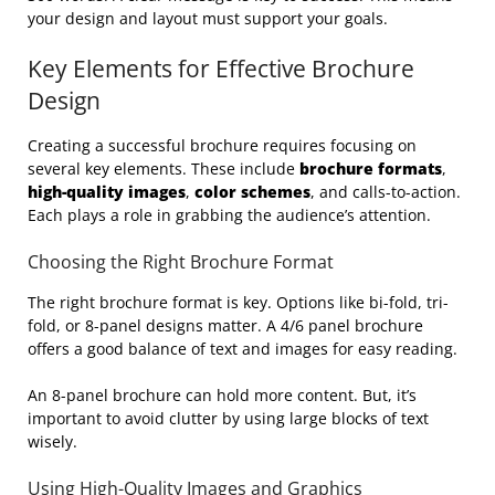
your design and layout must support your goals.
Key Elements for Effective Brochure
Design
Creating a successful brochure requires focusing on
several key elements. These include
brochure formats
,
high-quality images
,
color schemes
, and calls-to-action.
Each plays a role in grabbing the audience’s attention.
Choosing the Right Brochure Format
The right brochure format is key. Options like bi-fold, tri-
fold, or 8-panel designs matter. A 4/6 panel brochure
offers a good balance of text and images for easy reading.
An 8-panel brochure can hold more content. But, it’s
important to avoid clutter by using large blocks of text
wisely.
Using High-Quality Images and Graphics