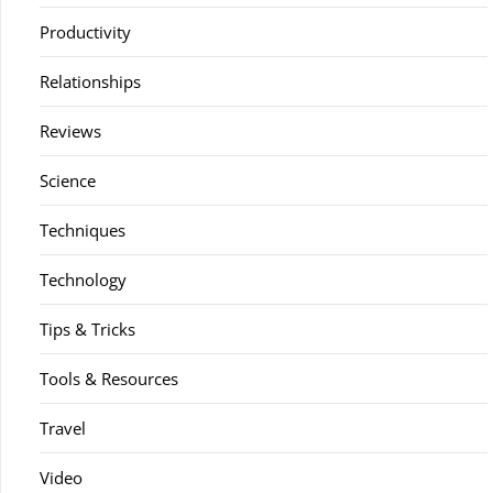
Productivity
Relationships
Reviews
Science
Techniques
Technology
Tips & Tricks
Tools & Resources
Travel
Video